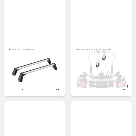
Basic carrier
Rear bicycle rack,
Tensioning strap for
Unavailable online
retaining arms
Unavailable online
AED 2,665.95
AED 242.55