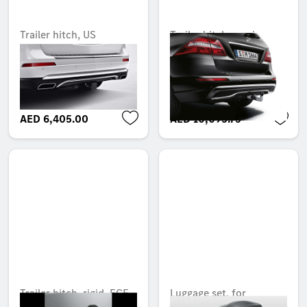
Trailer hitch, US
Trailer hitch, semi-
receiver, with electrical
automatic tilt-down,
kit, USA
with electrical kit, ECE
Unavailable online
Unavailable online
AED 6,405.00
AED 10,095.75
Trailer hitch, rigid, ECE
Luggage set, for