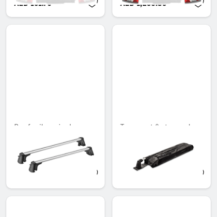
AED 161.70
AED 1,235.85
Roof rail carrier bars
Transport & storage bag,
for basic carrier bars
Unavailable online
Unavailable online
AED 3,110.10
AED 436.80