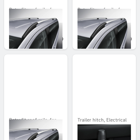
Retrofit roof rails, for
Retrofit roof rails, for
extra long version
long version
Unavailable online
Unavailable online
AED 5,645.85
AED 5,403.30
Retrofit roof rails, for
Trailer hitch, Electrical
compact version
installation kit
Unavailable online
Unavailable online