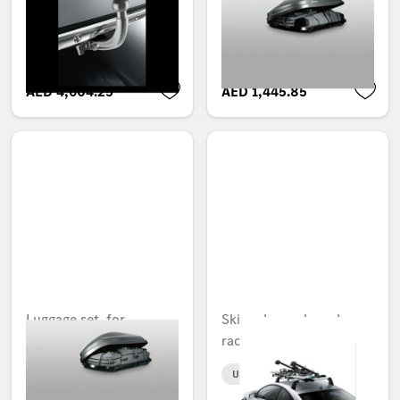
Mercedes-Benz roof
Unavailable online
box XL and 450
Unavailable online
AED 4,604.25
AED 1,445.85
Luggage set, for
Ski and snowboard
Mercedes-Benz roof
rack, Comfort
box L and 330
Unavailable online
Unavailable online