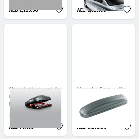
AED 1,123.50
AED 1,513.05
Ski rack attachment, for
Mercedes-Benz roofbox
Mercedes-Benz roof
330, opens on both
box 330
sides
Unavailable online
Unavailable online
AED 767.55
AED 3,271.80