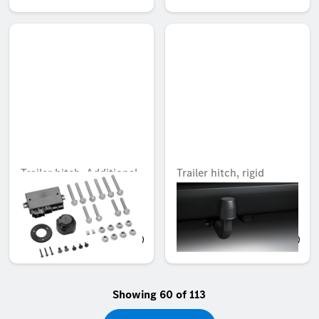
Trailer hitch, Additional
Trailer hitch, rigid
kit for trailer hitch rigid
Unavailable online
Unavailable online
AED 2,516.85
AED 2,605.05
Showing 60 of 113