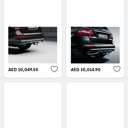
Trailer hitch, fully
Trailer hitch, semi-
power-adjustable tilt-
automatic tilt-down,
down, without electrical
with electrical kit, ECE
set, ECE
Unavailable online
Unavailable online
AED 10,049.55
AED 10,014.90