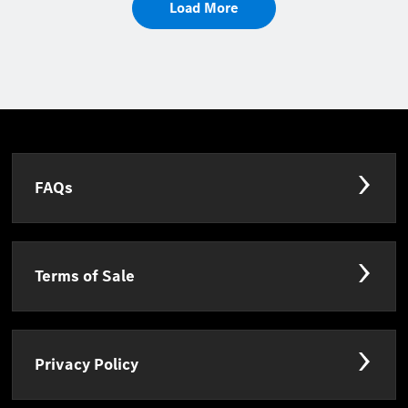
Load More
FAQs
Terms of Sale
Privacy Policy