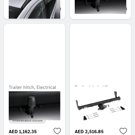
AED 5,315.10
AED 1,792.35
Trailer hitch, Electrical
Trailer hitch, US
installation kit, Rear
receiver, without
wiring harness, control
electrical set, USA
unit to electrical socket
Unavailable online
Unavailable online
AED 1,162.35
AED 2,516.85