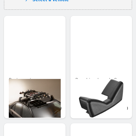
Basic carrier
Rear bicycle rack, Cover
cap for wheel rail
Unavailable online
Unavailable online
AED 2,585.10
AED 129.15