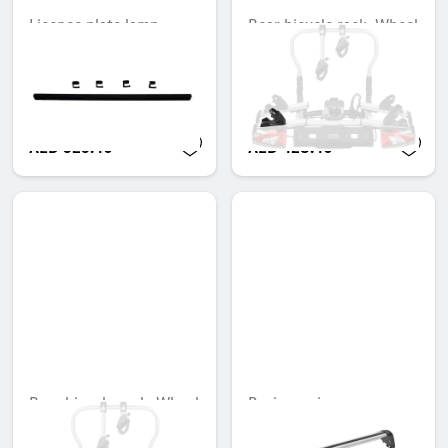
Licence plate lamp
Rear bicycle rack, Wheel
(height alignment),
bowl with tensioning
including 4 clamps
strap, Left stop
Unavailable online
Unavailable online
AED 323.40
AED 428.40
Rear bicycle rack, Wheel
Basic carrier
bowl with tensioning
Unavailable online