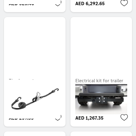
AED 323.40
AED 6,292.65
Tie-down strap
Electrical kit for trailer
hitch, Electrical
Unavailable online
installation kit
Unavailable online
AED 259.35
AED 1,267.35