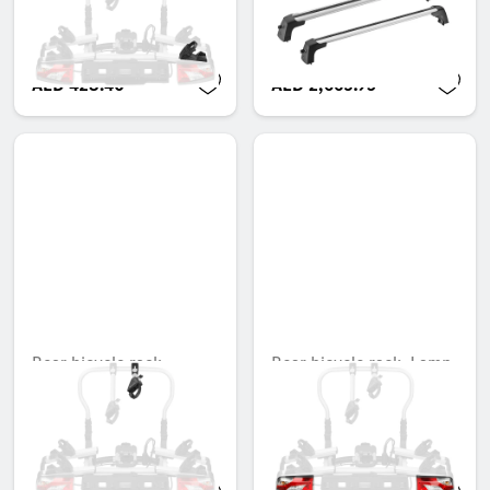
strap, Right stop
Unavailable online
AED 428.40
AED 2,665.95
Rear bicycle rack,
Rear bicycle rack, Lamp
Compensation ring for
kit, Folding, 3 bicycles,
grab bar
ECE
Unavailable online
Unavailable online