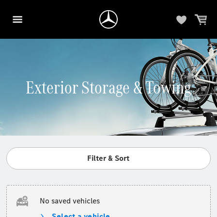
Exterior Storage & Towing
Filter & Sort
No saved vehicles
Select a vehicle