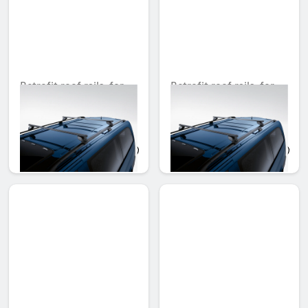
Retrofit roof rails, for
Retrofit roof rails, for
extra long version
compact version
Unavailable online
Unavailable online
AED 4,280.85
AED 3,950.10