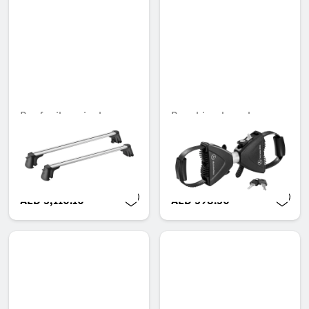
Roof rail carrier bars
Rear bicycle rack,
Retaining arm for 3rd
Unavailable online
bicycle
Unavailable online
AED 3,110.10
AED 598.50