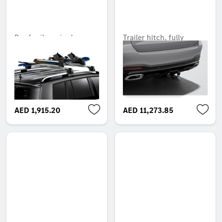
Roof rail carrier bars
Trailer hitch, fully
power-adjustable tilt-
Unavailable online
down, without electrical
set, ECE
Unavailable online
AED 1,915.20
AED 11,273.85