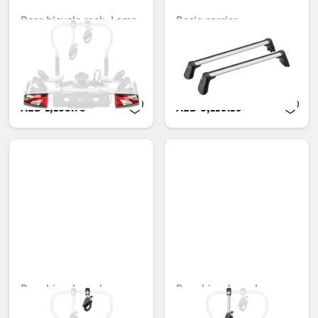
Rear bicycle rack, Lamp
Basic carrier
kit, Folding, 3 bicycles,
Unavailable online
ECE
Unavailable online
AED 1,153.95
AED 3,110.10
Rear bicycle rack,
Rear bicycle rack,
Retaining arm for 1st
Retaining arm for 2nd