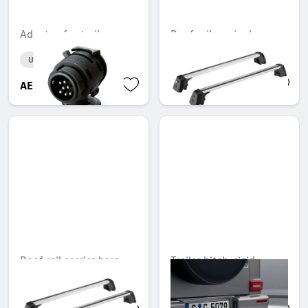
Adapter, for trailer
Roof rail carrier bars
Unavailable online
Unavailable online
AED 226.80
AED 3,110.10
Roof rail carrier bars
Trailer hitch, rigid
Unavailable online
Unavailable online