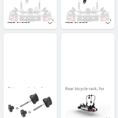
bicycle
bicycle
Unavailable online
Unavailable online
AED 598.50
AED 598.50
Distance adapter, for
Rear bicycle rack, for
New Alustyle cycle rack
trailer hitches, Folding,
2 bicycles, ECE
Unavailable online
Unavailable online