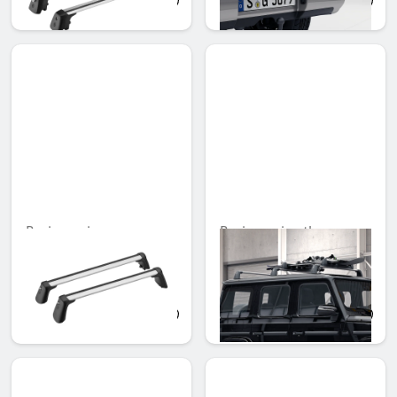
AED 2,665.95
AED 5,943.00
Basic carrier
Basic carrier, three
cross-bars
Unavailable online
Unavailable online
AED 3,110.10
AED 4,240.95