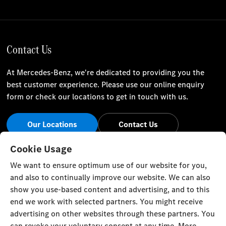
Contact Us
At Mercedes-Benz, we're dedicated to providing you the
best customer experience. Please use our online enquiry
form or check our locations to get in touch with us.
Our Locations
Contact Us
Stay Informed
Cookie Usage
We want to ensure optimum use of our website for you,
Visit our social channels for the latest Mercedes-Benz news
and also to continually improve our website. We can also
and events.
show you use-based content and advertising, and to this
end we work with selected partners. You might receive
advertising on other websites through these partners. You
can revoke your voluntary consent at any time. More