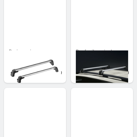
Basic carrier
Roof rail carrier bars
Unavailable online
Unavailable online
AED 2,665.95
AED 879.90