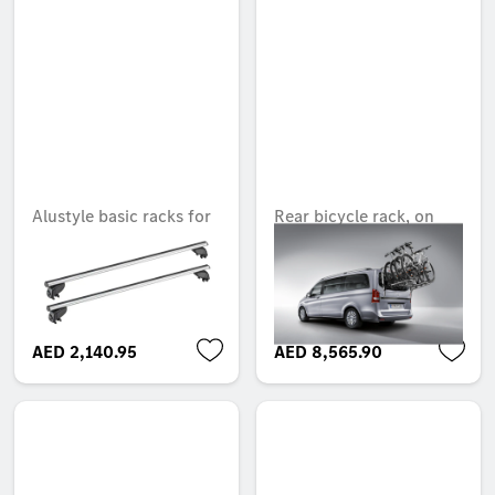
Alustyle basic racks for
Rear bicycle rack, on
roof rails, two cross-
tailgate
bars
Unavailable online
Unavailable online
AED 2,140.95
AED 8,565.90