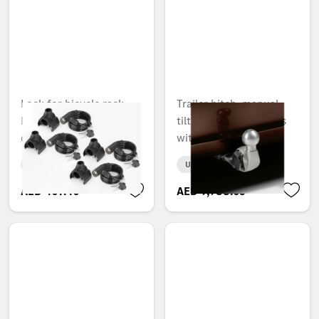
Lock for bicycle rack,
Trailer hitch, manual
New Alustyle, 6 mm, set
tilt-down, for vehicles
of 4, common key
with steel suspension
Unavailable online
Unavailable online
AED 407.40
AED 9,988.65