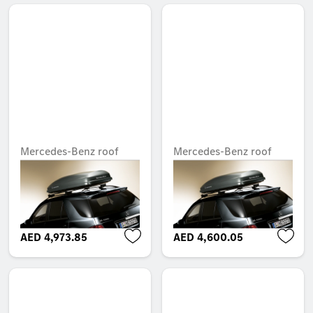
Mercedes-Benz roof
Mercedes-Benz roof
box, XL, White Edition,
box, M, opens on right
opens on right
Unavailable online
Unavailable online
AED 4,973.85
AED 4,600.05