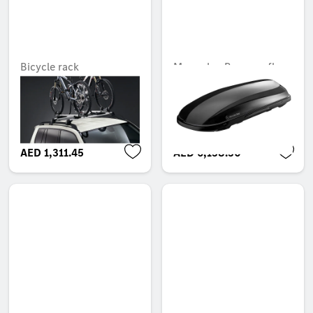
Bicycle rack
Mercedes-Benz roofbox
450, opens on both
Unavailable online
sides
Unavailable online
AED 1,311.45
AED 6,138.30