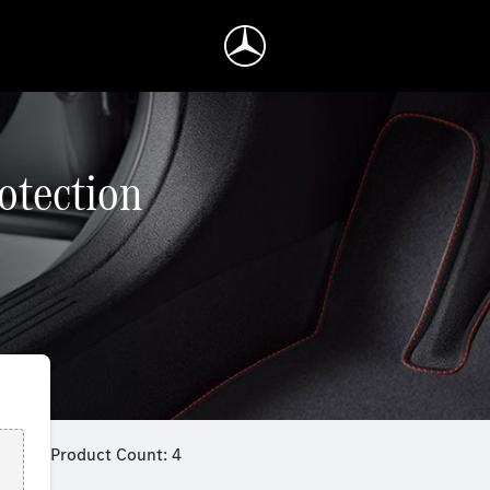
rotection
Product Count: 4