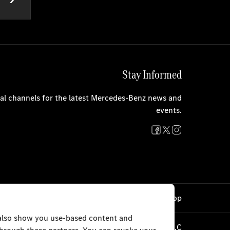
Stay Informed
cial channels for the latest Mercedes-Benz news and
events.
Cookie Settings
Back to Top
 also show you use-based content and
TRISTAR ALPHA GENERAL TRADING L.L.C