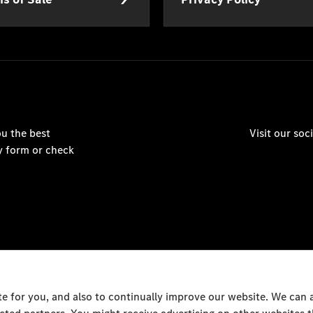
u the best
Visit our so
y form or check
 for you, and also to continually improve our website. We can