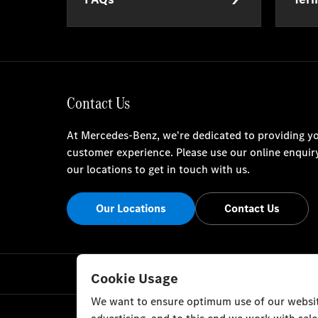
Contact Us
At Mercedes-Benz, we're dedicated to providing yo
customer experience. Please use our online enquir
our locations to get in touch with us.
Our Locations
Contact Us
Cookie Usage
We want to ensure optimum use of our website