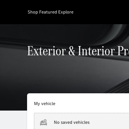
Shop
Featured
Explore
Exterior & Interior P
My vehicle
No saved vehicles