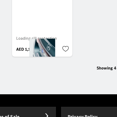
Loading sill protection
AED 1,100.40
Showing 4 
s of Sale
Privacy Policy