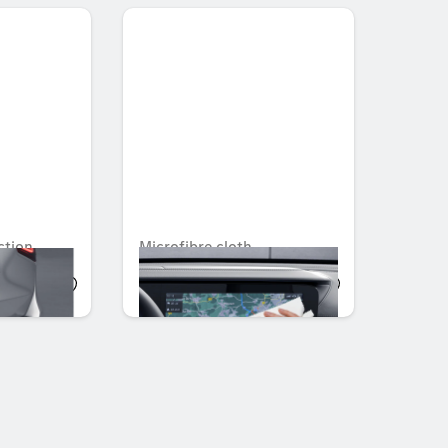
ction
Microfibre cloth
AED 36.75