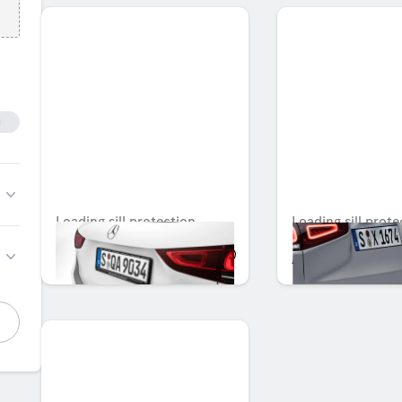
Loading sill protection
Loading sill prote
AED 1,186.50
AED 1,366.05