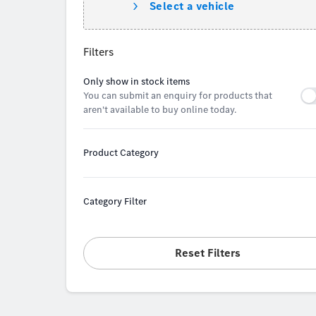
Select a vehicle
Filters
Only show in stock items
You can submit an enquiry for products that
aren't available to buy online today.
Product Category
Category Filter
Reset Filters