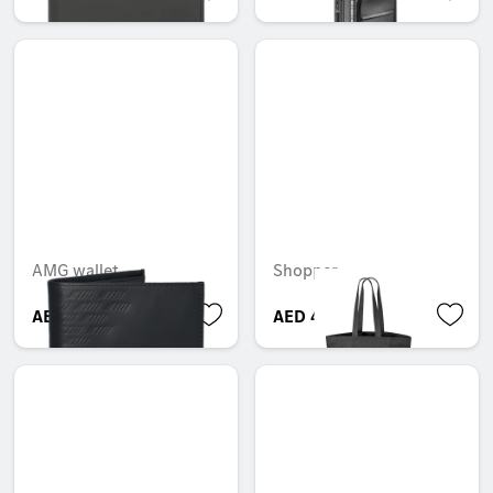
AMG wallet
Shopper
AED 500.00
AED 480.00