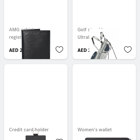
AMG vehicle
Golf stand bag,
registration wallet
Ultralight Pro
AED 220.50
AED 2,000.25
Credit card holder
Women's wallet