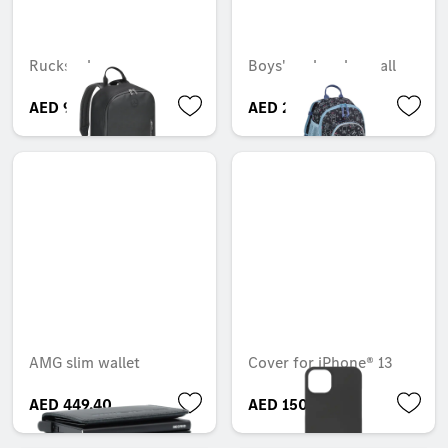
Rucksack
Boys' rucksack, small
AED 921.90
AED 288.75
AMG slim wallet
Cover for iPhone® 13
AED 449.40
AED 150.15