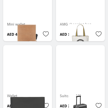
Mini wallet
AMG shopping bag
AED 465.15
AED 164.85
Wallet
Suitcase, M5
AED 499.80
AED 2,999.85