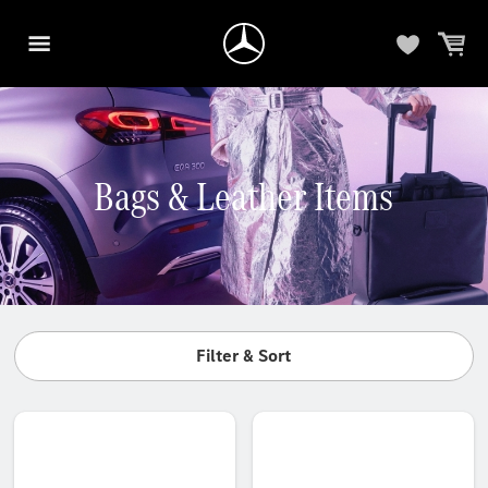
Bags & Leather Items
Filter & Sort