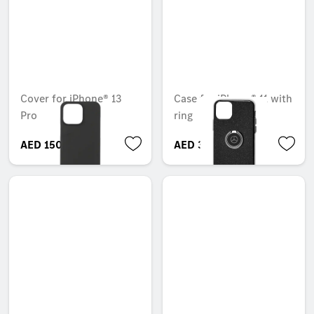
Cover for iPhone® 13
Case for iPhone® 11 with
Pro
ring
AED 150.15
AED 306.60