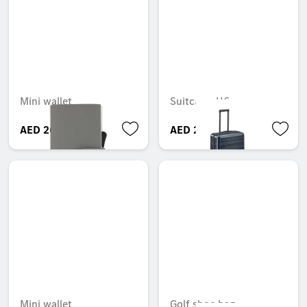
Mini wallet
Suitcase, H6
AED 269.85
AED 2,500.05
Mini wallet
Golf shoe bag