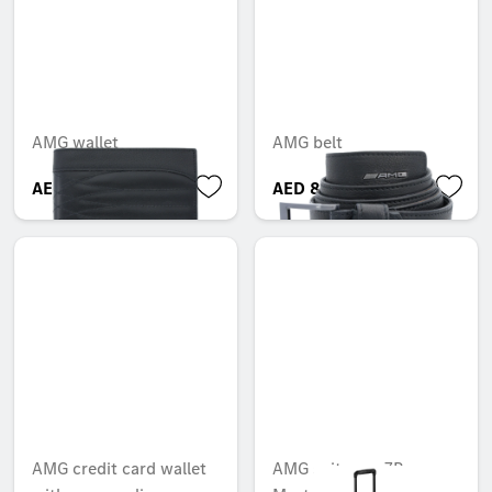
AMG wallet
AMG belt
AED 1,027.95
AED 807.45
AMG credit card wallet
AMG suitcase, 7R