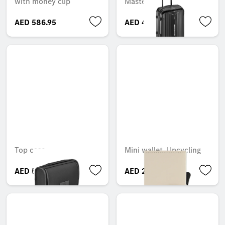
with money clip
Master, 55 cm
AED 586.95
AED 4,000.50
Top case
Mini wallet, Upcycling
AED 500.00
AED 269.85