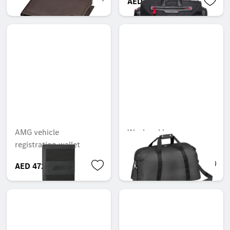
AED 733.95
AED 6,449.99
AMG vehicle
Weekend bag
registration wallet
AED 472.50
AED 998.55