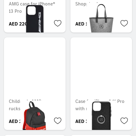
AMG case for iPhone®
Shopping bag
13 Pro
AED 220.50
AED 124.95
Children's AMG
Case for iPhone® 11 Pro
rucksack
with ring
AED 299.25
AED 306.60