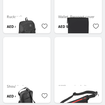
Rucksack
Wallet, Passport cover
AED 428.40
AED 595.35
Shoulder bag
AMG running belt
AED 450.00
AED 300.30