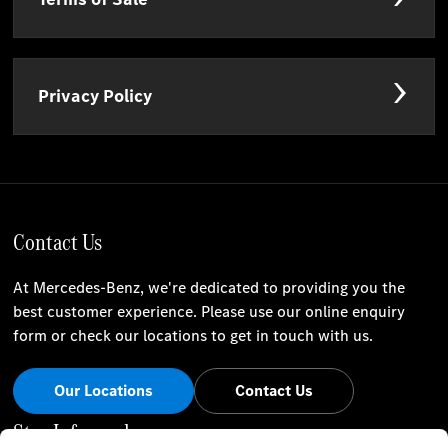
Privacy Policy
Contact Us
At Mercedes-Benz, we're dedicated to providing you the
best customer experience. Please use our online enquiry
form or check our locations to get in touch with us.
Our Locations
Contact Us
Stay Informed