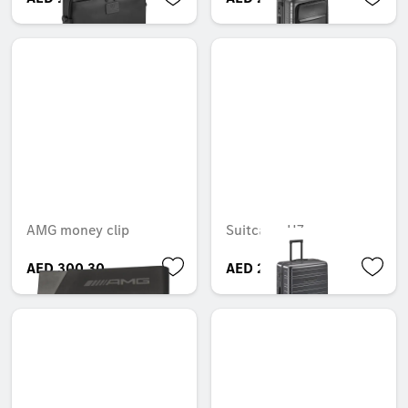
AMG money clip
Suitcase, H7
AED 300.30
AED 2,500.05