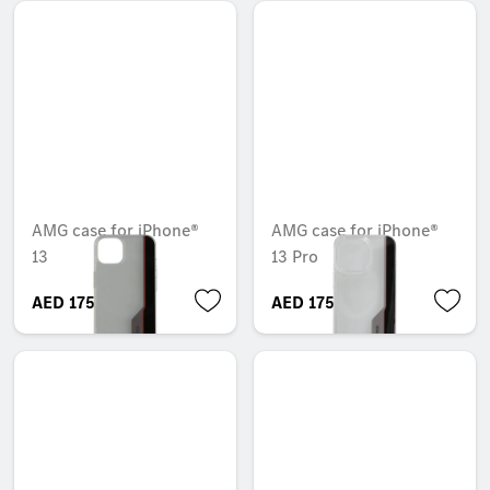
AMG case for iPhone®
AMG case for iPhone®
13
13 Pro
AED 175.35
AED 175.35