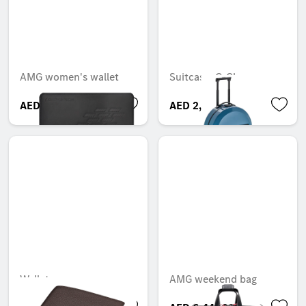
AMG women's wallet
Suitcase, G-Class
AED 620.00
AED 2,749.99
Wallet
AMG weekend bag