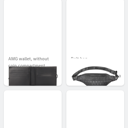
AMG wallet, without
Belt bag
coin compartment
AED 499.80
AED 249.90