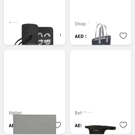
Cable organiser
Shopping bag
AED 537.60
AED 116.55
Wallet
Belt bag
AED 499.80
AED 450.45