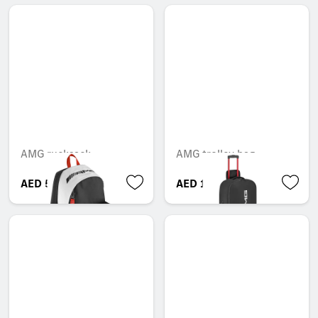
AMG rucksack
AMG trolley bag
AED 599.55
AED 1,823.85