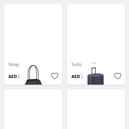
Shopper
Suitcase, H7
AED 220.50
AED 2,999.85