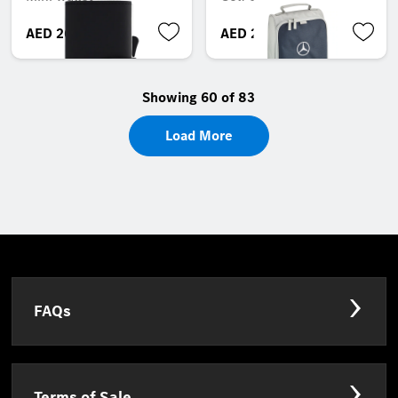
AED 269.85
AED 210.00
Showing 60 of 83
Load More
FAQs
Terms of Sale