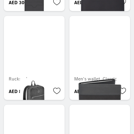
AED 300.00
AED 600.00
Rucksack
Men's wallet, Classic
AED 850.50
AED 499.80