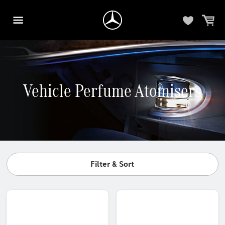
Vehicle Perfume Atomisers
Filter & Sort