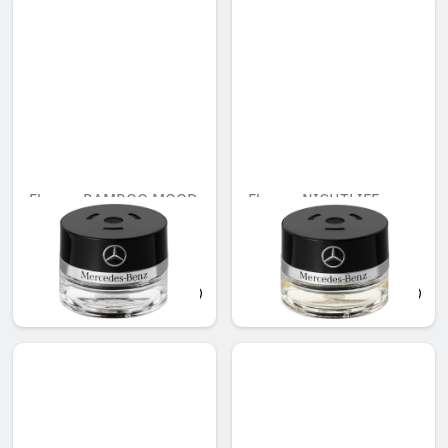
Flacon, BAMBOO MOOD
Flacon, NIGHTLIFE
MOOD
Unavailable online
AED 503.00
AED 503.00