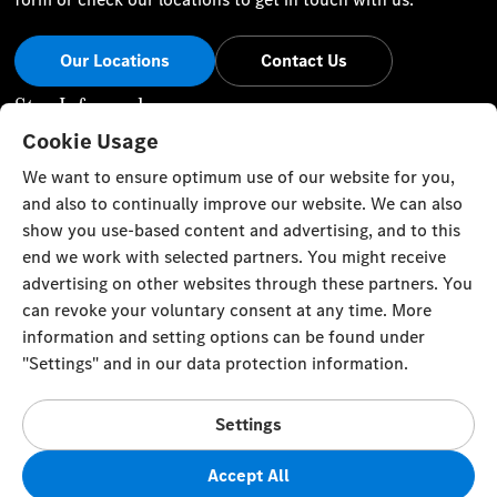
Our Locations
Contact Us
Stay Informed
Cookie Usage
Visit our social channels for the latest Mercedes-Benz news
We want to ensure optimum use of our website for you,
and events.
and also to continually improve our website. We can also
show you use-based content and advertising, and to this
end we work with selected partners. You might receive
advertising on other websites through these partners. You
can revoke your voluntary consent at any time. More
Cookie Settings
Back to Top
information and setting options can be found under
"Settings" and in our data protection information.
TRISTAR ALPHA GENERAL TRADING L.L.C
Gargash Enterprises L.L.C Authorized General Distributor of
Settings
Mercedes-Benz in Dubai, Sharjah and Northern Emirates Al
Ittihad Street
Accept All