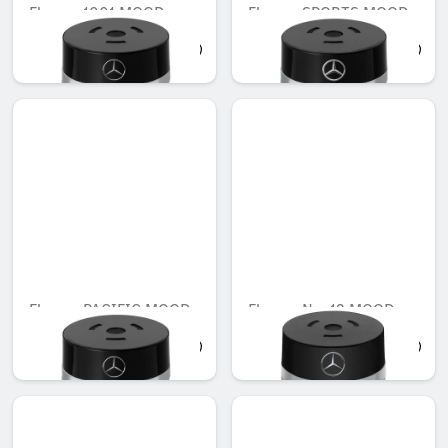
Flacon, 1001 MOOD
Flacon, SPORTS MOOD
AED 503.00
AED 503.00
Flacon, PACIFIC MOOD
Flacon, No. 12 MOOD
AED 503.00
AED 659.00