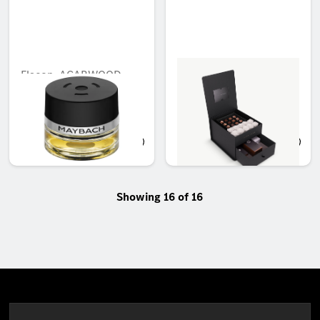
Flacon, AGARWOOD
Mercedes-Benz Car
MOOD
Accessories Set - Small
Unavailable online
Unavailable online
AED 439.01
AED 1,650.00
Showing 16 of 16