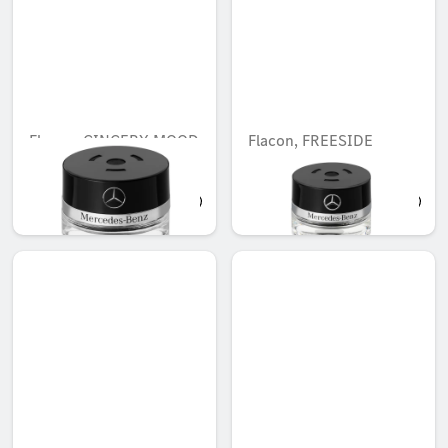
Flacon, GINGERY MOOD
Flacon, FREESIDE
MOOD
AED 503.00
AED 503.00