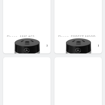
Flacon, AMG #63
Flacon, FOREST MOOD
AED 645.00
AED 503.00