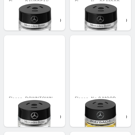
Flacon, DAYBREAK
Flacon, No. 86 MOOD
MOOD
cotton
AED 503.00
AED 503.00
Flacon, DOWNTOWN
Flacon, No.8 MOOD
MOOD
AED 503.00
AED 442.00