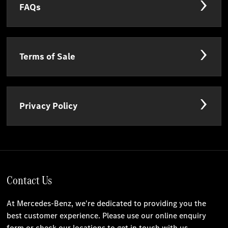
FAQs
Terms of Sale
Privacy Policy
Contact Us
At Mercedes-Benz, we're dedicated to providing you the
best customer experience. Please use our online enquiry
form or check our locations to get in touch with us.