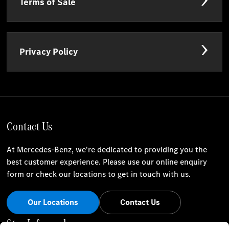
Terms of Sale
Privacy Policy
Contact Us
At Mercedes-Benz, we're dedicated to providing you the
best customer experience. Please use our online enquiry
form or check our locations to get in touch with us.
Our Locations
Contact Us
Stay Informed