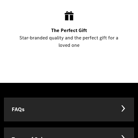
The Perfect Gift
Star-branded quality and the perfect gift for a
loved one
FAQs