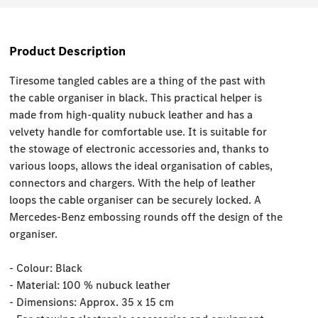
Product Description
Tiresome tangled cables are a thing of the past with
the cable organiser in black. This practical helper is
made from high-quality nubuck leather and has a
velvety handle for comfortable use. It is suitable for
the stowage of electronic accessories and, thanks to
various loops, allows the ideal organisation of cables,
connectors and chargers. With the help of leather
loops the cable organiser can be securely locked. A
Mercedes-Benz embossing rounds off the design of the
organiser.
- Colour: Black
- Material: 100 % nubuck leather
- Dimensions: Approx. 35 x 15 cm