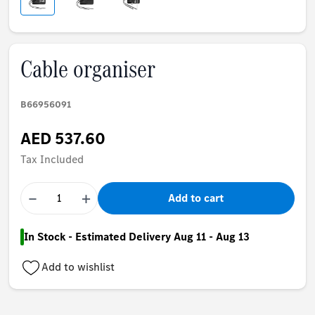
Cable organiser
B66956091
AED 537.60
Tax Included
−
+
Add to cart
In Stock - Estimated Delivery Aug 11 - Aug 13
Add to wishlist