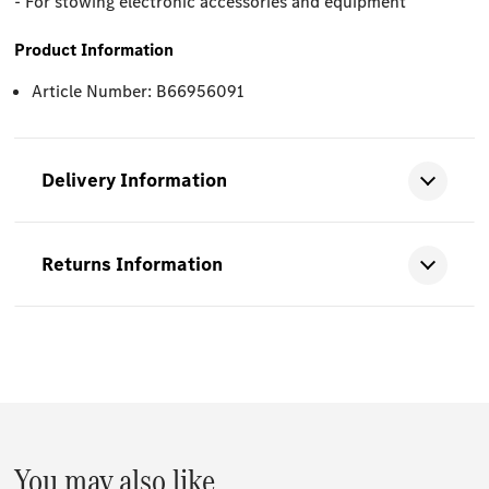
- For stowing electronic accessories and equipment
Product Information
Article Number: B66956091
Delivery Information
Returns Information
You may also like