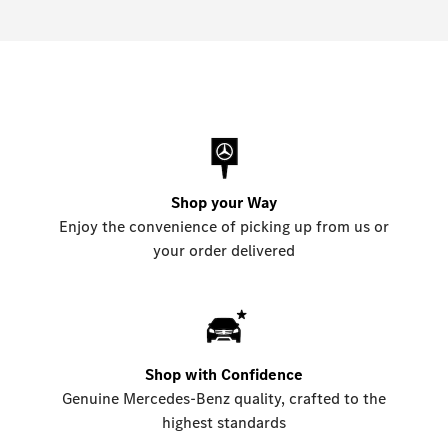
Shop your Way
Enjoy the convenience of picking up from us or
your order delivered
Shop with Confidence
Genuine Mercedes-Benz quality, crafted to the
highest standards