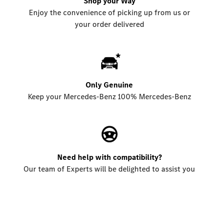
Shop your Way
Enjoy the convenience of picking up from us or
your order delivered
Only Genuine
Keep your Mercedes-Benz 100% Mercedes-Benz
Need help with compatibility?
Our team of Experts will be delighted to assist you