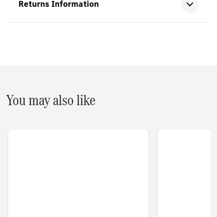
Returns Information
You may also like