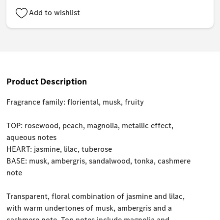
Add to wishlist
Product Description
Fragrance family: floriental, musk, fruity
TOP: rosewood, peach, magnolia, metallic effect,
aqueous notes
HEART: jasmine, lilac, tuberose
BASE: musk, ambergris, sandalwood, tonka, cashmere
note
Transparent, floral combination of jasmine and lilac,
with warm undertones of musk, ambergris and a
cashmere note. Top notes include magnolia and