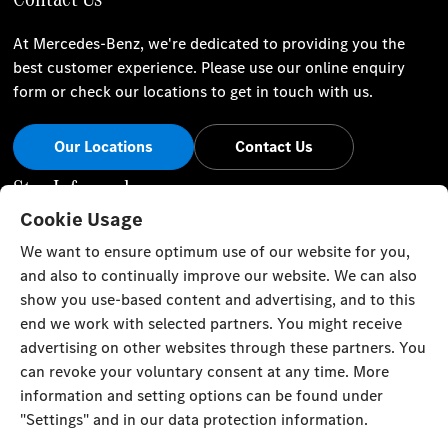
At Mercedes-Benz, we're dedicated to providing you the
best customer experience. Please use our online enquiry
form or check our locations to get in touch with us.
Our Locations
Contact Us
Stay Informed
Cookie Usage
Visit our social channels for the latest Mercedes-Benz news
We want to ensure optimum use of our website for you,
and events.
and also to continually improve our website. We can also
show you use-based content and advertising, and to this
end we work with selected partners. You might receive
advertising on other websites through these partners. You
can revoke your voluntary consent at any time. More
Cookie Settings
Back to Top
information and setting options can be found under
"Settings" and in our data protection information.
TRISTAR ALPHA GENERAL TRADING L.L.C