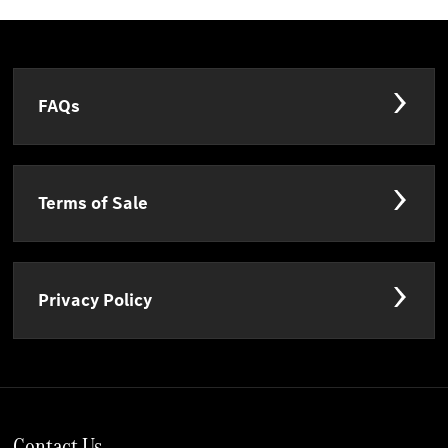
FAQs
Terms of Sale
Privacy Policy
Contact Us