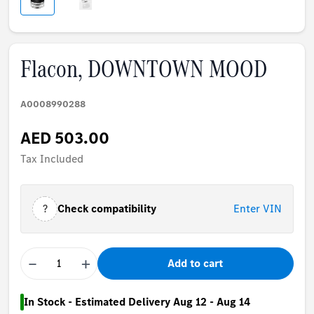
Flacon, DOWNTOWN MOOD
A0008990288
AED 503.00
Tax Included
?
Check compatibility
Enter VIN
−
+
Add to cart
In Stock - Estimated Delivery Aug 12 - Aug 14