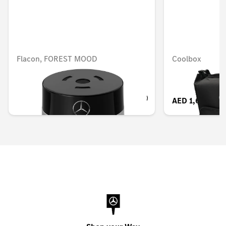
Flacon, FOREST MOOD
Coolbox
AED 503.00
AED 1,614.90