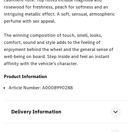
rosewood for freshness, peach for softness and an
intriguing metallic effect. A soft, sensual, atmospheric
perfume with sex appeal.
The winning composition of touch, smell, looks,
comfort, sound and style adds to the feeling of
enjoyment behind the wheel and the general sense of
well-being on board. Step inside and feel an instant
affinity with the vehicle's character.
Product Information
Article Number: A0008990288
Delivery Information