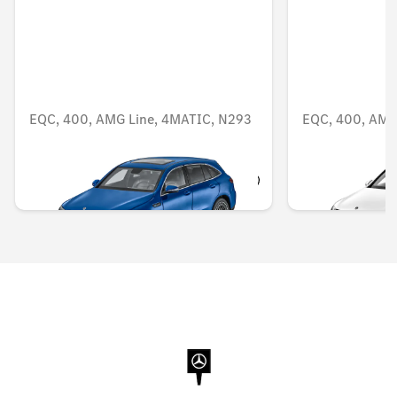
EQC, 400, AMG Line, 4MATIC, N293
EQC, 400, AMG
AED 1,299.90
AED 950.25