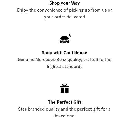
Shop your Way
Enjoy the convenience of picking up from us or
your order delivered
Shop with Confidence
Genuine Mercedes-Benz quality, crafted to the
highest standards
The Perfect Gift
Star-branded quality and the perfect gift for a
loved one