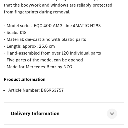
that the bodywork and windows are reliably protected
from fingerprints during removal.
- Model series: EQC 400 AMG Line 4MATIC N293
- Scale: 1:18
- Material: die-cast zinc with plastic parts
- Length: approx. 26.6 cm
- Hand-assembled from over 120 individual parts
- Five parts of the model can be opened
- Made for Mercedes-Benz by NZG
Product Information
Article Number: B66963757
Delivery Information