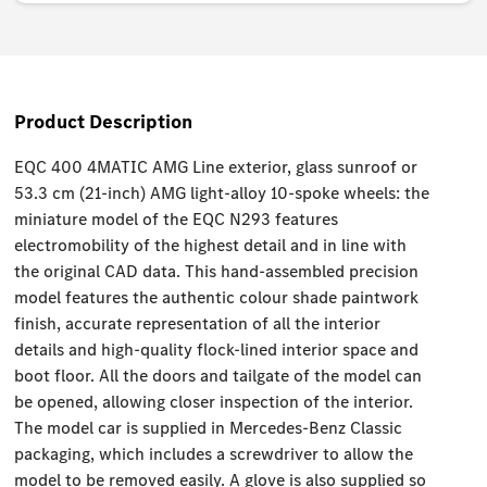
Product Description
EQC 400 4MATIC AMG Line exterior, glass sunroof or
53.3 cm (21-inch) AMG light-alloy 10-spoke wheels: the
miniature model of the EQC N293 features
electromobility of the highest detail and in line with
the original CAD data. This hand-assembled precision
model features the authentic colour shade paintwork
finish, accurate representation of all the interior
details and high-quality flock-lined interior space and
boot floor. All the doors and tailgate of the model can
be opened, allowing closer inspection of the interior.
The model car is supplied in Mercedes-Benz Classic
packaging, which includes a screwdriver to allow the
model to be removed easily. A glove is also supplied so