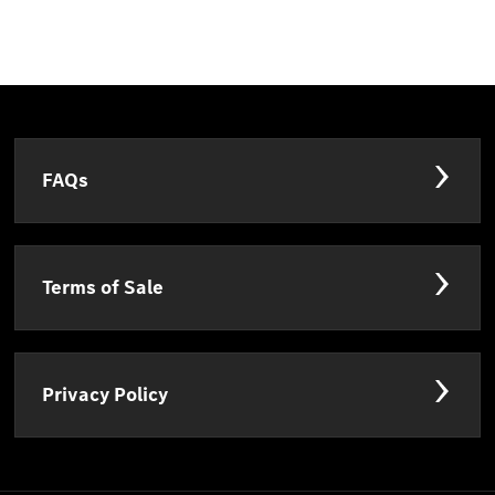
FAQs
Terms of Sale
Privacy Policy