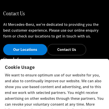
Contact Us
At Mercedes-Benz, we're dedicated to providing you the
best customer experience. Please use our online enquiry
form or check our locations to get in touch with us.
Our Locations
Contact Us
Stay Informed
Cookie Usage
Visit our social channels for the latest Mercedes-Benz news
We want to ensure optimum use of our website for you,
and events.
and also to continually improve our website. We can also
show you use-based content and advertising, and to this
end we work with selected partners. You might receive
advertising on other websites through these partners. You
can revoke your voluntary consent at any time. More
Cookie Settings
Back to Top