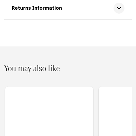
Returns Information
You may also like