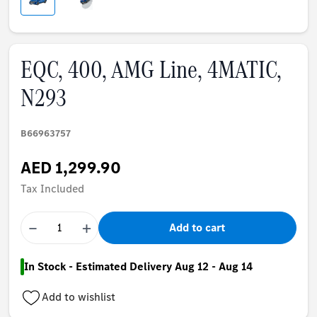
EQC, 400, AMG Line, 4MATIC,
N293
B66963757
AED 1,299.90
Tax Included
−
+
Add to cart
In Stock - Estimated Delivery Aug 12 - Aug 14
Add to wishlist