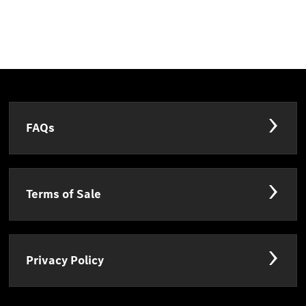
FAQs
Terms of Sale
Privacy Policy