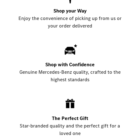
Shop your Way
Enjoy the convenience of picking up from us or
your order delivered
Shop with Confidence
Genuine Mercedes-Benz quality, crafted to the
highest standards
The Perfect Gift
Star-branded quality and the perfect gift for a
loved one