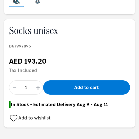
Socks unisex
B67997895
AED 193.20
Tax Included
−
+
Add to cart
In Stock - Estimated Delivery Aug 9 - Aug 11
Add to wishlist