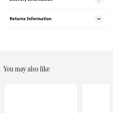
Returns Information
You may also like