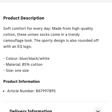
Product Description
Soft comfort for every day: Made from high-quality
cotton, these unisex socks come in a trendy
camouflage look. The sporty design is also rounded off
with an EQ logo.
- Colour: blue/black/white
- Material: 85% cotton
- Size: one size
Product Information
Article Number: B67997895
Delivery Information