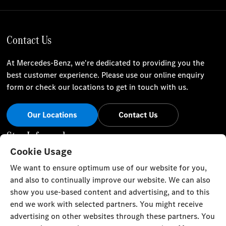
Contact Us
At Mercedes-Benz, we're dedicated to providing you the
best customer experience. Please use our online enquiry
form or check our locations to get in touch with us.
Our Locations
Contact Us
Stay Informed
Cookie Usage
Visit our social channels for the latest Mercedes-Benz news
We want to ensure optimum use of our website for you,
and events.
and also to continually improve our website. We can also
show you use-based content and advertising, and to this
end we work with selected partners. You might receive
advertising on other websites through these partners. You