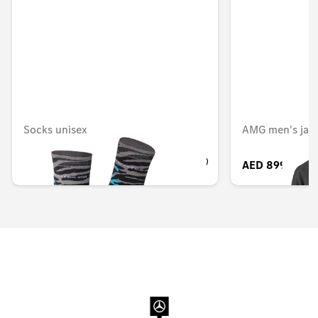
Socks unisex
AMG men's jac
AED 193.20
AED 899.85