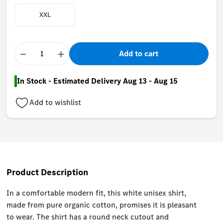
XXL
−
+
Add to cart
In Stock - Estimated Delivery Aug 13 - Aug 15
Add to wishlist
Product Description
In a comfortable modern fit, this white unisex shirt,
made from pure organic cotton, promises it is pleasant
to wear. The shirt has a round neck cutout and