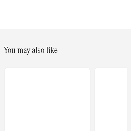
You may also like