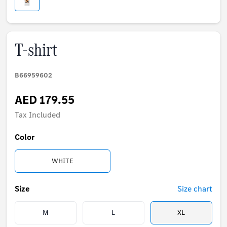
T-shirt
B66959602
AED 179.55
Tax Included
Color
WHITE
Size
Size chart
M
L
XL