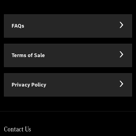
FAQs
Terms of Sale
Privacy Policy
Contact Us