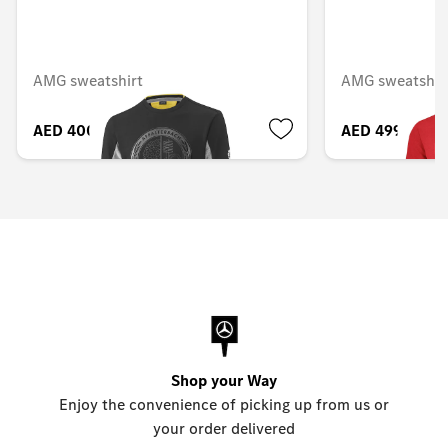
AMG sweatshirt
AMG sweatshirt
AED 400.05
AED 499.80
Shop your Way
Enjoy the convenience of picking up from us or
your order delivered