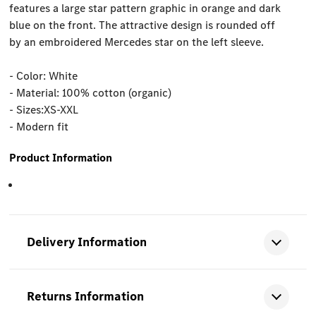
features a large star pattern graphic in orange and dark
blue on the front. The attractive design is rounded off
by an embroidered Mercedes star on the left sleeve.
- Color: White
- Material: 100% cotton (organic)
- Sizes:XS-XXL
- Modern fit
Product Information
Delivery Information
Returns Information