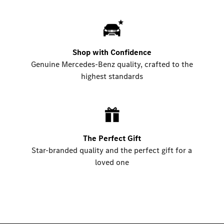
Shop with Confidence
Genuine Mercedes-Benz quality, crafted to the
highest standards
The Perfect Gift
Star-branded quality and the perfect gift for a
loved one