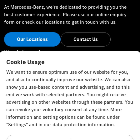
At Mercedes-Benz, we're dedicated to providing you the
best customer experience. Please use our online enquiry
form or check our locations to get in touch with us.
Our Locations
Contact Us
Stay Informed
Cookie Usage
Visit our social channels for the latest Mercedes-Benz news
We want to ensure optimum use of our website for you,
and events.
and also to continually improve our website. We can also
show you use-based content and advertising, and to this
end we work with selected partners. You might receive
advertising on other websites through these partners. You
can revoke your voluntary consent at any time. More
Cookie Settings
Back to Top
information and setting options can be found under
"Settings" and in our data protection information.
TRISTAR ALPHA GENERAL TRADING L.L.C