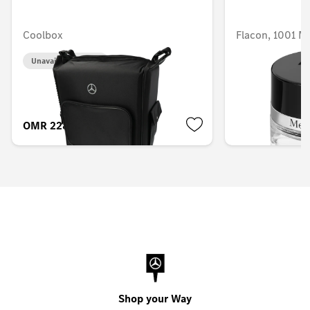
Coolbox
Flacon, 1001 
Unavailable online
Unavailable onlin
OMR 228.953
OMR 58.516
Shop your Way