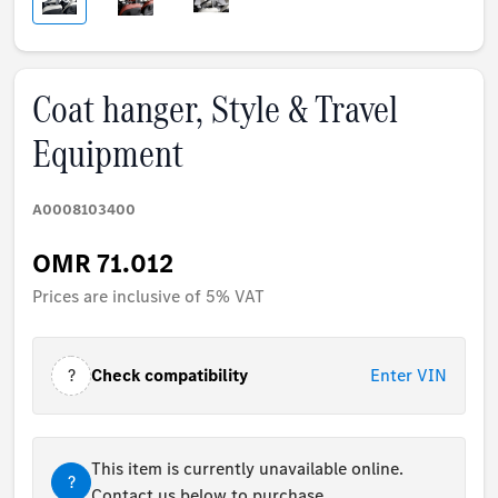
Coat hanger, Style & Travel
Equipment
A0008103400
OMR 71.012
Prices are inclusive of 5% VAT
?
Check compatibility
Enter VIN
This item is currently unavailable online.
?
Contact us below to purchase.