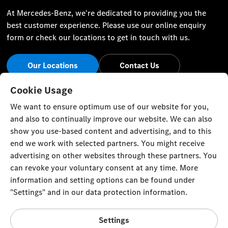
At Mercedes-Benz, we're dedicated to providing you the
best customer experience. Please use our online enquiry
form or check our locations to get in touch with us.
Our Locations
Contact Us
Stay Informed
Cookie Usage
We want to ensure optimum use of our website for you,
Visit our social channels for the latest Mercedes-Benz news
and also to continually improve our website. We can also
and events.
show you use-based content and advertising, and to this
end we work with selected partners. You might receive
advertising on other websites through these partners. You
can revoke your voluntary consent at any time. More
information and setting options can be found under
Cookie Settings
Back to Top
"Settings" and in our data protection information.
© Zawawi Trading Co. L.L.C. All rights reserved.
Settings