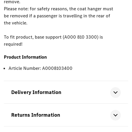
remove.
Please note: for safety reasons, the coat hanger must
be removed if a passenger is travelling in the rear of
the vehicle.
To fit product, base support (A000 810 3300) is
required!
Product Information
Article Number: A0008103400
Delivery Information
Returns Information