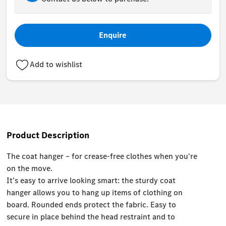
Enquire
Add to wishlist
Product Description
The coat hanger – for crease-free clothes when you're
on the move.
It’s easy to arrive looking smart: the sturdy coat
hanger allows you to hang up items of clothing on
board. Rounded ends protect the fabric. Easy to
secure in place behind the head restraint and to