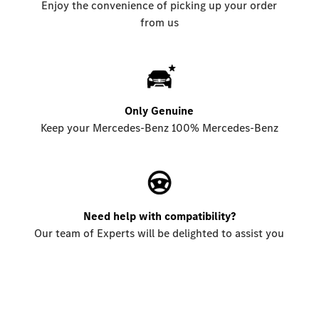
Enjoy the convenience of picking up your order
from us
Only Genuine
Keep your Mercedes-Benz 100% Mercedes-Benz
Need help with compatibility?
Our team of Experts will be delighted to assist you