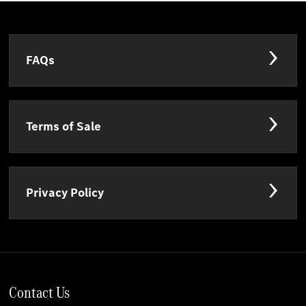
FAQs
Terms of Sale
Privacy Policy
Contact Us