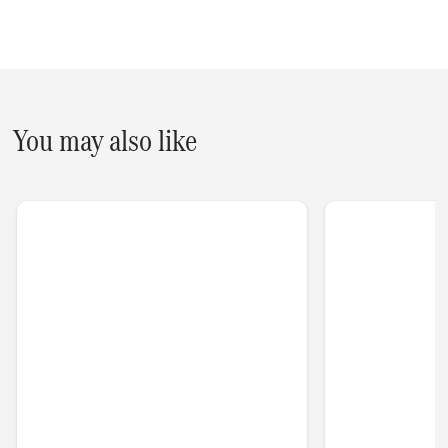
You may also like