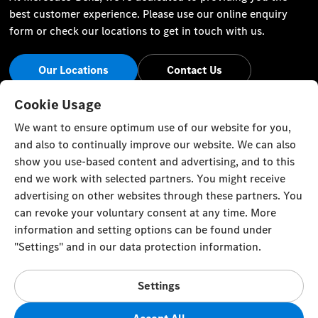
best customer experience. Please use our online enquiry
form or check our locations to get in touch with us.
Our Locations
Contact Us
Stay Informed
Cookie Usage
We want to ensure optimum use of our website for you,
Visit our social channels for the latest Mercedes-Benz news
and also to continually improve our website. We can also
and events.
show you use-based content and advertising, and to this
end we work with selected partners. You might receive
advertising on other websites through these partners. You
can revoke your voluntary consent at any time. More
information and setting options can be found under
Cookie Settings
Back to Top
"Settings" and in our data protection information.
© Zawawi Trading Co. L.L.C. All rights reserved.
Settings
Mercedes-Benz in the Sultanate of Oman, P. O. Box 58,
Muscat, Postal Code 100, Sultanate of Oman