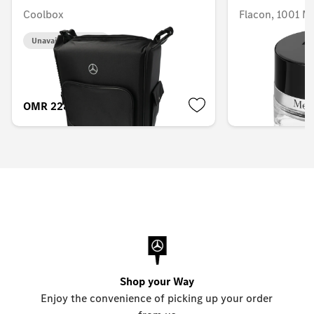
Coolbox
Flacon, 1001 
Unavailable online
Unavailable onlin
OMR 228.953
OMR 58.516
Shop your Way
Enjoy the convenience of picking up your order