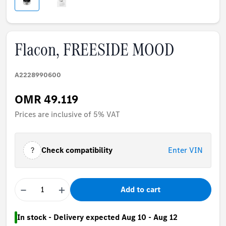
Flacon, FREESIDE MOOD
A2228990600
OMR 49.119
Prices are inclusive of 5% VAT
?
Check compatibility
Enter VIN
−
+
Add to cart
In stock - Delivery expected Aug 10 - Aug 12