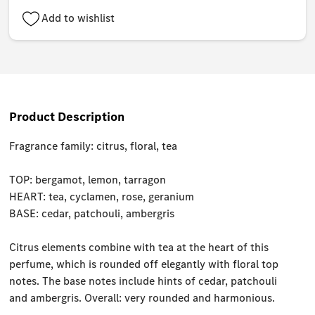
Add to wishlist
Product Description
Fragrance family: citrus, floral, tea
TOP: bergamot, lemon, tarragon
HEART: tea, cyclamen, rose, geranium
BASE: cedar, patchouli, ambergris
Citrus elements combine with tea at the heart of this
perfume, which is rounded off elegantly with floral top
notes. The base notes include hints of cedar, patchouli
and ambergris. Overall: very rounded and harmonious.