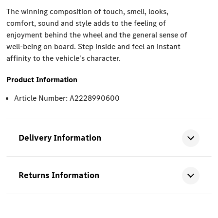
The winning composition of touch, smell, looks,
comfort, sound and style adds to the feeling of
enjoyment behind the wheel and the general sense of
well-being on board. Step inside and feel an instant
affinity to the vehicle's character.
Product Information
Article Number: A2228990600
Delivery Information
Returns Information