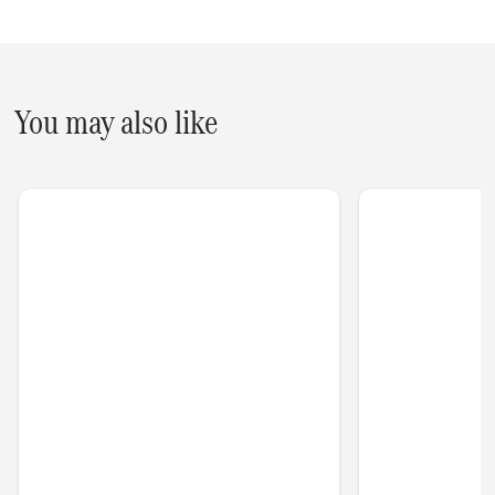
You may also like