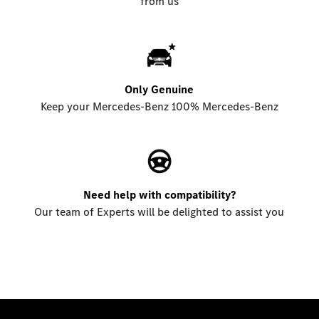
from us
Only Genuine
Keep your Mercedes-Benz 100% Mercedes-Benz
Need help with compatibility?
Our team of Experts will be delighted to assist you