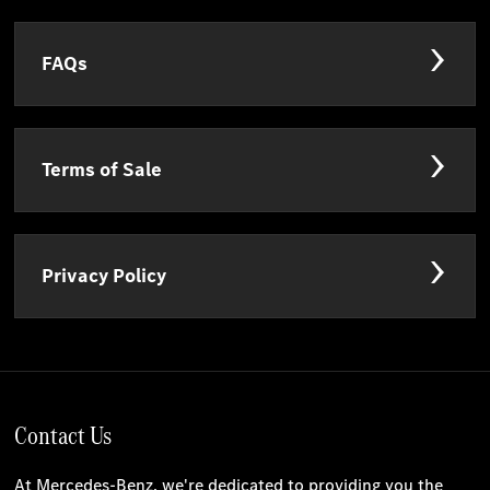
FAQs
Terms of Sale
Privacy Policy
Contact Us
At Mercedes-Benz, we're dedicated to providing you the