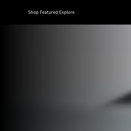
Shop
Featured
Explore