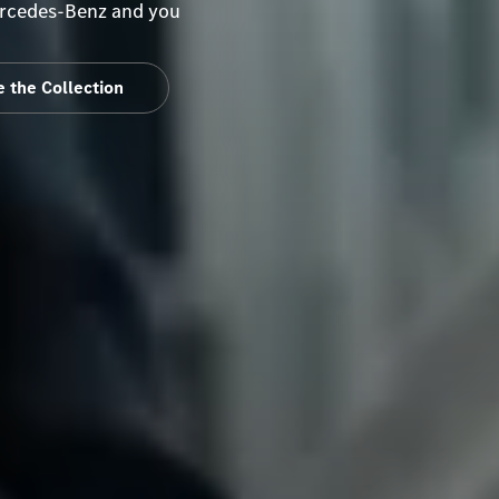
Mercedes-Benz and you
 the Collection