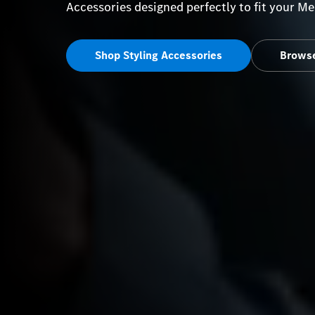
Accessories designed perfectly to fit your 
Shop Styling Accessories
Browse