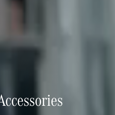
 Accessories