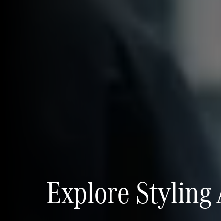
Explore Styling