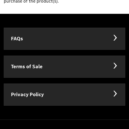
purchase of the product(s).
FAQs
Terms of Sale
Privacy Policy