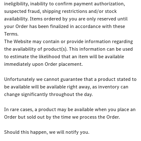
ineligibility, inability to confirm payment authorization,
suspected fraud, shipping restrictions and/or stock
availability. Items ordered by you are only reserved until
your Order has been finalized in accordance with these
Terms.
The Website may contain or provide information regarding
the availability of product(s). This information can be used
to estimate the likelihood that an item will be available
immediately upon Order placement.
Unfortunately we cannot guarantee that a product stated to
be available will be available right away, as inventory can
change significantly throughout the day.
In rare cases, a product may be available when you place an
Order but sold out by the time we process the Order.
Should this happen, we will notify you.