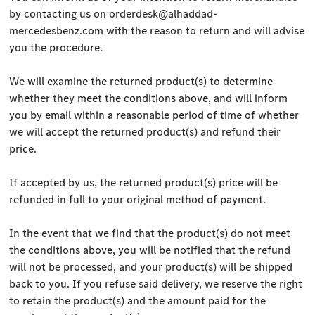
by contacting us on
orderdesk@alhaddad-
mercedesbenz.com
with the reason to return and will advise
you the procedure.
We will examine the returned product(s) to determine
whether they meet the conditions above, and will inform
you by email within a reasonable period of time of whether
we will accept the returned product(s) and refund their
price.
If accepted by us, the returned product(s) price will be
refunded in full to your original method of payment.
In the event that we find that the product(s) do not meet
the conditions above, you will be notified that the refund
will not be processed, and your product(s) will be shipped
back to you. If you refuse said delivery, we reserve the right
to retain the product(s) and the amount paid for the