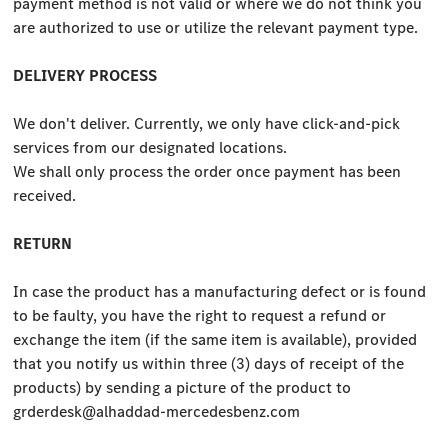
payment method is not valid or where we do not think you
are authorized to use or utilize the relevant payment type.
DELIVERY PROCESS
We don't deliver. Currently, we only have click-and-pick
services from our designated locations.
We shall only process the order once payment has been
received.
RETURN
In case the product has a manufacturing defect or is found
to be faulty, you have the right to request a refund or
exchange the item (if the same item is available), provided
that you notify us within three (3) days of receipt of the
products) by sending a picture of the product to
grderdesk@alhaddad-mercedesbenz.com