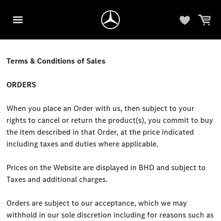
Terms & Conditions of Sales
ORDERS
When you place an Order with us, then subject to your
rights to cancel or return the product(s), you commit to buy
the item described in that Order, at the price indicated
including taxes and duties where applicable.
Prices on the Website are displayed in BHD and subject to
Taxes and additional charges.
Orders are subject to our acceptance, which we may
withhold in our sole discretion including for reasons such as