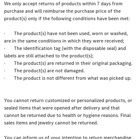
We only accept returns of products within 7 days from
purchase and will reimburse the purchase price of the
product(s) only if the following conditions have been met:
· The product(s) have not been used, worn or washed,
are in the same conditions in which they were received;
· The identification tag (with the disposable seal) and
labels are still attached to the product(s);
· The product(s) are returned in their original packaging.
· The product(s) are not damaged.
· The product is not different from what was picked up.
You cannot return customized or personalized products, or
sealed items that were opened after delivery and that
cannot be returned due to health or hygiene reasons. Final
sales items and jewelry cannot be returned.
You can inform us of your intention to return merchandise