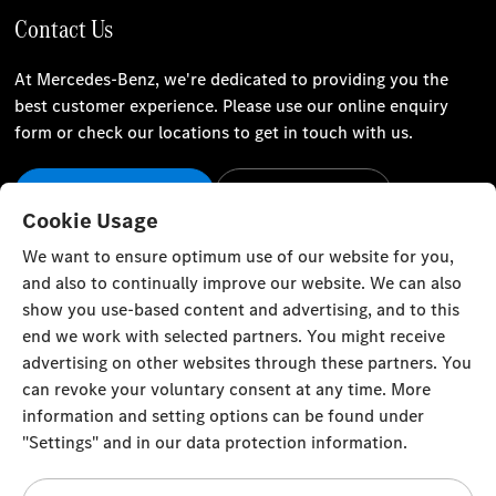
Contact Us
At Mercedes-Benz, we're dedicated to providing you the
best customer experience. Please use our online enquiry
form or check our locations to get in touch with us.
Our Locations
Contact Us
Cookie Usage
Stay Informed
We want to ensure optimum use of our website for you,
and also to continually improve our website. We can also
Visit our social channels for the latest Mercedes-Benz news
show you use-based content and advertising, and to this
and events.
end we work with selected partners. You might receive
advertising on other websites through these partners. You
can revoke your voluntary consent at any time. More
information and setting options can be found under
"Settings" and in our data protection information.
Cookie Settings
Back to Top