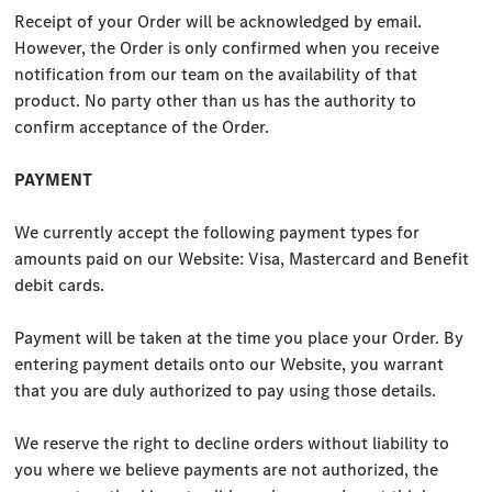
Receipt of your Order will be acknowledged by email.
However, the Order is only confirmed when you receive
notification from our team on the availability of that
product. No party other than us has the authority to
confirm acceptance of the Order.
PAYMENT
We currently accept the following payment types for
amounts paid on our Website: Visa, Mastercard and Benefit
debit cards.
Payment will be taken at the time you place your Order. By
entering payment details onto our Website, you warrant
that you are duly authorized to pay using those details.
We reserve the right to decline orders without liability to
you where we believe payments are not authorized, the