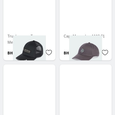
Trucker cap, Team,
Cap, Mercedes-AMG F1
Mercedes-AMG F1
BHD 17.501
BHD 24.299