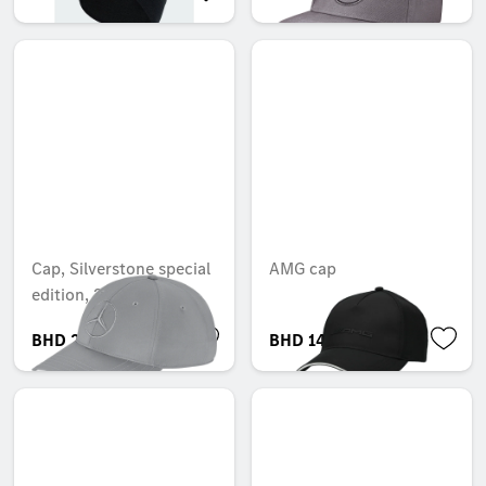
Cap, Silverstone special
AMG cap
edition, 2025
BHD 27.005
BHD 14.003