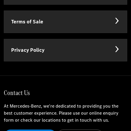
Terms of Sale
Privacy Policy
Contact Us
At Mercedes-Benz, we're dedicated to providing you the
best customer experience. Please use our online enquiry
form or check our locations to get in touch with us.