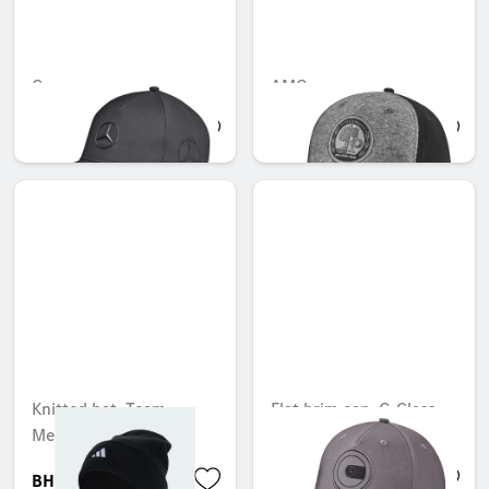
Cap
AMG cap
BHD 19.602
BHD 13.695
Knitted hat, Team,
Flat brim cap, G-Class
Mercedes-AMG F1
BHD 18.898
BHD 19.195