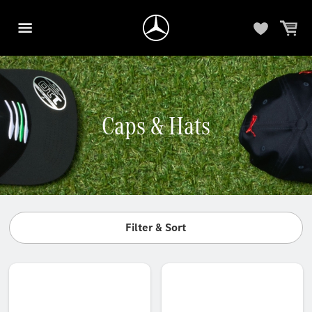
Caps & Hats
Filter & Sort