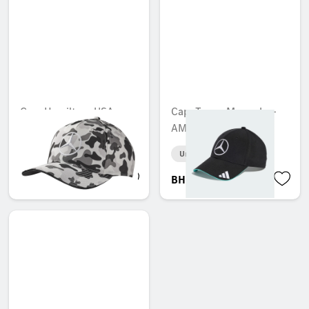
Cap, Hamilton, USA
Cap, Team, Mercedes-
special edition
AMG F1
Unavailable online
Unavailable online
BHD 17.204
BHD 31.504