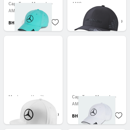
Cap, Team, Mercedes-
AMG cap
AMG F1
BHD 19.404
BHD 17.303
Men's cap, Hamilton
Cap, Team, Mercedes-
AMG F1
BHD 13.299
BHD 27.005