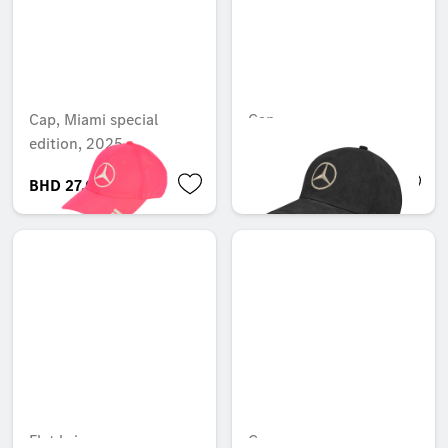
Cap, Miami special
Cap
edition, 2025
BHD 27.005
BHD 12.100
Flat brim cap
Cap