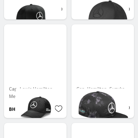
BHD 10.901
BHD 14.003
Cap, Lewis Hamilton,
Cap, Hamilton, Suzuka
Mercedes-AMG F1
2015 special edition
BHD 24.299
BHD 13.299