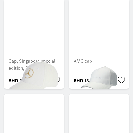
Cap, Singapore special
AMG cap
edition, 2025
BHD 27.005
BHD 13.695