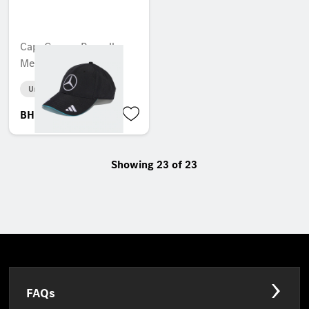
Cap, George Russell,
Mercedes-AMG F1
Unavailable online
BHD 28.402
Showing 23 of 23
FAQs