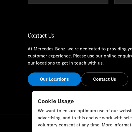
Contact Us
At Mercedes-Benz, we're dedicated to providing yo
customer experience. Please use our online enquir
our locations to get in touch with us.
Our Locations
Contact Us
Cookie Usage
We want to ensure optimum use of our website
advertising, and to this end we work with sel
voluntary consent at any time. More informati