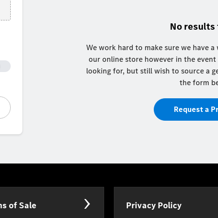
No results
We work hard to make sure we have a w
our online store however in the event
looking for, but still wish to source a
the form b
Request a P
s of Sale
Privacy Policy