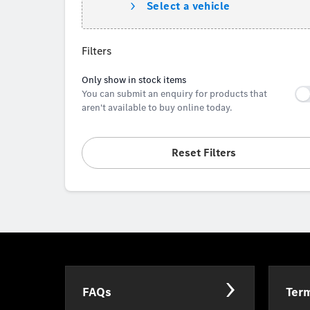
Select a vehicle
Filters
Only show in stock items
You can submit an enquiry for products that
aren't available to buy online today.
Reset Filters
FAQs
Term