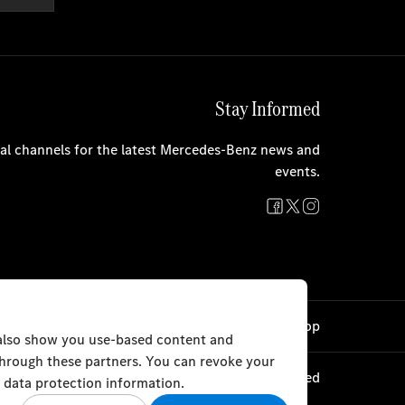
Stay Informed
cial channels for the latest Mercedes-Benz news and
events.
Cookie Settings
Back to Top
 also show you use-based content and
 through these partners. You can revoke your
© AlHaddad Motors 2024. All rights reserved
 data protection information.