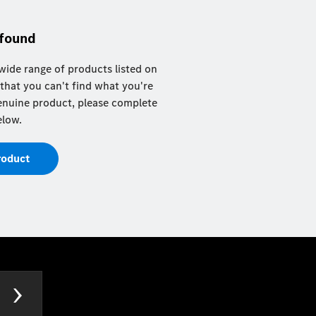
 found
ide range of products listed on
 that you can't find what you're
 genuine product, please complete
elow.
roduct