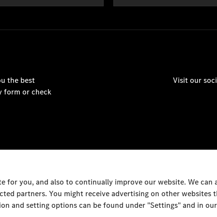
u the best
Visit our so
y form or check
 for you, and also to continually improve our website. We can
ected partners. You might receive advertising on other websites
on and setting options can be found under "Settings" and in our