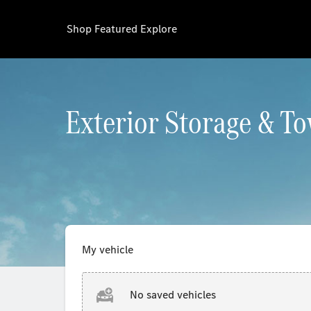
Shop
Featured
Explore
Exterior Storage & T
My vehicle
No saved vehicles