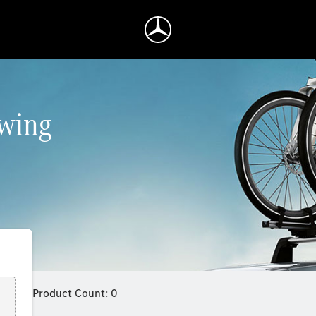
owing
Product Count: 0