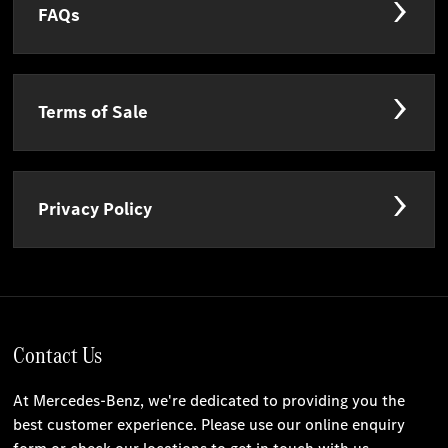
FAQs
Terms of Sale
Privacy Policy
Contact Us
At Mercedes-Benz, we're dedicated to providing you the
best customer experience. Please use our online enquiry