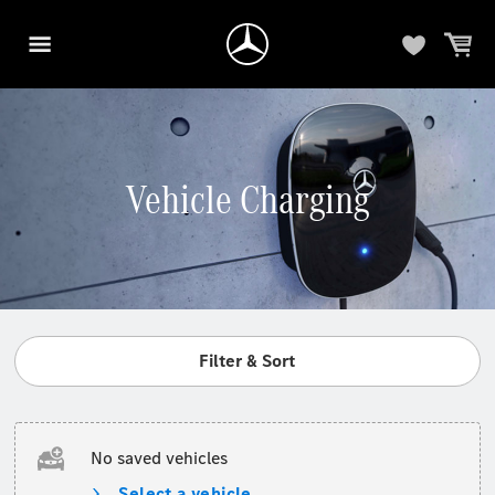
Vehicle Charging
Filter & Sort
No saved vehicles
Select a vehicle