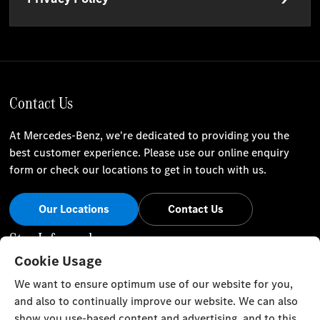
Contact Us
At Mercedes-Benz, we're dedicated to providing you the
best customer experience. Please use our online enquiry
form or check our locations to get in touch with us.
Our Locations
Contact Us
Stay Informed
Cookie Usage
Visit our social channels for the latest Mercedes-Benz news
We want to ensure optimum use of our website for you,
and events.
and also to continually improve our website. We can also
show you use-based content and advertising, and to this