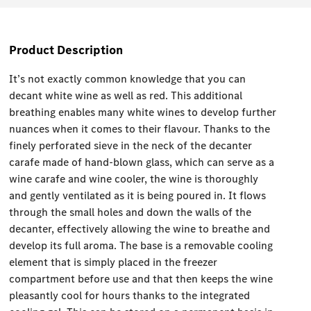
Product Description
It’s not exactly common knowledge that you can
decant white wine as well as red. This additional
breathing enables many white wines to develop further
nuances when it comes to their flavour. Thanks to the
finely perforated sieve in the neck of the decanter
carafe made of hand-blown glass, which can serve as a
wine carafe and wine cooler, the wine is thoroughly
and gently ventilated as it is being poured in. It flows
through the small holes and down the walls of the
decanter, effectively allowing the wine to breathe and
develop its full aroma. The base is a removable cooling
element that is simply placed in the freezer
compartment before use and that then keeps the wine
pleasantly cool for hours thanks to the integrated