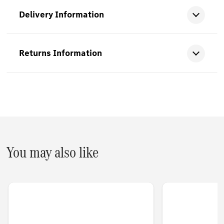
Delivery Information
Returns Information
You may also like