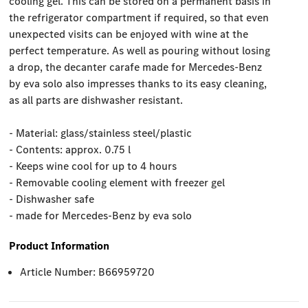
cooling gel. This can be stored on a permanent basis in
the refrigerator compartment if required, so that even
unexpected visits can be enjoyed with wine at the
perfect temperature. As well as pouring without losing
a drop, the decanter carafe made for Mercedes-Benz
by eva solo also impresses thanks to its easy cleaning,
as all parts are dishwasher resistant.
- Material: glass/stainless steel/plastic
- Contents: approx. 0.75 l
- Keeps wine cool for up to 4 hours
- Removable cooling element with freezer gel
- Dishwasher safe
- made for Mercedes-Benz by eva solo
Product Information
Article Number: B66959720