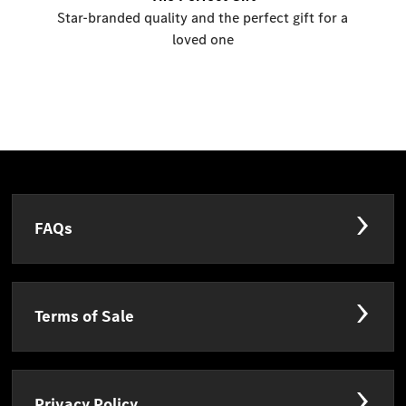
Star-branded quality and the perfect gift for a
loved one
FAQs
Terms of Sale
Privacy Policy