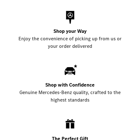
Shop your Way
Enjoy the convenience of picking up from us or
your order delivered
Shop with Confidence
Genuine Mercedes-Benz quality, crafted to the
highest standards
The Perfect Gift