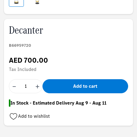
Decanter
B66959720
AED 700.00
Tax Included
−
+
Add to cart
In Stock - Estimated Delivery Aug 9 - Aug 11
Add to wishlist