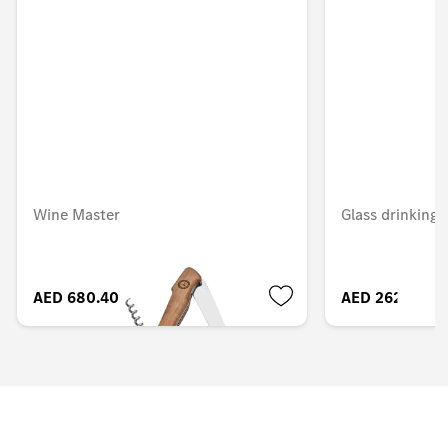
Wine Master
Glass drinking 
AED 680.40
AED 262.50