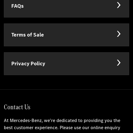
FAQs
Terms of Sale
Privacy Policy
Contact Us
At Mercedes-Benz, we're dedicated to providing you the
best customer experience. Please use our online enquiry