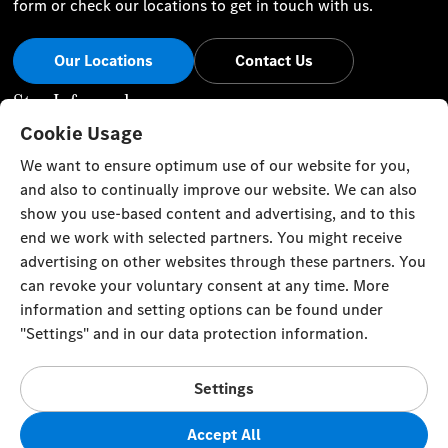
form or check our locations to get in touch with us.
Our Locations
Contact Us
Stay Informed
Cookie Usage
Visit our social channels for the latest Mercedes-Benz news
We want to ensure optimum use of our website for you,
and events.
and also to continually improve our website. We can also
show you use-based content and advertising, and to this
end we work with selected partners. You might receive
advertising on other websites through these partners. You
can revoke your voluntary consent at any time. More
Cookie Settings
Back to Top
information and setting options can be found under
"Settings" and in our data protection information.
TRISTAR ALPHA GENERAL TRADING L.L.C
Gargash Enterprises L.L.C Authorized General Distributor of
Settings
Mercedes-Benz in Dubai, Sharjah and Northern Emirates Al
Ittihad Street
Accept All