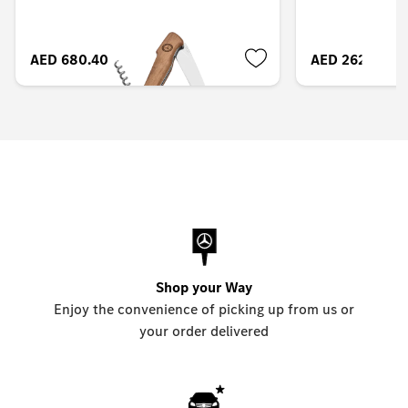
AED 680.40
AED 262.50
Shop your Way
Enjoy the convenience of picking up from us or
your order delivered