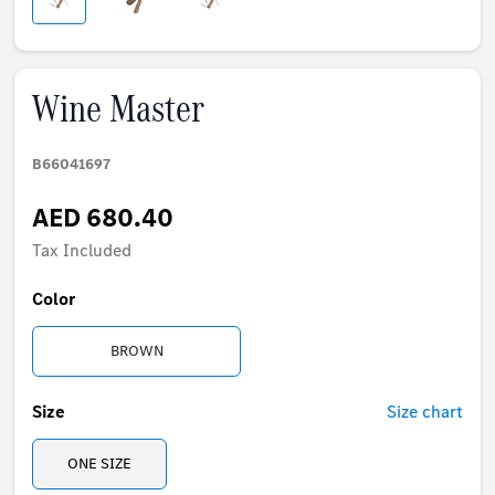
Wine Master
B66041697
AED 680.40
Tax Included
Color
BROWN
Size
Size chart
ONE SIZE