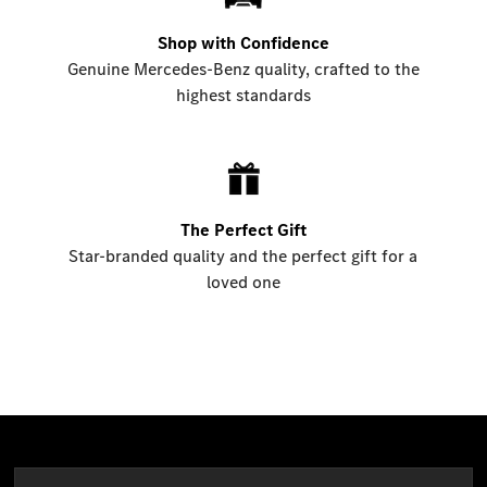
Shop with Confidence
Genuine Mercedes-Benz quality, crafted to the
highest standards
The Perfect Gift
Star-branded quality and the perfect gift for a
loved one