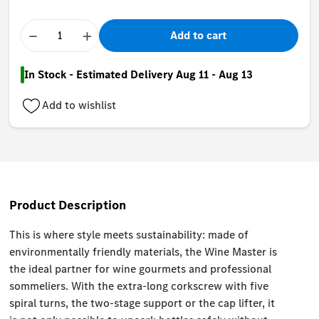
−
+
Add to cart
In Stock - Estimated Delivery Aug 11 - Aug 13
Add to wishlist
Product Description
This is where style meets sustainability: made of
environmentally friendly materials, the Wine Master is
the ideal partner for wine gourmets and professional
sommeliers. With the extra-long corkscrew with five
spiral turns, the two-stage support or the cap lifter, it