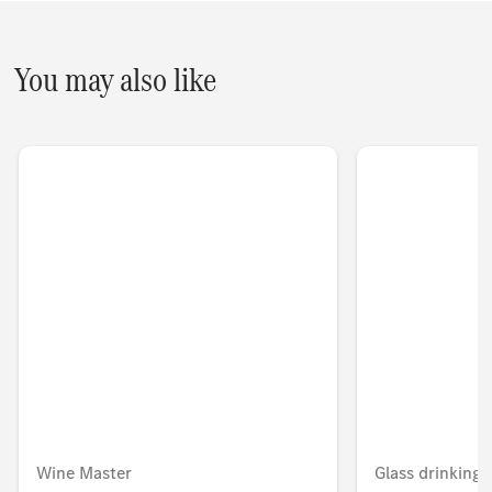
You may also like
Wine Master
Glass drinking 