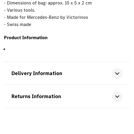
- Dimensions of bag: approx. 15 x 5 x 2 cm
- Various tools.
- Made for Mercedes-Benz by Victorinox
- Swiss made
Product Information
Delivery Information
Returns Information