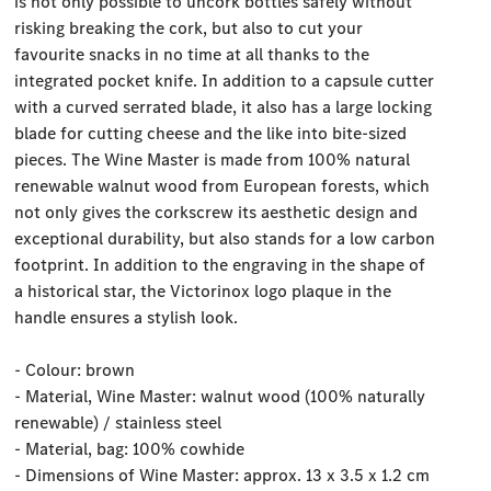
is not only possible to uncork bottles safely without
risking breaking the cork, but also to cut your
favourite snacks in no time at all thanks to the
integrated pocket knife. In addition to a capsule cutter
with a curved serrated blade, it also has a large locking
blade for cutting cheese and the like into bite-sized
pieces. The Wine Master is made from 100% natural
renewable walnut wood from European forests, which
not only gives the corkscrew its aesthetic design and
exceptional durability, but also stands for a low carbon
footprint. In addition to the engraving in the shape of
a historical star, the Victorinox logo plaque in the
handle ensures a stylish look.
- Colour: brown
- Material, Wine Master: walnut wood (100% naturally
renewable) / stainless steel
- Material, bag: 100% cowhide
- Dimensions of Wine Master: approx. 13 x 3.5 x 1.2 cm