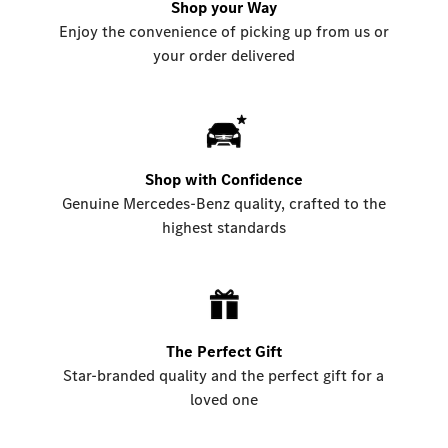
Shop your Way
Enjoy the convenience of picking up from us or
your order delivered
Shop with Confidence
Genuine Mercedes-Benz quality, crafted to the
highest standards
The Perfect Gift
Star-branded quality and the perfect gift for a
loved one