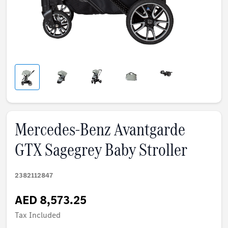
Mercedes-Benz Avantgarde
GTX Sagegrey Baby Stroller
2382112847
AED 8,573.25
Tax Included