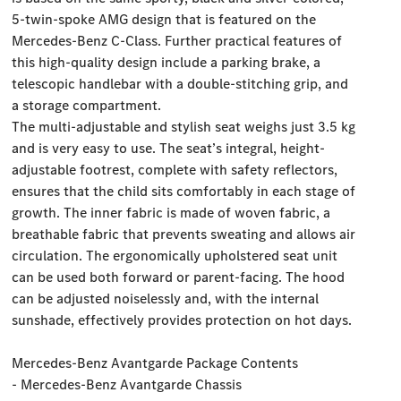
5-twin-spoke AMG design that is featured on the
Mercedes-Benz C-Class. Further practical features of
this high-quality design include a parking brake, a
telescopic handlebar with a double-stitching grip, and
a storage compartment.
The multi-adjustable and stylish seat weighs just 3.5 kg
and is very easy to use. The seat’s integral, height-
adjustable footrest, complete with safety reflectors,
ensures that the child sits comfortably in each stage of
growth. The inner fabric is made of woven fabric, a
breathable fabric that prevents sweating and allows air
circulation. The ergonomically upholstered seat unit
can be used both forward or parent-facing. The hood
can be adjusted noiselessly and, with the internal
sunshade, effectively provides protection on hot days.
Mercedes-Benz Avantgarde Package Contents
- Mercedes-Benz Avantgarde Chassis