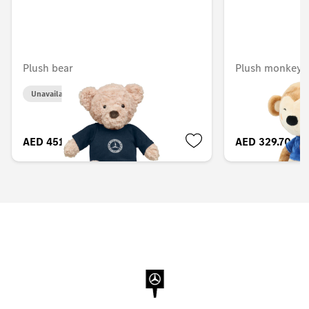
Plush bear
Plush monkey, 
Unavailable online
AED 451.50
AED 329.70