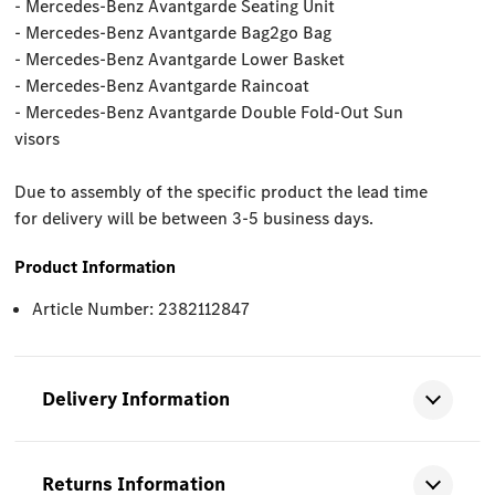
- Mercedes-Benz Avantgarde Seating Unit
- Mercedes-Benz Avantgarde Bag2go Bag
- Mercedes-Benz Avantgarde Lower Basket
- Mercedes-Benz Avantgarde Raincoat
- Mercedes-Benz Avantgarde Double Fold-Out Sun
visors
Due to assembly of the specific product the lead time
for delivery will be between 3-5 business days.
Product Information
Article Number: 2382112847
Delivery Information
Returns Information