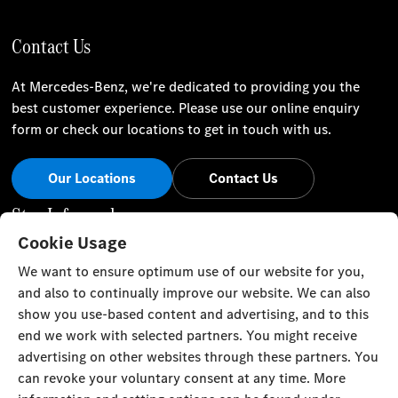
Contact Us
At Mercedes-Benz, we're dedicated to providing you the
best customer experience. Please use our online enquiry
form or check our locations to get in touch with us.
Our Locations
Contact Us
Stay Informed
Cookie Usage
Visit our social channels for the latest Mercedes-Benz news
We want to ensure optimum use of our website for you,
and events.
and also to continually improve our website. We can also
show you use-based content and advertising, and to this
end we work with selected partners. You might receive
advertising on other websites through these partners. You
can revoke your voluntary consent at any time. More
Cookie Settings
Back to Top