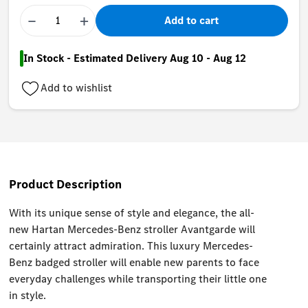
−
+
Add to cart
In Stock - Estimated Delivery Aug 10 - Aug 12
Add to wishlist
Product Description
With its unique sense of style and elegance, the all-
new Hartan Mercedes-Benz stroller Avantgarde will
certainly attract admiration. This luxury Mercedes-
Benz badged stroller will enable new parents to face
everyday challenges while transporting their little one
in style.