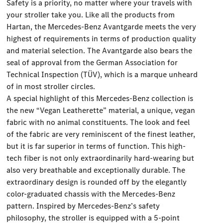
Safety is a priority, no matter where your travels with
your stroller take you. Like all the products from
Hartan, the Mercedes-Benz Avantgarde meets the very
highest of requirements in terms of production quality
and material selection. The Avantgarde also bears the
seal of approval from the German Association for
Technical Inspection (TÜV), which is a marque unheard
of in most stroller circles.
A special highlight of this Mercedes-Benz collection is
the new “Vegan Leatherette” material, a unique, vegan
fabric with no animal constituents. The look and feel
of the fabric are very reminiscent of the finest leather,
but it is far superior in terms of function. This high-
tech fiber is not only extraordinarily hard-wearing but
also very breathable and exceptionally durable. The
extraordinary design is rounded off by the elegantly
color-graduated chassis with the Mercedes-Benz
pattern. Inspired by Mercedes-Benz’s safety
philosophy, the stroller is equipped with a 5-point