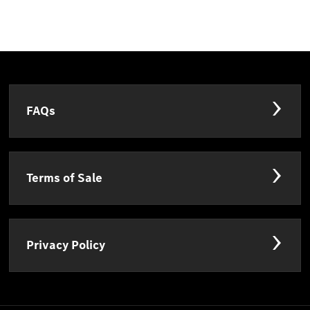
FAQs
Terms of Sale
Privacy Policy