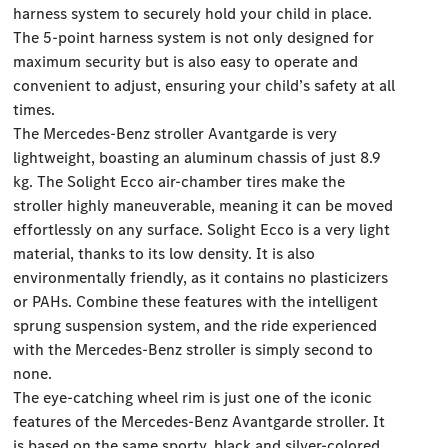
harness system to securely hold your child in place.
The 5-point harness system is not only designed for
maximum security but is also easy to operate and
convenient to adjust, ensuring your child’s safety at all
times.
The Mercedes-Benz stroller Avantgarde is very
lightweight, boasting an aluminum chassis of just 8.9
kg. The Solight Ecco air-chamber tires make the
stroller highly maneuverable, meaning it can be moved
effortlessly on any surface. Solight Ecco is a very light
material, thanks to its low density. It is also
environmentally friendly, as it contains no plasticizers
or PAHs. Combine these features with the intelligent
sprung suspension system, and the ride experienced
with the Mercedes-Benz stroller is simply second to
none.
The eye-catching wheel rim is just one of the iconic
features of the Mercedes-Benz Avantgarde stroller. It
is based on the same sporty, black and silver-colored,