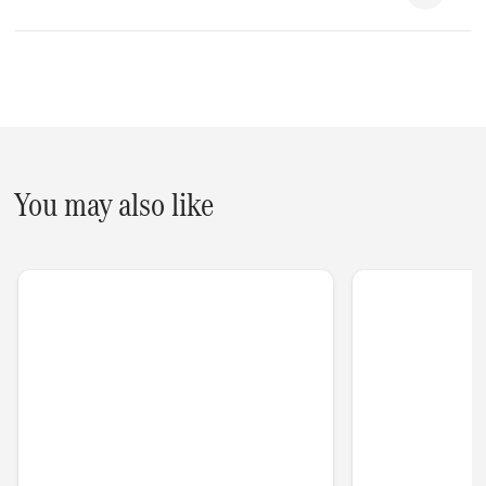
You may also like