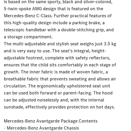
is based on the same sporty, black and silver-colored,
5-twin-spoke AMG design that is featured on the
Mercedes-Benz C-Class. Further practical features of
this high-quality design include a parking brake, a
telescopic handlebar with a double-stitching grip, and
a storage compartment.
The multi-adjustable and stylish seat weighs just 3.5 kg
and is very easy to use. The seat’s integral, height-
adjustable footrest, complete with safety reflectors,
ensures that the child sits comfortably in each stage of
growth. The inner fabric is made of woven fabric, a
breathable fabric that prevents sweating and allows air
circulation. The ergonomically upholstered seat unit
can be used both forward or parent-facing. The hood
can be adjusted noiselessly and, with the internal
sunshade, effectively provides protection on hot days.
Mercedes-Benz Avantgarde Package Contents
- Mercedes-Benz Avantgarde Chassis