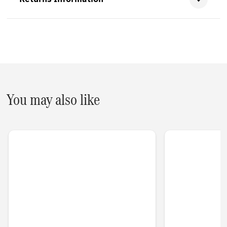
You may also like