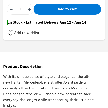
−
+
Add to cart
In Stock - Estimated Delivery Aug 12 - Aug 14
Add to wishlist
Product Description
With its unique sense of style and elegance, the all-
new Hartan Mercedes-Benz stroller Avantgarde will
certainly attract admiration. This luxury Mercedes-
Benz badged stroller will enable new parents to face
everyday challenges while transporting their little one
in style.