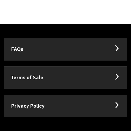
FAQs
Terms of Sale
Privacy Policy