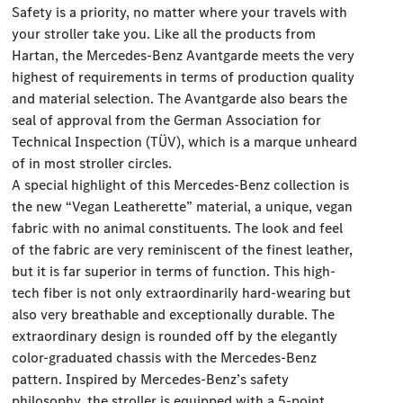
Safety is a priority, no matter where your travels with
your stroller take you. Like all the products from
Hartan, the Mercedes-Benz Avantgarde meets the very
highest of requirements in terms of production quality
and material selection. The Avantgarde also bears the
seal of approval from the German Association for
Technical Inspection (TÜV), which is a marque unheard
of in most stroller circles.
A special highlight of this Mercedes-Benz collection is
the new “Vegan Leatherette” material, a unique, vegan
fabric with no animal constituents. The look and feel
of the fabric are very reminiscent of the finest leather,
but it is far superior in terms of function. This high-
tech fiber is not only extraordinarily hard-wearing but
also very breathable and exceptionally durable. The
extraordinary design is rounded off by the elegantly
color-graduated chassis with the Mercedes-Benz
pattern. Inspired by Mercedes-Benz’s safety
philosophy, the stroller is equipped with a 5-point