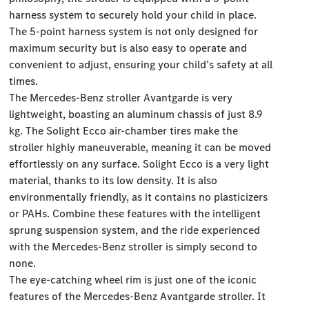
harness system to securely hold your child in place.
The 5-point harness system is not only designed for
maximum security but is also easy to operate and
convenient to adjust, ensuring your child’s safety at all
times.
The Mercedes-Benz stroller Avantgarde is very
lightweight, boasting an aluminum chassis of just 8.9
kg. The Solight Ecco air-chamber tires make the
stroller highly maneuverable, meaning it can be moved
effortlessly on any surface. Solight Ecco is a very light
material, thanks to its low density. It is also
environmentally friendly, as it contains no plasticizers
or PAHs. Combine these features with the intelligent
sprung suspension system, and the ride experienced
with the Mercedes-Benz stroller is simply second to
none.
The eye-catching wheel rim is just one of the iconic
features of the Mercedes-Benz Avantgarde stroller. It