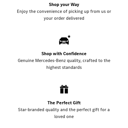
Shop your Way
Enjoy the convenience of picking up from us or
your order delivered
Shop with Confidence
Genuine Mercedes-Benz quality, crafted to the
highest standards
The Perfect Gift
Star-branded quality and the perfect gift for a
loved one