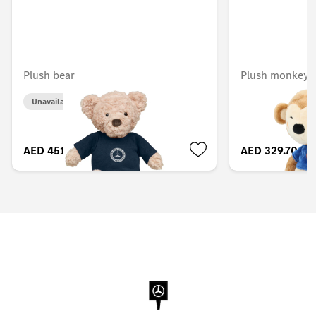
Plush bear
Plush monkey, 
Unavailable online
AED 451.50
AED 329.70