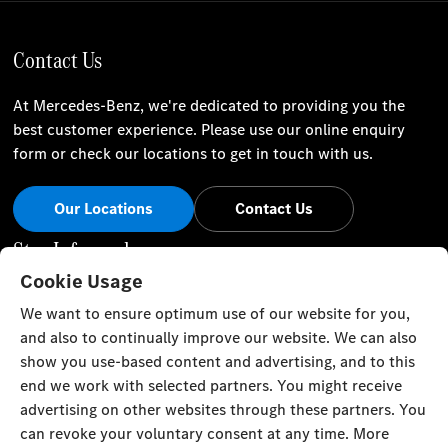
Contact Us
At Mercedes-Benz, we're dedicated to providing you the
best customer experience. Please use our online enquiry
form or check our locations to get in touch with us.
Our Locations
Contact Us
Stay Informed
Cookie Usage
Visit our social channels for the latest Mercedes-Benz news
We want to ensure optimum use of our website for you,
and events.
and also to continually improve our website. We can also
show you use-based content and advertising, and to this
end we work with selected partners. You might receive
advertising on other websites through these partners. You
can revoke your voluntary consent at any time. More
Cookie Settings
Back to Top