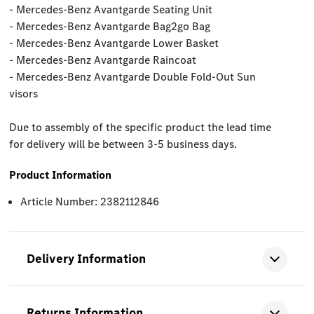
- Mercedes-Benz Avantgarde Seating Unit
- Mercedes-Benz Avantgarde Bag2go Bag
- Mercedes-Benz Avantgarde Lower Basket
- Mercedes-Benz Avantgarde Raincoat
- Mercedes-Benz Avantgarde Double Fold-Out Sun
visors
Due to assembly of the specific product the lead time
for delivery will be between 3-5 business days.
Product Information
Article Number: 2382112846
Delivery Information
Returns Information