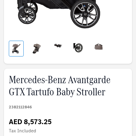
Mercedes-Benz Avantgarde
GTX Tartufo Baby Stroller
2382112846
AED 8,573.25
Tax Included