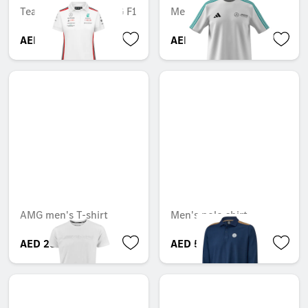
Team, Mercedes-AMG F1
Mercedes-AMG F1
AED 588.14
AED 364.35
AMG men's T-shirt
Men's polo shirt
AED 289.80
AED 592.59