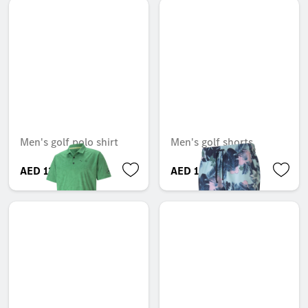
Men's golf polo shirt
Men's golf shorts
AED 120.75
AED 106.05