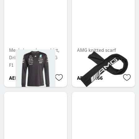
Men's long sleeve shirt,
AMG knitted scarf
Driver, Mercedes-AMG
F1
AED 808.50
AED 253.66