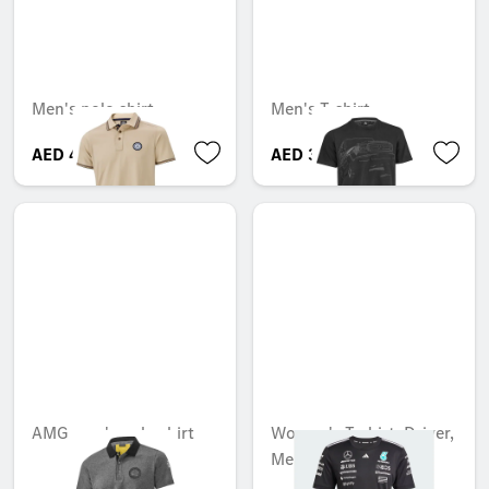
Men's polo shirt
Men's T-shirt
AED 488.25
AED 397.95
AMG men's polo shirt
Women's T-shirt, Driver,
Mercedes-AMG F1