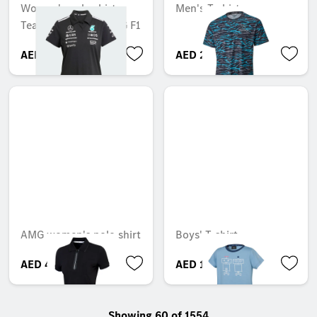
Women's polo shirt,
Men's T-shirt
Team, Mercedes-AMG F1
AED 581.70
AED 266.70
AMG women's polo shirt
Boys' T-shirt
AED 465.84
AED 120.75
Showing 60 of 1554