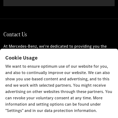
Contact Us
At Mercedes-Benz, we're dedicated to providing you the
best customer experience. Please use our online enquiry
Cookie Usage
form or check our locations to get in touch with us.
We want to ensure optimum use of our website for you,
and also to continually improve our website. We can also
Our Locations
Contact Us
show you use-based content and advertising, and to this
Stay Informed
end we work with selected partners. You might receive
advertising on other websites through these partners. You
Visit our social channels for the latest Mercedes-Benz news
can revoke your voluntary consent at any time. More
and events.
information and setting options can be found under
"Settings" and in our data protection information.