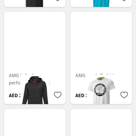
AMG ladies'
AMG men's T-shirt
performance jacket
AED 2,154.15
AED 390.60