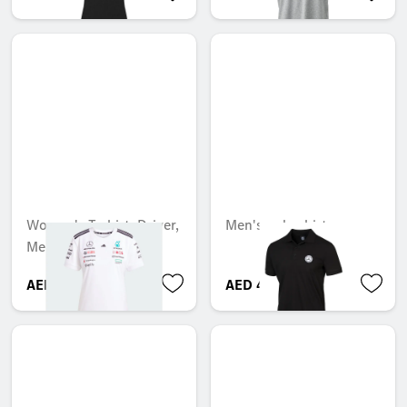
Women's T-shirt, Driver,
Men's polo shirt
Mercedes-AMG F1
AED 494.55
AED 413.70