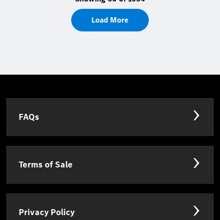
Load More
FAQs
Terms of Sale
Privacy Policy