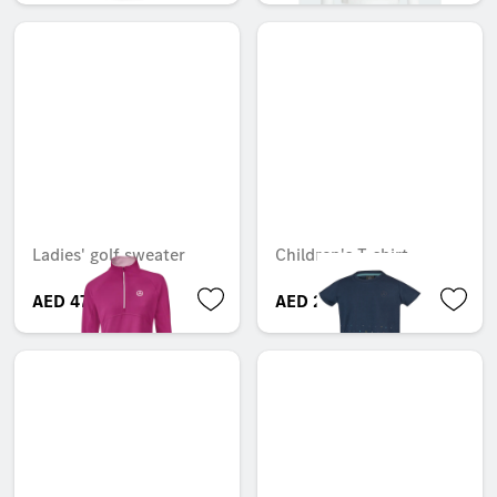
Ladies' golf sweater
Children's T-shirt
AED 474.73
AED 225.75