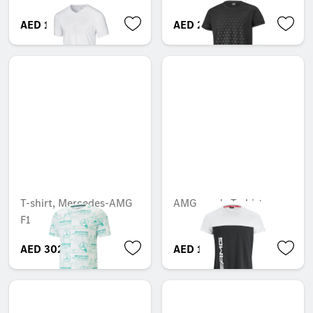
AED 195.30
AED 227.27
T-shirt, Mercedes-AMG
AMG men's T-shirt
F1
AED 302.20
AED 195.30