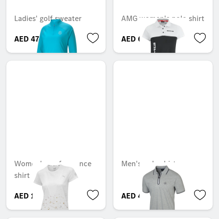
Ladies' golf sweater
AMG women's polo shirt
AED 474.73
AED 613.27
Women's performance
Men's polo shirt
shirt
AED 151.20
AED 449.40