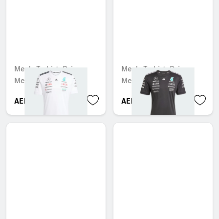
Men's T-shirt, Driver,
Men's T-shirt, Driver,
Mercedes-AMG F1
Mercedes-AMG F1
AED 247.80
AED 494.55