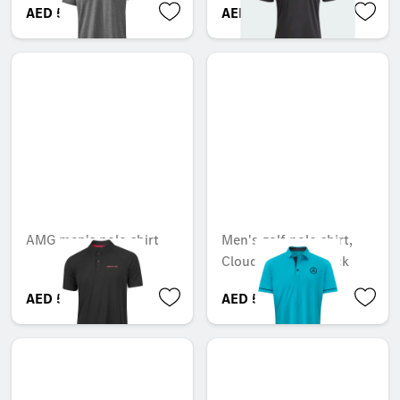
AED 540.75
AED 494.55
AMG men's polo shirt
Men's golf polo shirt,
Cloudspun Haystack
AED 579.60
AED 526.05