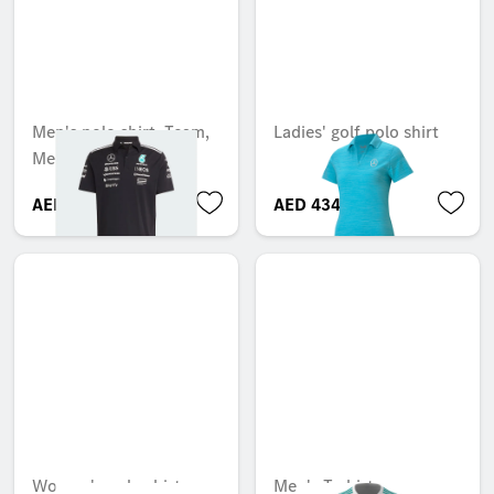
Men's polo shirt, Team,
Ladies' golf polo shirt
Mercedes-AMG F1
AED 290.85
AED 434.68
Women's polo shirt,
Men's T-shirt,