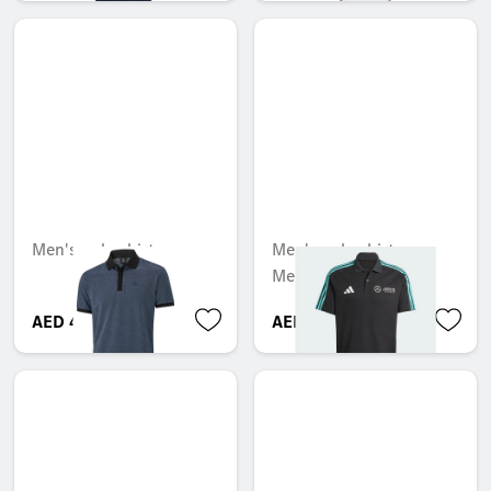
Men's polo shirt
Men's polo shirt,
Mercedes-AMG F1
AED 470.40
AED 404.25