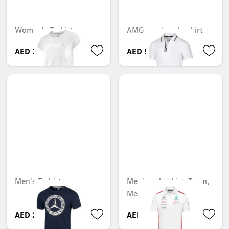
Women's T-shirt
AMG men's polo shirt
AED 217.35
AED 540.75
Men's T-shirt
Men's polo shirt, Team,
Mercedes-AMG F1
AED 263.55
AED 599.05