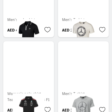
Men's polo shirt
Men's T-shirt
AED 449.40
AED 263.55
Women's polo shirt,
Men's T-shirt
Team, Mercedes-AMG F1
AED 646.80
AED 316.05