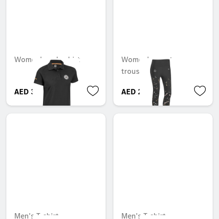
Women's polo shirt
Women's sports
trousers
AED 361.20
AED 282.45
Men's T-shirt
Men's T-shirt