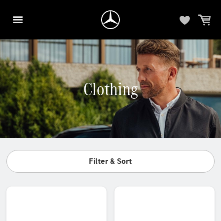
Clothing
Filter & Sort