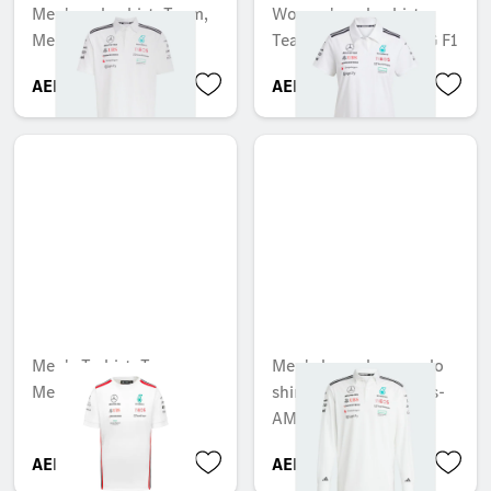
Men's polo shirt, Team,
Women's polo shirt,
Mercedes-AMG F1
Team, Mercedes-AMG F1
AED 404.25
AED 581.70
Men's T-shirt, Team,
Men's long sleeve polo
Mercedes-AMG F1
shirt, Team, Mercedes-
AMG F1
AED 315.00
AED 445.20