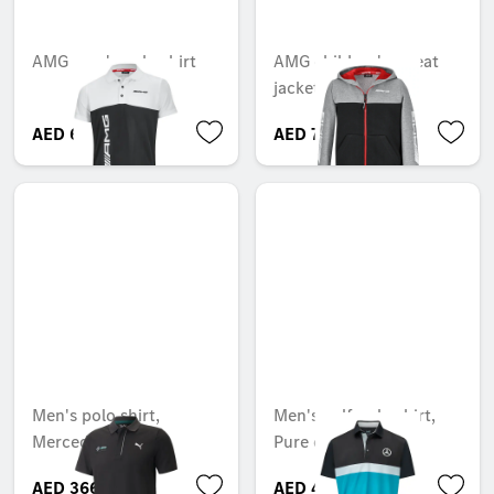
AMG men's polo shirt
AMG children's sweat
jacket
AED 689.85
AED 762.30
Men's polo shirt,
Men's golf polo shirt,
Mercedes-AMG F1
Pure colour block
AED 366.75
AED 488.25