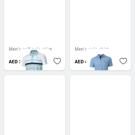
Men's golf polo shirt
Men's polo shirt
AED 170.10
AED 488.25