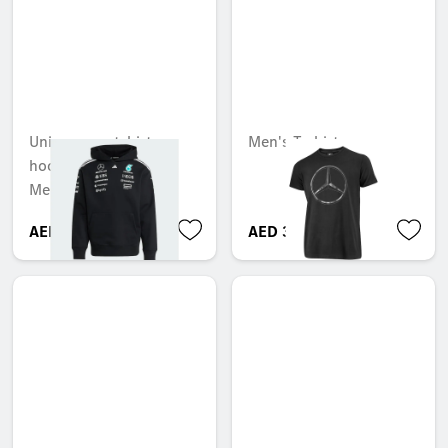
Unisex sweatshirt
Men's T-shirt
hoodie, Team,
Mercedes-AMG F1
AED 1,050.00
AED 316.05