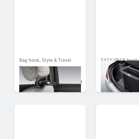
Bag hook, Style & Travel
EASY-PACK boot 
Equipment
Unavailable online
AED 259.35
AED 2,560.95