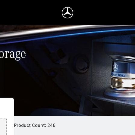
torage
Product Count: 246