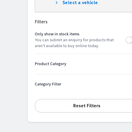
Select a vehicle
Filters
Only show in stock items
You can submit an enquiry for products that
aren't available to buy online today.
Product Category
Category Filter
Reset Filters