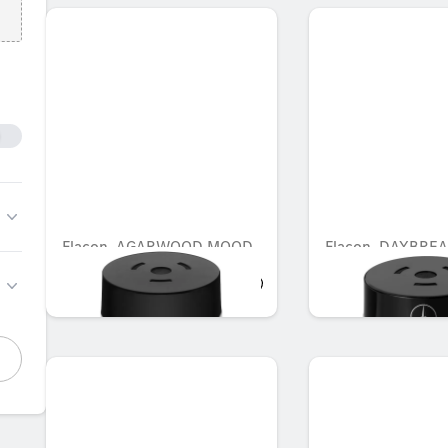
Flacon, AGARWOOD MOOD
Flacon, DAYBRE
AED 721.35
AED 548.10