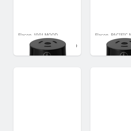
Flacon, 1001 MOOD
Flacon, PACIFIC
AED 548.10
AED 548.10