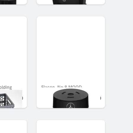
olding
Flacon, No.8 MOOD
AED 721.35