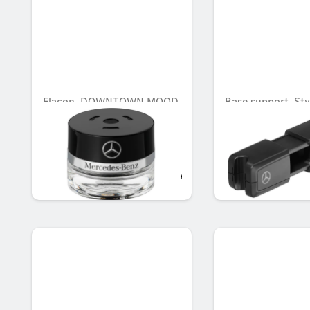
Flacon, DOWNTOWN MOOD
Base support, Sty
Equipment, Base 
(adapter), Style &
Equipment
AED 548.10
AED 299.25