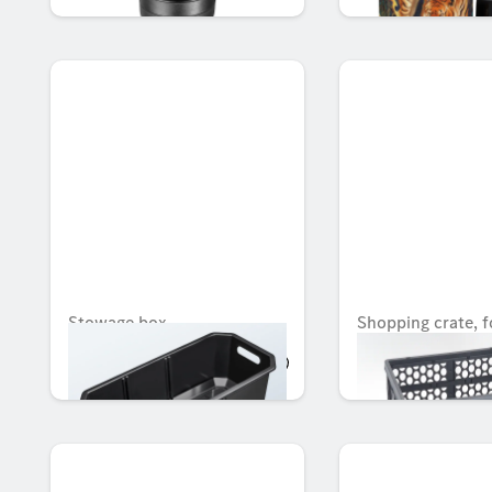
Stowage box
Shopping crate, f
AED 638.40
AED 96.08