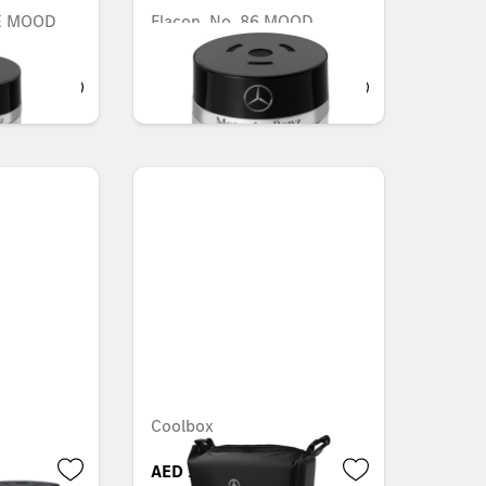
DE MOOD
Flacon, No. 86 MOOD
cotton
AED 548.10
Coolbox
AED 1,879.50