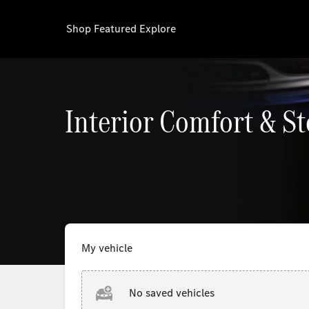
Shop
Featured
Explore
Interior Comfort & S
My vehicle
No saved vehicles