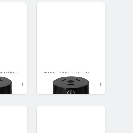
AK MOOD
Flacon, SPORTS MOOD
AED 548.10