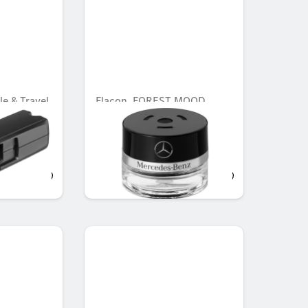
le & Travel
Flacon, FOREST MOOD
Carrier
 Travel
AED 548.10