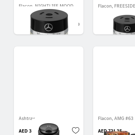
Flacon, NIGHTLIFE MOOD
Flacon, FREESI
AED 548.10
AED 548.10
Ashtray
Flacon, AMG #63
AED 338.10
AED 721.35