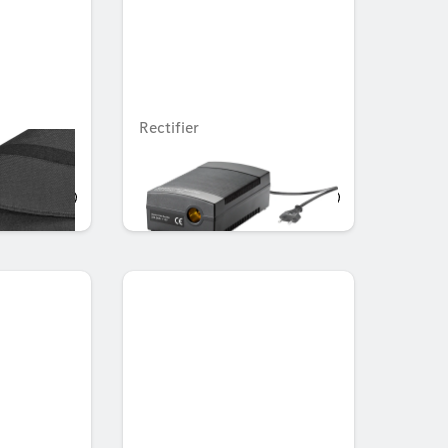
Rectifier
Unavailable online
AED 525.00