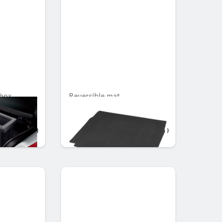
box
Reversible mat
Unavailable online
AED 719.25