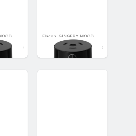
 MOOD
Flacon, GINGERY MOOD
AED 548.10