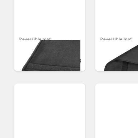
Reversible mat
Reversible mat
Unavailable online
Unavailable online
AED 985.95
AED 1,034.25