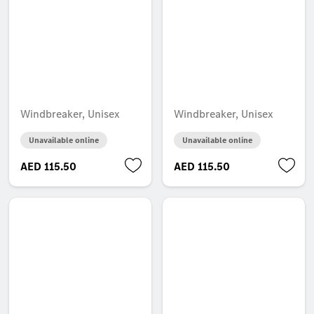
Windbreaker, Unisex
Windbreaker, Unisex
Unavailable online
Unavailable online
AED 115.50
AED 115.50