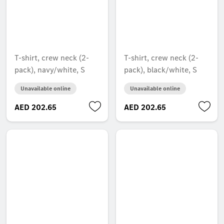
T-shirt, crew neck (2-
T-shirt, crew neck (2-
pack), navy/white, S
pack), black/white, S
Unavailable online
Unavailable online
AED 202.65
AED 202.65