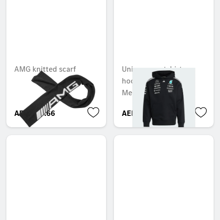
AMG knitted scarf
Unisex sweatshirt
hoodie, Team,
Mercedes-AMG F1
AED 253.66
AED 1,050.00