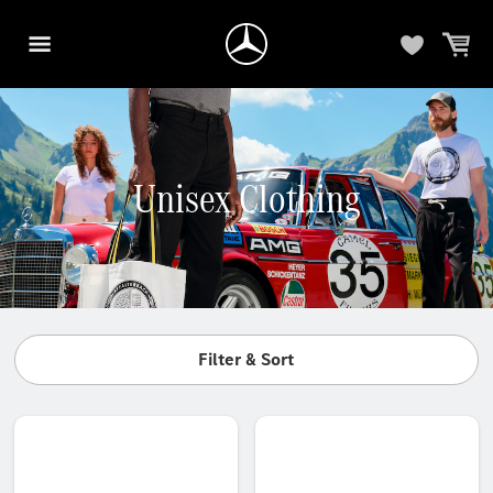
Unisex Clothing
Filter & Sort