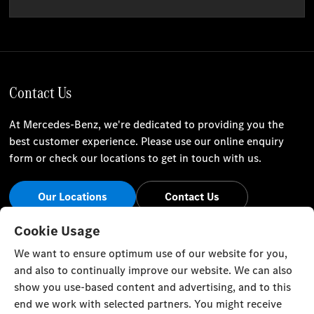
Contact Us
At Mercedes-Benz, we're dedicated to providing you the
best customer experience. Please use our online enquiry
form or check our locations to get in touch with us.
Our Locations
Contact Us
Stay Informed
Cookie Usage
We want to ensure optimum use of our website for you,
Visit our social channels for the latest Mercedes-Benz news
and also to continually improve our website. We can also
and events.
show you use-based content and advertising, and to this
end we work with selected partners. You might receive