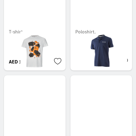
T-shirt
Poloshirt,
MercedesSport
Unavailable online
AED 113.40
AED 106.05