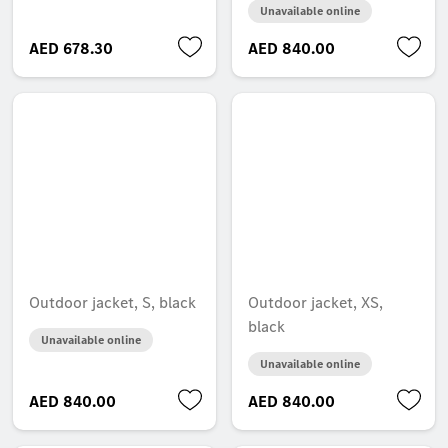
Unavailable online
AED 678.30
AED 840.00
Outdoor jacket, S, black
Outdoor jacket, XS,
black
Unavailable online
Unavailable online
AED 840.00
AED 840.00