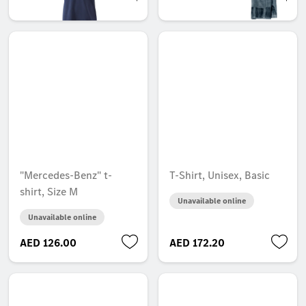
AED 106.05
AED 217.35
"Mercedes-Benz" t-
T-Shirt, Unisex, Basic
shirt, Size M
Unavailable online
Unavailable online
AED 126.00
AED 172.20