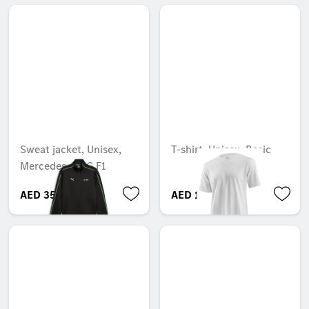
Sweat jacket, Unisex,
T-shirt, Unisex, Basic
Mercedes-AMG F1
AED 355.95
AED 164.85