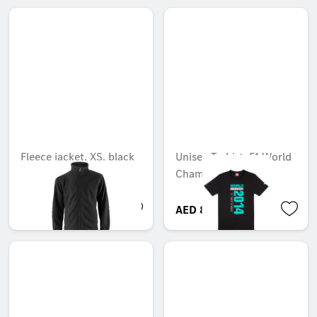
Fleece jacket, XS, black
Unisex T-shirt, F1 World
Champions 2014
Unavailable online
AED 771.75
AED 80.33