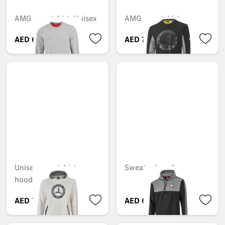
AMG sweatshirt, Unisex
AMG sweatshirt
AED 689.85
AED 751.80
Unisex sweatshirt
Sweater hoodie
hoodie
AED 714.00
AED 690.90