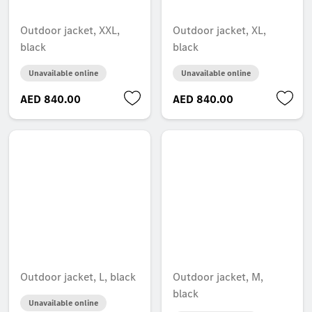
Outdoor jacket, XXL,
Outdoor jacket, XL,
black
black
Unavailable online
Unavailable online
AED 840.00
AED 840.00
Outdoor jacket, L, black
Outdoor jacket, M,
black
Unavailable online