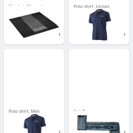
Blanket, Mercedes-
Polo shirt, Unisex
Maybach
Unavailable online
Unavailable online
AED 4,828.95
AED 108.15
Polo shirt, Men
Scarf
Unavailable online
Unavailable online