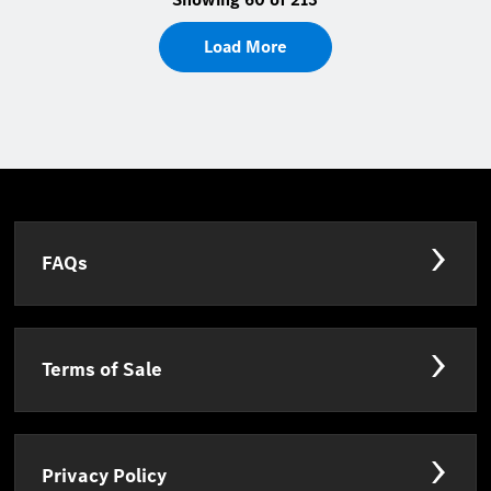
Load More
FAQs
Terms of Sale
Privacy Policy