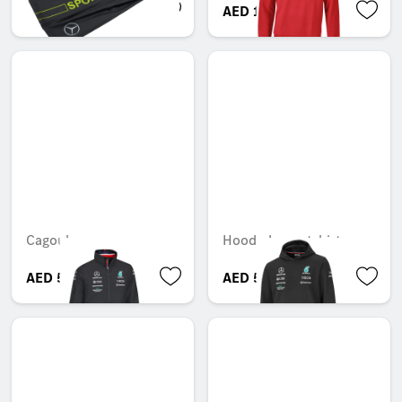
AED 31.50
AED 138.60
Cagoule
Hooded sweatshirt
AED 565.95
AED 533.40