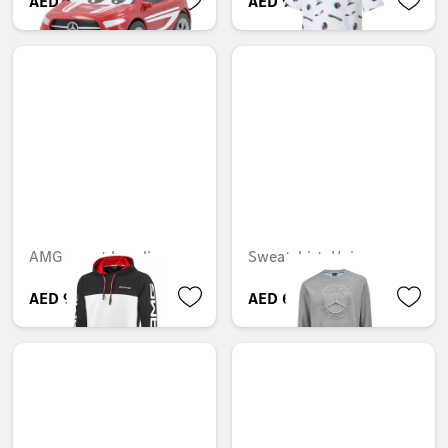
AED 65.10
AED 96.60
AMG sweat hoodie
Sweatshirt, Unisex
AED 946.05
AED 652.05