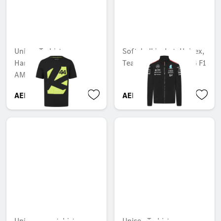
Unisex T-shirt,
Softshell jacket, Unisex,
Hamilton, Mercedes-
Team, Mercedes-AMG F1
AMG F1
AED 364.35
AED 1,292.55
Unisex sweatshirt
Unisex T-shirt