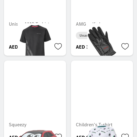
Unisex AMG T-shirt
AMG golf gloves
Unavailable online
AED 362.25
AED 316.05
Squeezy
Children's T-shirt