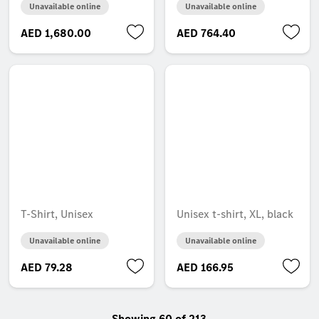
Unavailable online
Unavailable online
AED 1,680.00
AED 764.40
T-Shirt, Unisex
Unisex t-shirt, XL, black
Unavailable online
Unavailable online
AED 79.28
AED 166.95
Showing 60 of 213