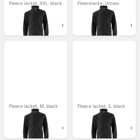
Fleece jacket, XXL, black
Fleecejacke, Unisex
Unavailable online
Unavailable online
AED 756.00
AED 771.75
Fleece jacket, M, black
Fleece jacket, S, black
Unavailable online
Unavailable online
AED 756.00
AED 756.00