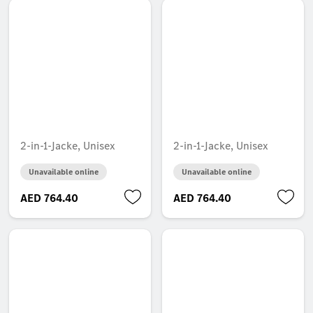
2-in-1-Jacke, Unisex
2-in-1-Jacke, Unisex
Unavailable online
Unavailable online
AED 764.40
AED 764.40