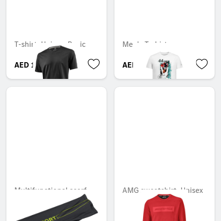
T-shirt, Unisex, Basic
Men's T-shirt
AED 113.40
AED 161.70
Multifunctional scarf
AMG sweatshirt, Unisex
Unavailable online