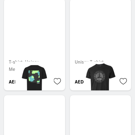
T-shirt, Unisex,
Unisex T-shirt
Mercedes-AMG F1
AED 364.35
AED 263.55