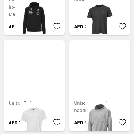
hoodie, Team,
Mercedes-AMG F1
AED 646.80
AED 278.25
Unisex T-shirt
Unisex sweatshirt
hoodie
AED 278.25
AED 690.90