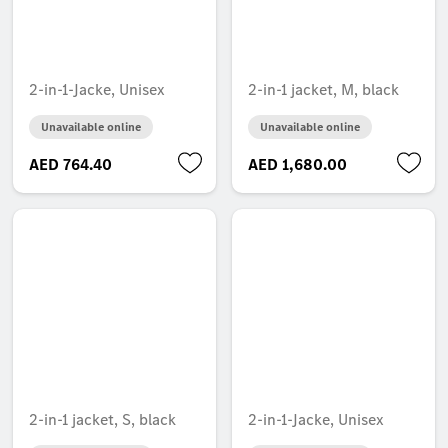
2-in-1-Jacke, Unisex
2-in-1 jacket, M, black
Unavailable online
Unavailable online
AED 764.40
AED 1,680.00
2-in-1 jacket, S, black
2-in-1-Jacke, Unisex