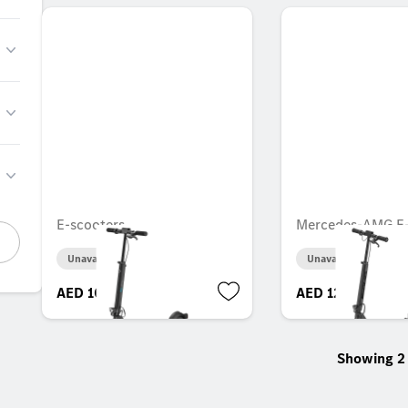
E-scooters
Mercedes-AMG E-
Unavailable online
Unavailable online
AED 10,486.35
AED 12,234.60
Showing 2 