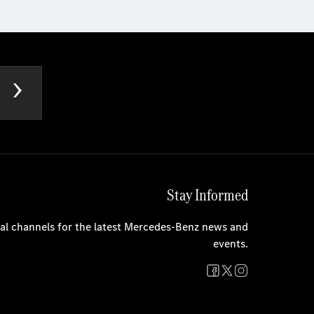
Stay Informed
cial channels for the latest Mercedes-Benz news and
events.