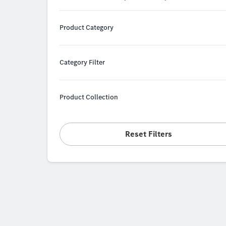
Product Category
Category Filter
Product Collection
Reset Filters