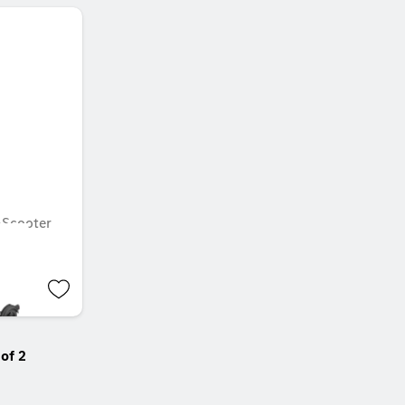
Scooter
of 2