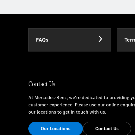
FAQs
Term
Contact Us
At Mercedes-Benz, we're dedicated to providing yo
customer experience. Please use our online enquir
our locations to get in touch with us.
Our Locations
Contact Us