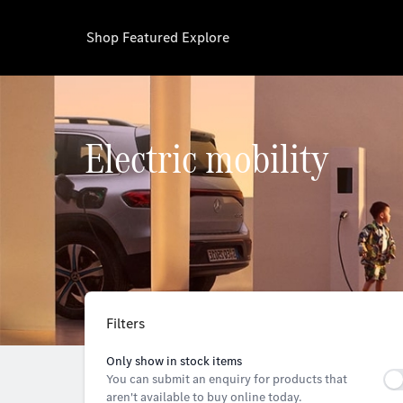
Shop
Featured
Explore
Electric mobility
Filters
Only show in stock items
You can submit an enquiry for products that
aren't available to buy online today.