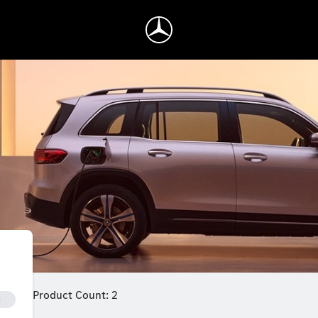
Product Count: 2