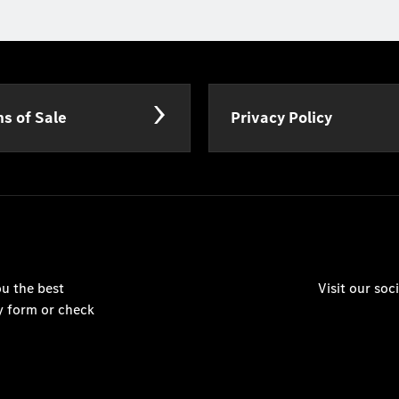
s of Sale
Privacy Policy
u the best
Visit our so
y form or check