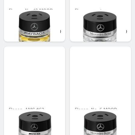
Flacon, No. 12 MOOD
Flacon, empty
Unavailable online
Unavailable online
AED 721.35
AED 473.55
Flacon, AMG #63
Flacon, No. 6 MOOD
bittersweet
Unavailable online
Unavailable online