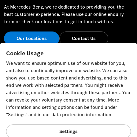
At Mercedes-Benz, we're dedicated to providing you the
best customer experience. Please use our online enquiry
form or check our locations to get in touch with us.
Our Locations
Contact Us
Stay Informed
Cookie Usage
We want to ensure optimum use of our website for you,
Visit our social channels for the latest Mercedes-Benz news
and also to continually improve our website. We can also
and events.
show you use-based content and advertising, and to this
end we work with selected partners. You might receive
advertising on other websites through these partners. You
can revoke your voluntary consent at any time. More
information and setting options can be found under
Cookie Settings
Back to Top
"Settings" and in our data protection information.
© Emirates Motor Company 2023. All rights reserved
Settings