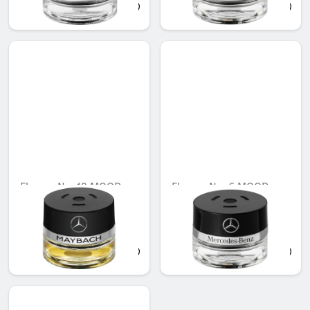
AED 683.55
AED 548.10
Flacon, No. 12 MOOD
Flacon, No. 6 MOOD
ebony
mimosa
Unavailable online
Unavailable online
AED 721.35
AED 548.10