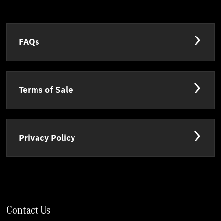
FAQs
Terms of Sale
Privacy Policy
Contact Us