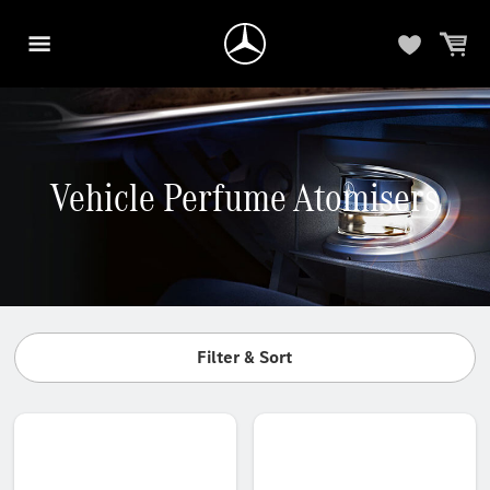
Vehicle Perfume Atomisers
Filter & Sort