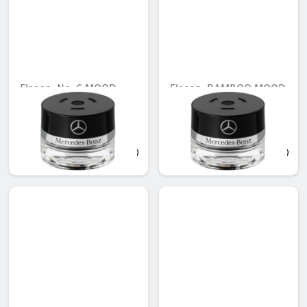
Flacon, No. 6 MOOD
Flacon, BAMBOO MOOD
hibiscus
Unavailable online
Unavailable online
AED 548.10
AED 548.10