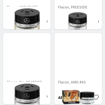
Flacon, NIGHTLIFE
Flacon, FREESIDE
MOOD
MOOD
AED 548.10
AED 548.10
Flacon, No. 86 MOOD
Flacon, AMG #63
cotton
AED 548.10
AED 721.35