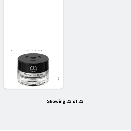
Flacon, FREESIDE
MOOD
Unavailable online
AED 451.50
Showing 23 of 23