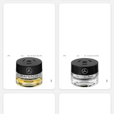
Flacon, No.8 MOOD
Flacon, No. 6 MOOD
linen
Unavailable online
AED 721.35
AED 548.10