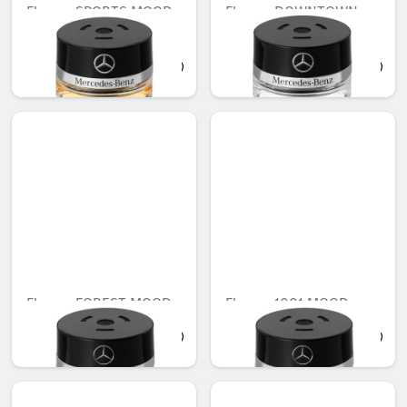
Flacon, SPORTS MOOD
Flacon, DOWNTOWN
MOOD
AED 548.10
AED 548.10
Flacon, FOREST MOOD
Flacon, 1001 MOOD
AED 548.10
AED 548.10