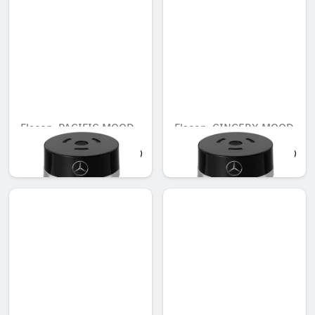
Flacon, PACIFIC MOOD
Flacon, GINGERY MOOD
AED 548.10
AED 548.10