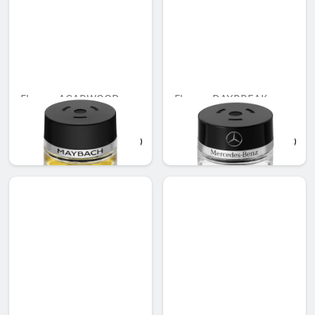
Flacon, AGARWOOD
Flacon, DAYBREAK
MOOD
MOOD
AED 721.35
AED 548.10