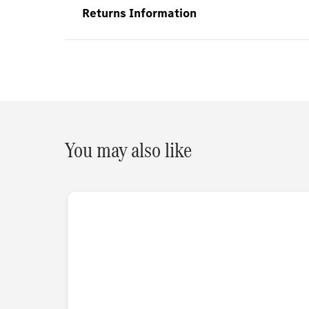
Returns Information
You may also like