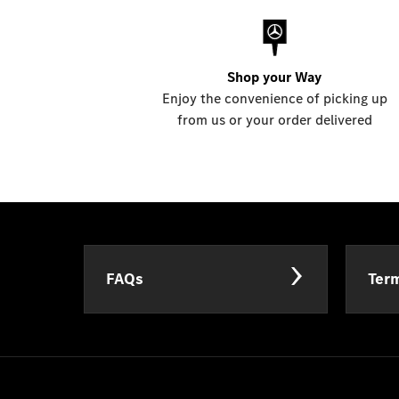
Shop your Way
Enjoy the convenience of picking up
from us or your order delivered
FAQs
Term