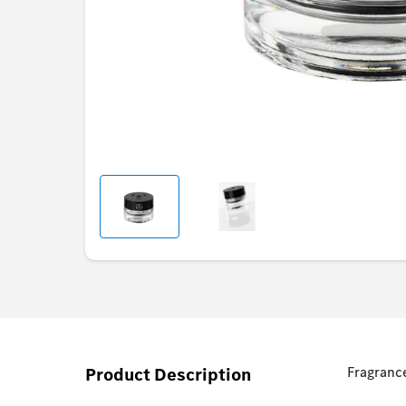
Product Description
Fragrance 