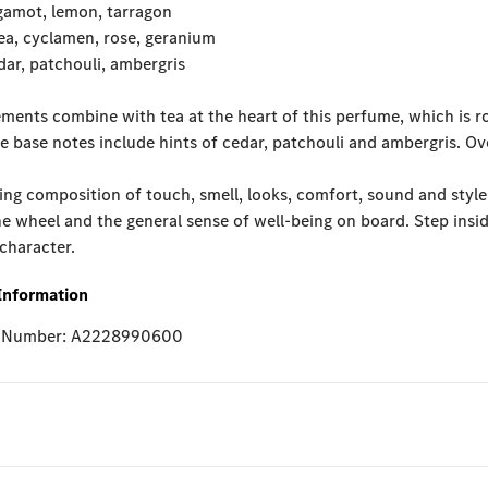
gamot, lemon, tarragon
ea, cyclamen, rose, geranium
ar, patchouli, ambergris
ements combine with tea at the heart of this perfume, which is r
e base notes include hints of cedar, patchouli and ambergris. O
ng composition of touch, smell, looks, comfort, sound and style
e wheel and the general sense of well-being on board. Step inside
 character.
Information
e Number: A2228990600