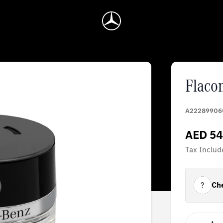
Flaco
A22289906
AED 54
Tax Includ
?
Che