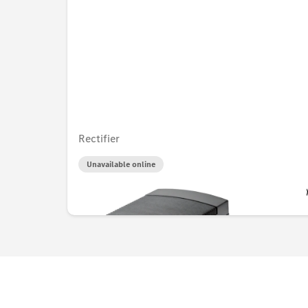
Rectifier
Unavailable online
AED 525.00