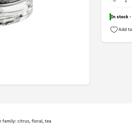
−
In stock 
Add to
family: citrus, floral, tea