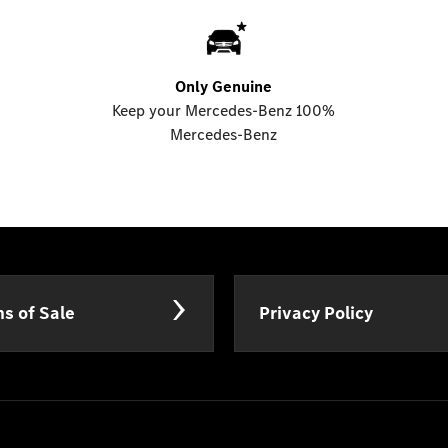
Only Genuine
Keep your Mercedes-Benz 100%
Mercedes-Benz
s of Sale
Privacy Policy