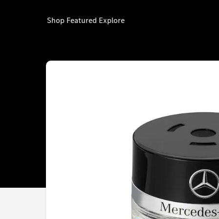
Shop
Featured
Explore