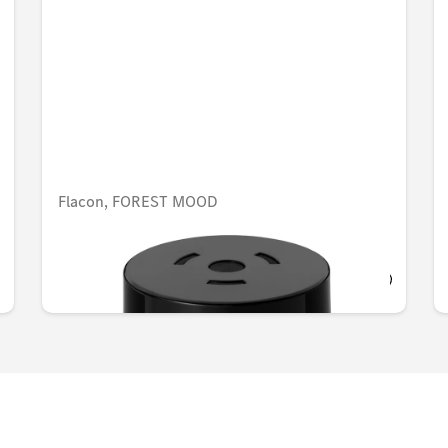
Flacon, FOREST MOOD
AED 548.10