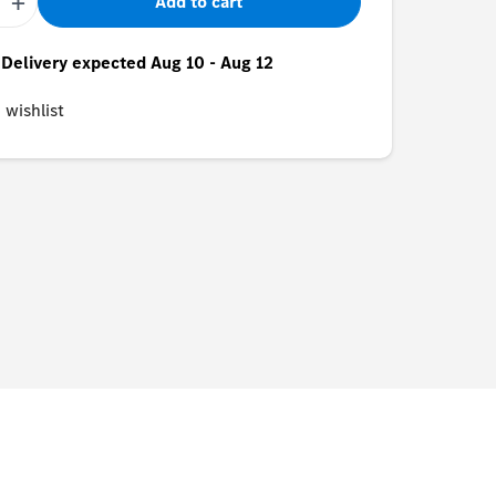
+
Add to cart
- Delivery expected Aug 10 - Aug 12
 wishlist