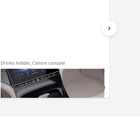
Drinks holder, Centre console
Coolbo
Unavailable online
AED 318.15
AED 1,