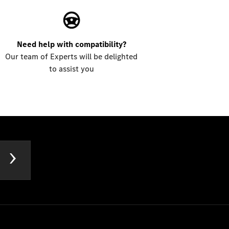
Need help with compatibility?
Our team of Experts will be delighted
to assist you