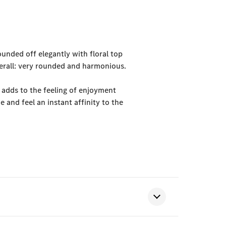
ounded off elegantly with floral top
verall: very rounded and harmonious.
 adds to the feeling of enjoyment
 and feel an instant affinity to the