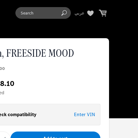
عربي
n, FREESIDE MOOD
00
8.10
ed
ck compatibility
Enter VIN