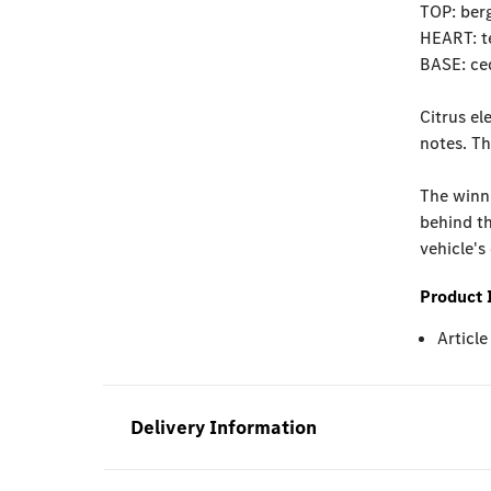
TOP: ber
HEART: t
BASE: ced
Citrus el
notes. Th
The winni
behind th
vehicle's
Product 
Articl
Delivery Information