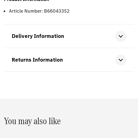
Article Number: B66043352
Delivery Information
Returns Information
You may also like