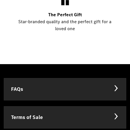
The Perfect Gift
Star-branded quality and the perfect gift for a
loved one
FAQs
Terms of Sale