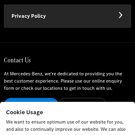
Privacy Policy
Contact Us
At Mercedes-Benz, we're dedicated to providing you the
best customer experience. Please use our online enquiry
form or check our locations to get in touch with us.
Our Locations
Contact Us
Cookie Usage
Stay Informed
We want to ensure optimum use of our website for you,
and also to continually improve our website. We can also
Visit our social channels for the latest Mercedes-Benz news