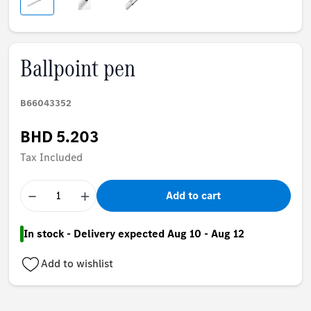
Ballpoint pen
B66043352
BHD 5.203
Tax Included
−
+
Add to cart
In stock - Delivery expected Aug 10 - Aug 12
Add to wishlist