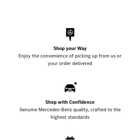
Shop your Way
Enjoy the convenience of picking up from us or
your order delivered
Shop with Confidence
Genuine Mercedes-Benz quality, crafted to the
highest standards