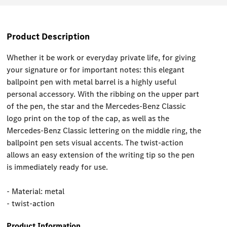
Product Description
Whether it be work or everyday private life, for giving
your signature or for important notes: this elegant
ballpoint pen with metal barrel is a highly useful
personal accessory. With the ribbing on the upper part
of the pen, the star and the Mercedes-Benz Classic
logo print on the top of the cap, as well as the
Mercedes-Benz Classic lettering on the middle ring, the
ballpoint pen sets visual accents. The twist-action
allows an easy extension of the writing tip so the pen
is immediately ready for use.
- Material: metal
- twist-action
Product Information