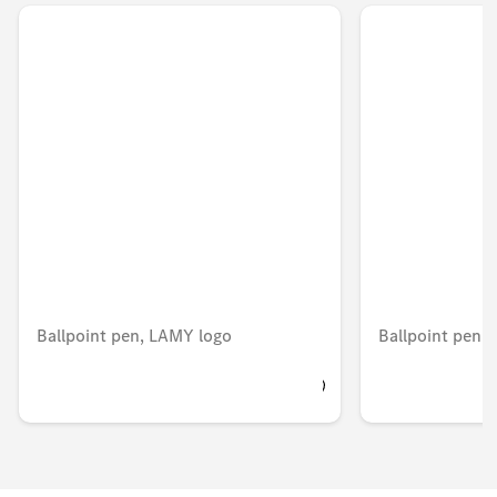
Ballpoint pen, LAMY logo
Ballpoint pen
BHD 10.296
BHD 5.203