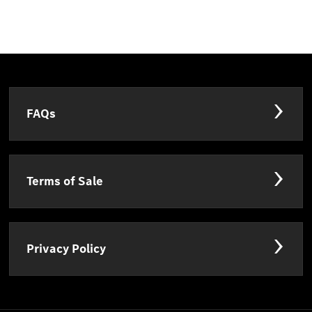
FAQs
Terms of Sale
Privacy Policy