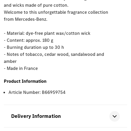
and wicks made of pure cotton.
Welcome to this unforgettable fragrance collection
from Mercedes-Benz.
- Material: dye-free plant wax/cotton wick
- Content: approx. 180 g
- Burning duration up to 30 h
- Notes of tobacco, cedar wood, sandalwood and
amber
- Made in France
Product Information
Article Number: B66959754
Delivery Information