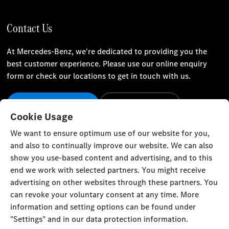
Contact Us
At Mercedes-Benz, we're dedicated to providing you the
best customer experience. Please use our online enquiry
form or check our locations to get in touch with us.
Our Locations
Contact Us
Cookie Usage
Stay Informed
We want to ensure optimum use of our website for you,
and also to continually improve our website. We can also
Visit our social channels for the latest Mercedes-Benz news
show you use-based content and advertising, and to this
and events.
end we work with selected partners. You might receive
advertising on other websites through these partners. You
can revoke your voluntary consent at any time. More
information and setting options can be found under
"Settings" and in our data protection information.
Cookie Settings
Back to Top