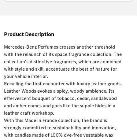
Product Description
Mercedes-Benz Perfumes crosses another threshold
with the relaunch of its space fragrance collection. The
collection's distinctive fragrances, which are combined
with style and skill, accentuate the best of nature for
your vehicle interior.
Recalling the first encounter with luxury leather goods,
Leather Woods evokes a spicy, woody ambience. Its
effervescent bouquet of tobacco, cedar, sandalwood
and amber comes and goes like the supple hides in a
leather craft workshop.
With this Made in France collection, the brand is
strongly committed to sustainability and innovation,
with candles made of 100% dye-free vegetable wax