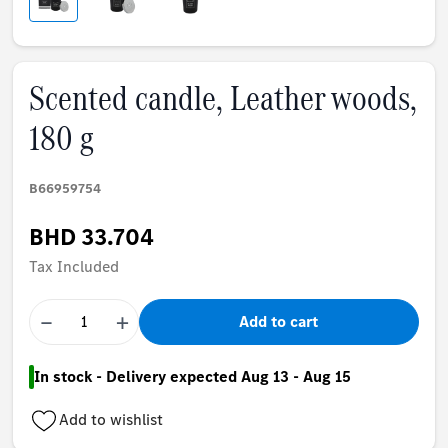
Scented candle, Leather woods,
180 g
B66959754
BHD 33.704
Tax Included
−
+
Add to cart
In stock - Delivery expected Aug 13 - Aug 15
Add to wishlist