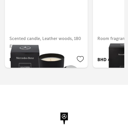
Scented candle, Leather woods, 180
Room fragrance
g
BHD 33.704
BHD 40.205