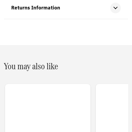
Returns Information
You may also like