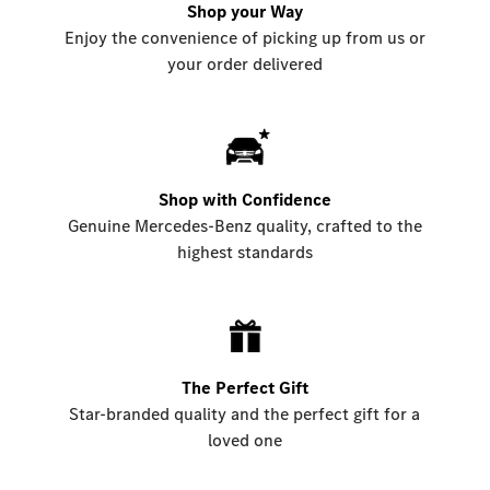
Shop your Way
Enjoy the convenience of picking up from us or
your order delivered
Shop with Confidence
Genuine Mercedes-Benz quality, crafted to the
highest standards
The Perfect Gift
Star-branded quality and the perfect gift for a
loved one