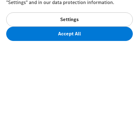
"Settings" and in our data protection information.
Settings
Accept All
FAQs
Terms of Sale