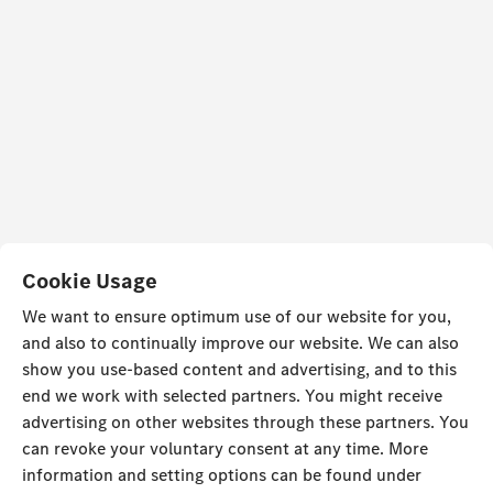
Cookie Usage
We want to ensure optimum use of our website for you,
and also to continually improve our website. We can also
show you use-based content and advertising, and to this
end we work with selected partners. You might receive
advertising on other websites through these partners. You
can revoke your voluntary consent at any time. More
information and setting options can be found under