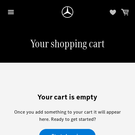
Your shopping cart
Your cart is empty
Once you add something to your cart it will appear
here. Ready to get started?