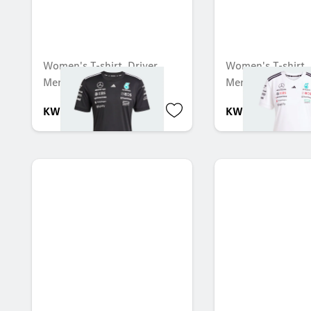
Women's T-shirt, Driver,
Women's T-shirt, 
Mercedes-AMG F1
Mercedes-AMG F
KWD 53.000
KWD 53.000