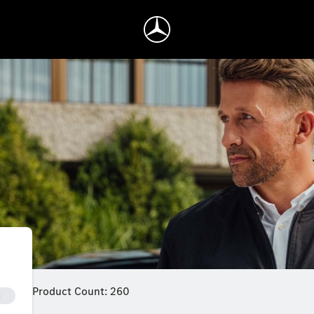
Product Count: 260