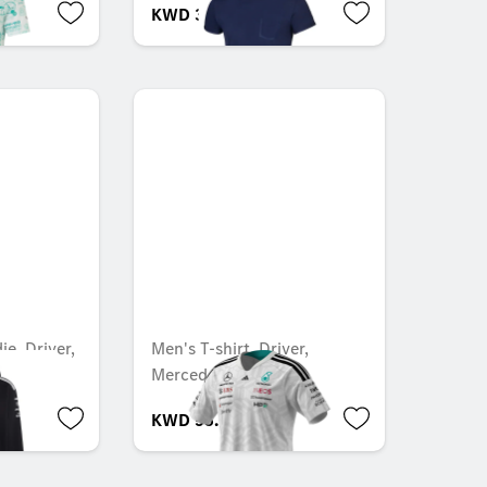
KWD 35.000
e, Driver,
Men's T-shirt, Driver,
1
Mercedes-AMG F1
KWD 55.000