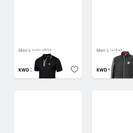
Men's polo shirt
Men's jacket
KWD 35.000
KWD 92.000