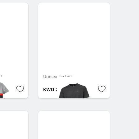
rt
Unisex T-shirt
KWD 21.000