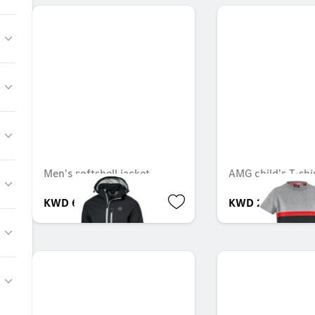
Men's softshell jacket
AMG child's T-shi
KWD 60.000
KWD 25.000