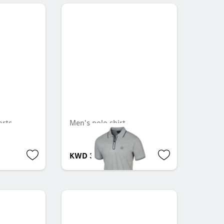
rts
Men's polo shirt
KWD 36.000