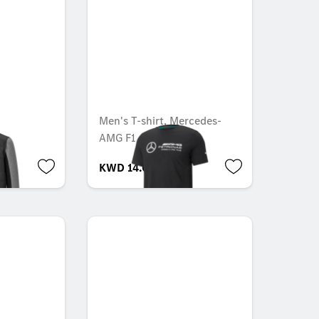
Men's T-shirt, Mercedes-
AMG F1
KWD 14.000