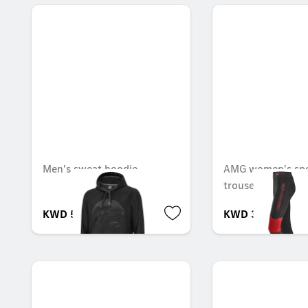
Men's sweat hoodie
AMG women's spo
trousers
KWD 56.000
KWD 35.000