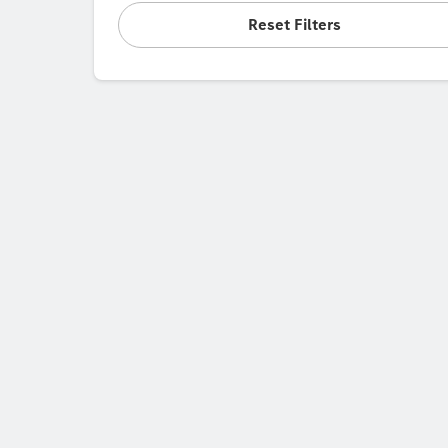
Reset Filters