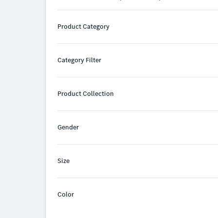
Product Category
Category Filter
Product Collection
Gender
Size
Color