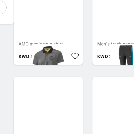
AMG men's polo shirt
Men's track pant
KWD 43.000
KWD 14.000