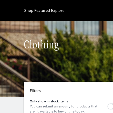
Shop
Featured
Explore
Clothing
Filters
Only show in stock items
You can submit an enquiry for products that
aren't available to buy online today.