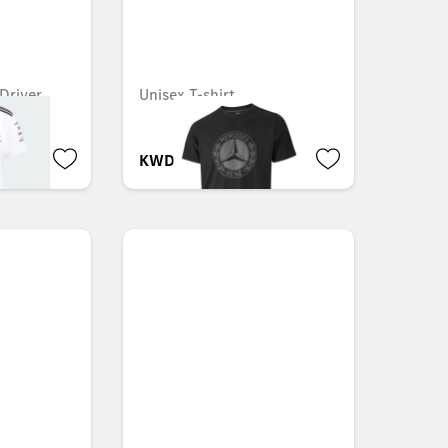
Driver,
Unisex T-shirt
1
KWD 20.000