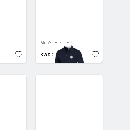
s
Men's polo shirt
KWD 28.000