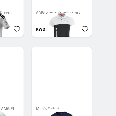
Driver,
AMG women's polo shirt
1
KWD 53.000
s-AMG F1
Men's T-shirt