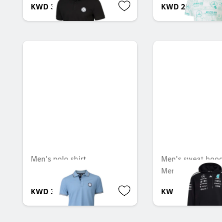
KWD 32.000
KWD 20.000
Men's polo shirt
Men's sweat hoodi
Mercedes-AMG F
KWD 38.000
KWD 78.000