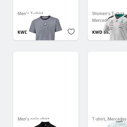
Men's T-shirt
Women's T-shirt, 
Mercedes-AMG F
KWD 29.000
KWD 55.000
Men's polo shirt
T-shirt, Mercede