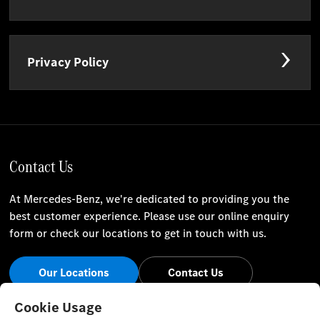
Privacy Policy
Contact Us
At Mercedes-Benz, we're dedicated to providing you the
best customer experience. Please use our online enquiry
form or check our locations to get in touch with us.
Our Locations
Contact Us
Stay Informed
Cookie Usage