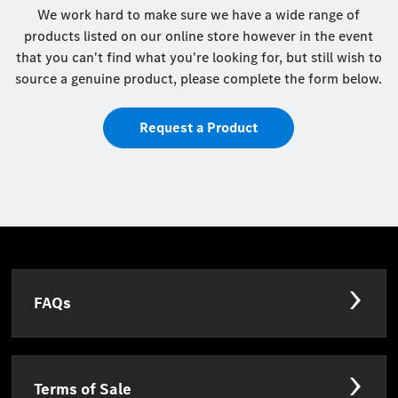
We work hard to make sure we have a wide range of
products listed on our online store however in the event
that you can't find what you're looking for, but still wish to
source a genuine product, please complete the form below.
Request a Product
FAQs
Terms of Sale