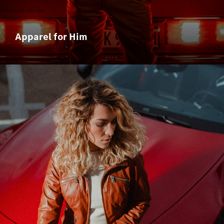
Apparel for Him