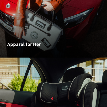
Apparel for Her