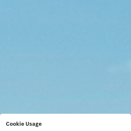
Cookie Usage