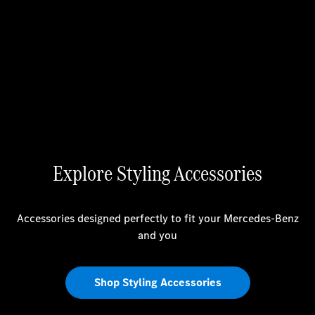
Explore Styling Accessories
Accessories designed perfectly to fit your Mercedes-Benz
and you
Shop Styling Accessories