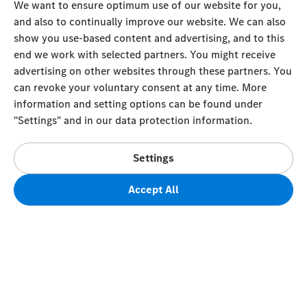
We want to ensure optimum use of our website for you,
and also to continually improve our website. We can also
show you use-based content and advertising, and to this
end we work with selected partners. You might receive
advertising on other websites through these partners. You
can revoke your voluntary consent at any time. More
information and setting options can be found under
"Settings" and in our data protection information.
Settings
Accept All