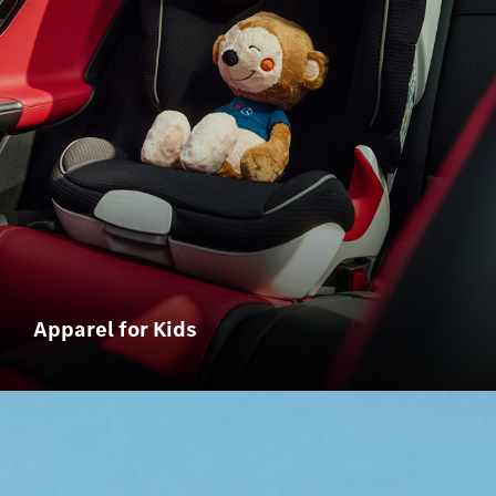
Apparel for Kids