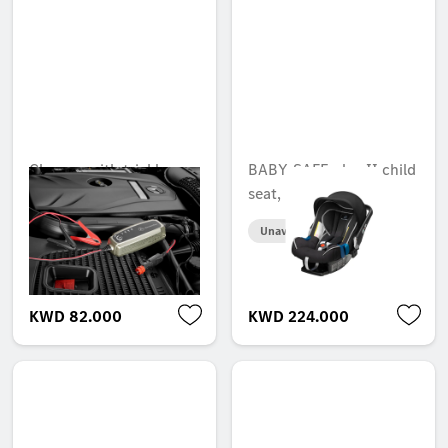
Charger with trickle
BABY-SAFE plus II child
charge function, 5 A,
seat, USA
for lead-acid and
Unavailable online
lithium batteries, ECE
Unavailable online
KWD 82.000
KWD 224.000