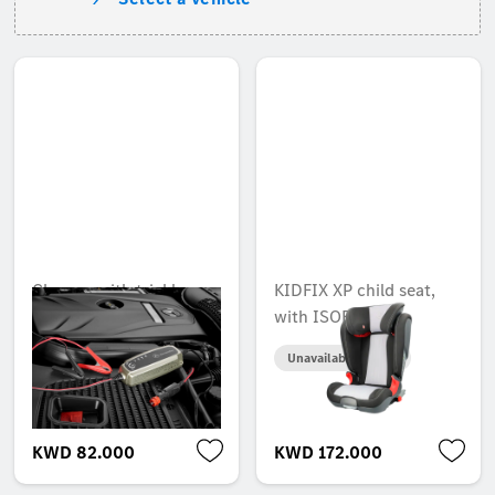
Charger with trickle
KIDFIX XP child seat,
charge function, 5 A,
with ISOFIX
for lead-acid and
Unavailable online
lithium batteries, Japan
Unavailable online
KWD 82.000
KWD 172.000