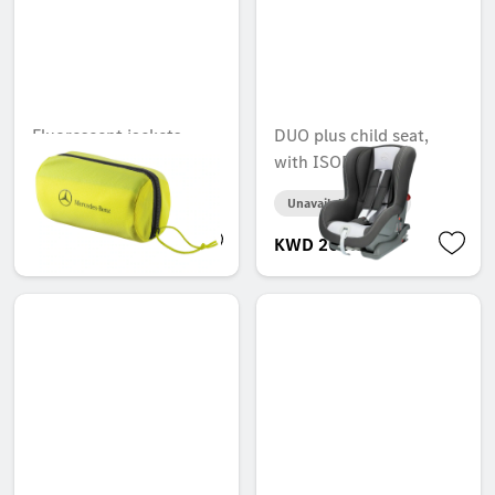
Fluorescent jackets,
DUO plus child seat,
compact, ECE
with ISOFIX
Unavailable online
Unavailable online
KWD 6.000
KWD 200.000