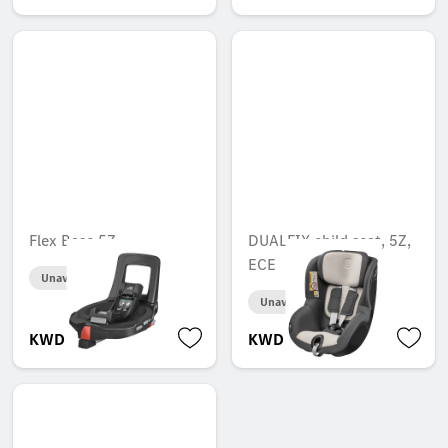
Flex Base 5Z
DUALFIX child seat, 5Z,
ECE
Unavailable online
Unavailable online
KWD 220.000
KWD 268.000