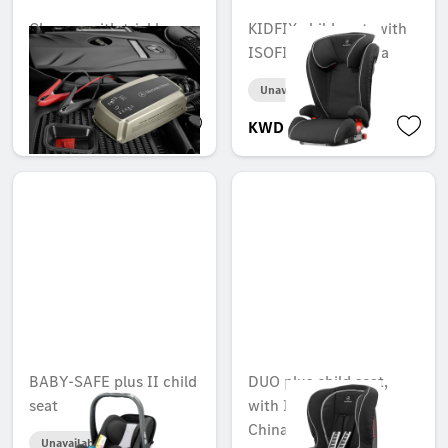
Charger with trickle
KIDFIX child seat, with
charge function, 25 A
ISOFIT, ECE + China
Unavailable online
Unavailable online
KWD 244.000
KWD 178.000
BABY-SAFE plus II child
DUO plus child seat,
seat
with ISOFIX, ECE +
China
Unavailable online