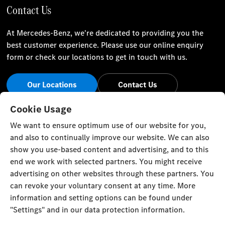
Contact Us
At Mercedes-Benz, we're dedicated to providing you the
best customer experience. Please use our online enquiry
form or check our locations to get in touch with us.
Our Locations
Contact Us
Stay Informed
Cookie Usage
We want to ensure optimum use of our website for you,
Visit our social channels for the latest Mercedes-Benz news
and also to continually improve our website. We can also
and events.
show you use-based content and advertising, and to this
end we work with selected partners. You might receive
advertising on other websites through these partners. You
can revoke your voluntary consent at any time. More
information and setting options can be found under
Cookie Settings
Back to Top
"Settings" and in our data protection information.