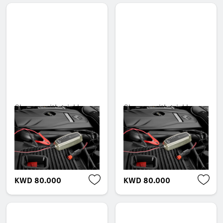
Charger with trickle
Charger with trickle
charge function, 5 A,
charge function, 5 A,
for lead-acid and
for lead-acid and
lithium batteries, USA
lithium batteries, UK
Unavailable online
Unavailable online
KWD 80.000
KWD 80.000