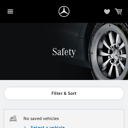
Safety
Filter & Sort
No saved vehicles
Select a vehicle