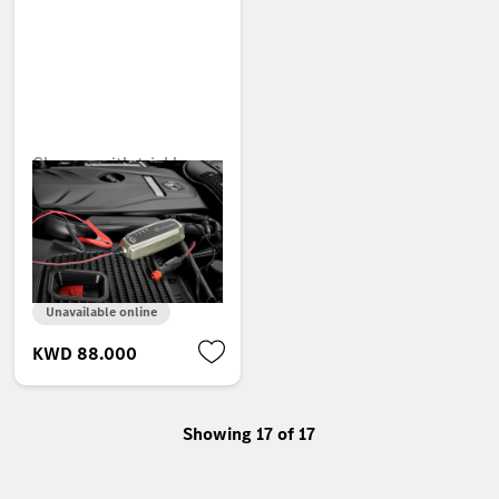
Charger with trickle
charge function, 5 A,
for lead-acid and
lithium batteries, United
Arab Emirates
Unavailable online
KWD 88.000
Showing 17 of 17