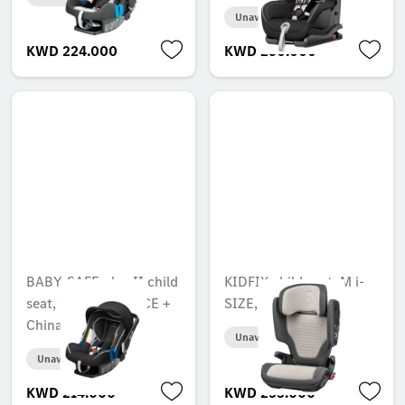
Unavailable online
KWD 224.000
KWD 250.000
BABY-SAFE plus II child
KIDFIX child seat, M i-
seat, with ACSR, ECE +
SIZE, ECE
China
Unavailable online
Unavailable online
KWD 214.000
KWD 253.000