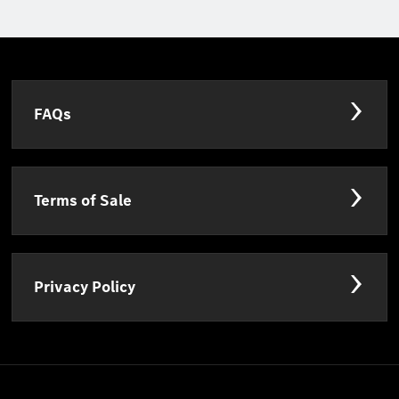
FAQs
Terms of Sale
Privacy Policy