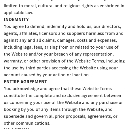
limited to moral, cultural and religious rights as enshrined in
applicable law.
INDEMNITY
You agree to defend, indemnify and hold us, our directors,
agents, affiliates, licensors and suppliers harmless from and
against any and all claims, damages, costs and expenses,
including legal fees, arising from or related to your use of
the Website and/or your breach of any representation,
warranty, or other provision of the Website Terms, including
the use by third parties accessing the Website using your
account caused by your action or inaction.
ENTIRE AGREEMENT
You acknowledge and agree that these Website Terms
constitute the complete and exclusive agreement between
us concerning your use of the Website and any purchase or
booking by you of any items through the Website, and
supersede and govern all prior proposals, agreements, or
other communications.