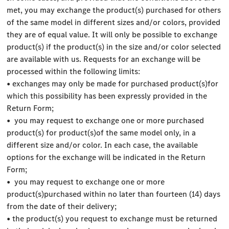
met, you may exchange the product(s) purchased for others
of the same model in different sizes and/or colors, provided
they are of equal value. It will only be possible to exchange
product(s) if the product(s) in the size and/or color selected
are available with us. Requests for an exchange will be
processed within the following limits:
• exchanges may only be made for purchased product(s)for
which this possibility has been expressly provided in the
Return Form;
• you may request to exchange one or more purchased
product(s) for product(s)of the same model only, in a
different size and/or color. In each case, the available
options for the exchange will be indicated in the Return
Form;
• you may request to exchange one or more
product(s)purchased within no later than fourteen (14) days
from the date of their delivery;
• the product(s) you request to exchange must be returned