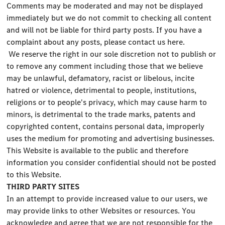
Comments may be moderated and may not be displayed
immediately but we do not commit to checking all content
and will not be liable for third party posts. If you have a
complaint about any posts, please contact us here.
We reserve the right in our sole discretion not to publish or
to remove any comment including those that we believe
may be unlawful, defamatory, racist or libelous, incite
hatred or violence, detrimental to people, institutions,
religions or to people's privacy, which may cause harm to
minors, is detrimental to the trade marks, patents and
copyrighted content, contains personal data, improperly
uses the medium for promoting and advertising businesses.
This Website is available to the public and therefore
information you consider confidential should not be posted
to this Website.
THIRD PARTY SITES
In an attempt to provide increased value to our users, we
may provide links to other Websites or resources. You
acknowledge and agree that we are not responsible for the