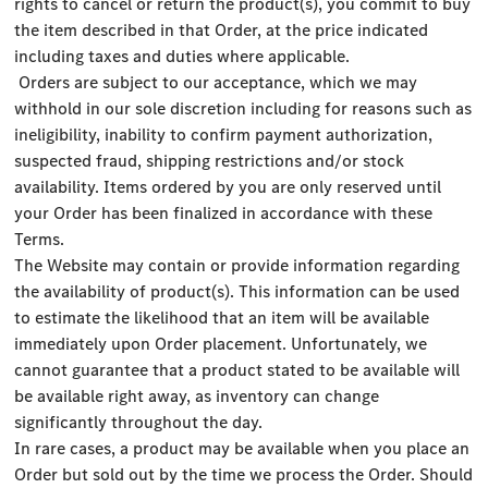
rights to cancel or return the product(s), you commit to buy
the item described in that Order, at the price indicated
including taxes and duties where applicable.
Orders are subject to our acceptance, which we may
withhold in our sole discretion including for reasons such as
ineligibility, inability to confirm payment authorization,
suspected fraud, shipping restrictions and/or stock
availability. Items ordered by you are only reserved until
your Order has been finalized in accordance with these
Terms.
The Website may contain or provide information regarding
the availability of product(s). This information can be used
to estimate the likelihood that an item will be available
immediately upon Order placement. Unfortunately, we
cannot guarantee that a product stated to be available will
be available right away, as inventory can change
significantly throughout the day.
In rare cases, a product may be available when you place an
Order but sold out by the time we process the Order. Should