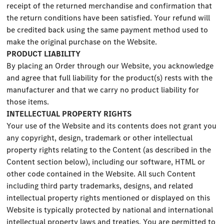
receipt of the returned merchandise and confirmation that
the return conditions have been satisfied. Your refund will
be credited back using the same payment method used to
make the original purchase on the Website.
PRODUCT LIABILITY
By placing an Order through our Website, you acknowledge
and agree that full liability for the product(s) rests with the
manufacturer and that we carry no product liability for
those items.
INTELLECTUAL PROPERTY RIGHTS
Your use of the Website and its contents does not grant you
any copyright, design, trademark or other intellectual
property rights relating to the Content (as described in the
Content section below), including our software, HTML or
other code contained in the Website. All such Content
including third party trademarks, designs, and related
intellectual property rights mentioned or displayed on this
Website is typically protected by national and international
intellectual property laws and treaties. You are permitted to