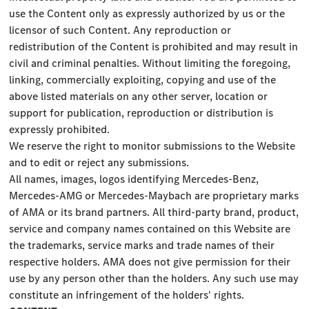
use the Content only as expressly authorized by us or the
licensor of such Content. Any reproduction or
redistribution of the Content is prohibited and may result in
civil and criminal penalties. Without limiting the foregoing,
linking, commercially exploiting, copying and use of the
above listed materials on any other server, location or
support for publication, reproduction or distribution is
expressly prohibited.
We reserve the right to monitor submissions to the Website
and to edit or reject any submissions.
All names, images, logos identifying Mercedes-Benz,
Mercedes-AMG or Mercedes-Maybach are proprietary marks
of AMA or its brand partners. All third-party brand, product,
service and company names contained on this Website are
the trademarks, service marks and trade names of their
respective holders. AMA does not give permission for their
use by any person other than the holders. Any such use may
constitute an infringement of the holders' rights.