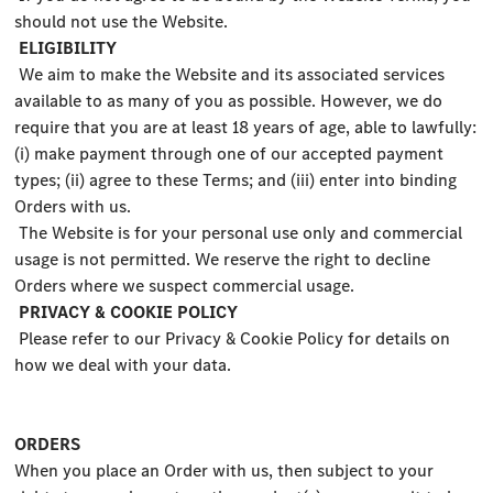
should not use the Website.
ELIGIBILITY
We aim to make the Website and its associated services
available to as many of you as possible. However, we do
require that you are at least 18 years of age, able to lawfully:
(i) make payment through one of our accepted payment
types; (ii) agree to these Terms; and (iii) enter into binding
Orders with us.
The Website is for your personal use only and commercial
usage is not permitted. We reserve the right to decline
Orders where we suspect commercial usage.
PRIVACY & COOKIE POLICY
Please refer to our Privacy & Cookie Policy for details on
how we deal with your data.
ORDERS
When you place an Order with us, then subject to your