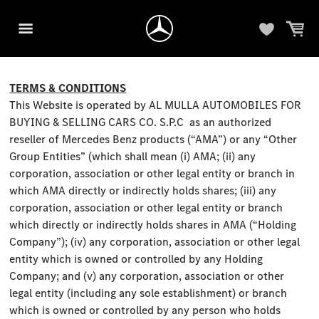
TERMS & CONDITIONS
This Website is operated by AL MULLA AUTOMOBILES FOR
BUYING & SELLING CARS CO. S.P.C as an authorized
reseller of Mercedes Benz products (“AMA”) or any “Other
Group Entities” (which shall mean (i) AMA; (ii) any
corporation, association or other legal entity or branch in
which AMA directly or indirectly holds shares; (iii) any
corporation, association or other legal entity or branch
which directly or indirectly holds shares in AMA (“Holding
Company”); (iv) any corporation, association or other legal
entity which is owned or controlled by any Holding
Company; and (v) any corporation, association or other
legal entity (including any sole establishment) or branch
which is owned or controlled by any person who holds