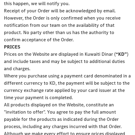
this happen, we will notify you.
Receipt of your Order will be acknowledged by email.
However, the Order is only confirmed when you receive
notification from our team on the availability of that
product. No party other than us has the authority to
confirm acceptance of the Order.
PRICES
Prices on the Website are displayed in Kuwaiti Dinar (
“KD”
)
and include taxes and may be subject to additional duties
and charges.
Where you purchase using a payment card denominated in a
different currency to KD, the payment will be subject to the
currency exchange rate applied by your card issuer at the
time your payment is completed.
All products displayed on the Website, constitute an
"invitation to offer". You agree to pay the full amount
payable for the products as indicated during the Order
process, including any charges incurred with that Order.
Although we make every effort to ensure prices displayed