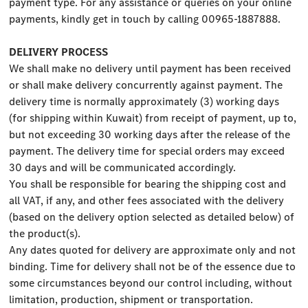
payment type. For any assistance or queries on your online
payments, kindly get in touch by calling 00965-1887888.
DELIVERY PROCESS
We shall make no delivery until payment has been received
or shall make delivery concurrently against payment. The
delivery time is normally approximately (3) working days
(for shipping within Kuwait) from receipt of payment, up to,
but not exceeding 30 working days after the release of the
payment. The delivery time for special orders may exceed
30 days and will be communicated accordingly.
You shall be responsible for bearing the shipping cost and
all VAT, if any, and other fees associated with the delivery
(based on the delivery option selected as detailed below) of
the product(s).
Any dates quoted for delivery are approximate only and not
binding. Time for delivery shall not be of the essence due to
some circumstances beyond our control including, without
limitation, production, shipment or transportation.