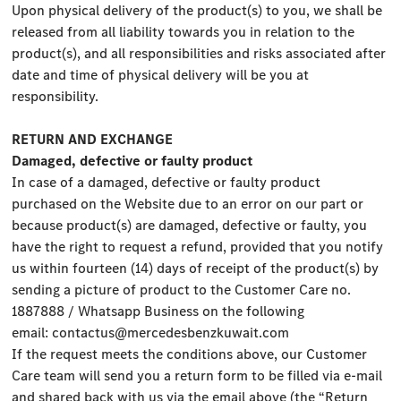
Upon physical delivery of the product(s) to you, we shall be
released from all liability towards you in relation to the
product(s), and all responsibilities and risks associated after
date and time of physical delivery will be you at
responsibility.
RETURN AND EXCHANGE
Damaged, defective or faulty product
In case of a damaged, defective or faulty product
purchased on the Website due to an error on our part or
because product(s) are damaged, defective or faulty, you
have the right to request a refund, provided that you notify
us within fourteen (14) days of receipt of the product(s) by
sending a picture of product to the Customer Care no.
1887888 / Whatsapp Business on the following
email:
contactus@mercedesbenzkuwait.com
If the request meets the conditions above, our Customer
Care team will send you a return form to be filled via e-mail
and shared back with us via the email above (the “Return