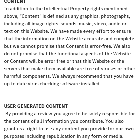
CONTENT
In addition to the Intellectual Property rights mentioned
above, "Content" is defined as any graphics, photographs,
including all image rights, sounds, music, video, audio or
text on this Website. We have made every effort to ensure
that the information on the Website accurate and complete,
but we cannot promise that Content is error-free. We also
do not promise that the functional aspects of the Website
or Content will be error free or that this Website or the
servers that make them available are free of viruses or other
harmful components. We always recommend that you have
up to date virus checking software installed.
USER GENERATED CONTENT
By providing a review you agree to be solely responsible for
the content of all information you contribute. You also
grant us a right to use any content you provide for our own
purposes including republication in any form or media.