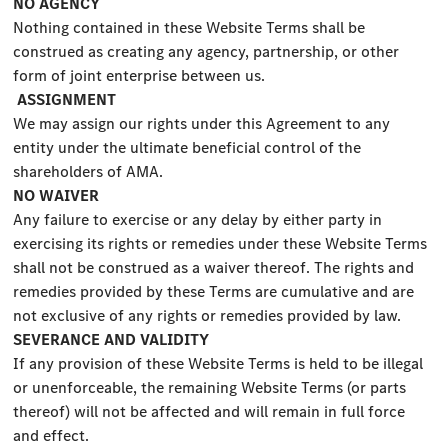
NO AGENCY
Nothing contained in these Website Terms shall be
construed as creating any agency, partnership, or other
form of joint enterprise between us.
ASSIGNMENT
We may assign our rights under this Agreement to any
entity under the ultimate beneficial control of the
shareholders of AMA.
NO WAIVER
Any failure to exercise or any delay by either party in
exercising its rights or remedies under these Website Terms
shall not be construed as a waiver thereof. The rights and
remedies provided by these Terms are cumulative and are
not exclusive of any rights or remedies provided by law.
SEVERANCE AND VALIDITY
If any provision of these Website Terms is held to be illegal
or unenforceable, the remaining Website Terms (or parts
thereof) will not be affected and will remain in full force
and effect.