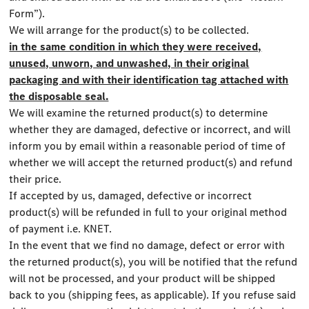
Form”).
We will arrange for the product(s) to be collected.
in the same condition in which they were received,
unused, unworn, and unwashed, in their original
packaging and with their identification tag attached with
the disposable seal.
We will examine the returned product(s) to determine
whether they are damaged, defective or incorrect, and will
inform you by email within a reasonable period of time of
whether we will accept the returned product(s) and refund
their price.
If accepted by us, damaged, defective or incorrect
product(s) will be refunded in full to your original method
of payment i.e. KNET.
In the event that we find no damage, defect or error with
the returned product(s), you will be notified that the refund
will not be processed, and your product will be shipped
back to you (shipping fees, as applicable). If you refuse said