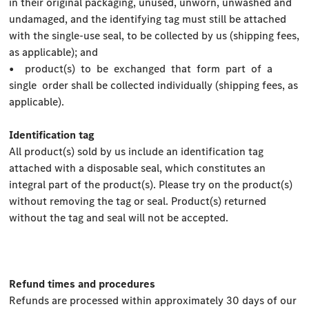
in their original packaging, unused, unworn, unwashed and
undamaged, and the identifying tag must still be attached
with the single-use seal, to be collected by us (shipping fees,
as applicable); and
• product(s) to be exchanged that form part of a
single order shall be collected individually (shipping fees, as
applicable).
Identification tag
All product(s) sold by us include an identification tag
attached with a disposable seal, which constitutes an
integral part of the product(s). Please try on the product(s)
without removing the tag or seal. Product(s) returned
without the tag and seal will not be accepted.
Refund times and procedures
Refunds are processed within approximately 30 days of our