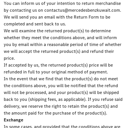
You can inform us of your intention to return merchandise
by contacting us on
contactus@mercedesbenzkuwait.com
.
We will send you an email with the Return Form to be
completed and sent back to us.
We will examine the returned product(s) to determine
whether they meet the conditions above, and will inform
you by email within a reasonable period of time of whether
we will accept the returned product(s) and refund their
price.
If accepted by us, the returned product(s) price will be
refunded in full to your original method of payment.
In the event that we find that the product(s) do not meet
the conditions above, you will be notified that the refund
will not be processed, and your product(s) will be shipped
back to you (shipping fees, as applicable). If you refuse said
delivery, we reserve the right to retain the product(s) and
the amount paid for the purchase of the product(s).
Exchange
In some cases, and provided that the conditions above are