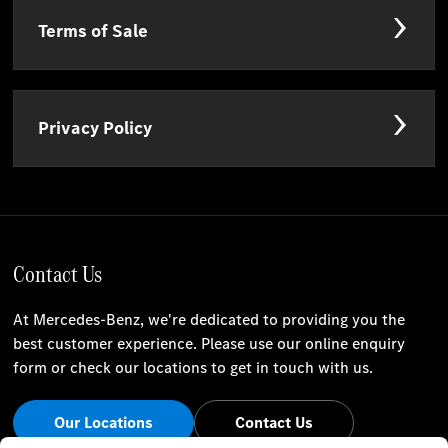
Terms of Sale
Privacy Policy
Contact Us
At Mercedes-Benz, we're dedicated to providing you the
best customer experience. Please use our online enquiry
form or check our locations to get in touch with us.
Our Locations
Contact Us