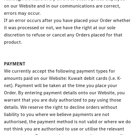
on our Website and in our communications are correct,
errors may occur.
If an error occurs after you have placed your Order whether
it was processed or not, we have the right at our sole
discretion to refuse or cancel any Orders placed for that
product.
PAYMENT
We currently accept the following payment types for
amounts paid on our Website: Kuwait debit cards (i.e. K-
net). Payment will be taken at the time you place your
Order. By entering payment details onto our Website, you
warrant that you are duly authorized to pay using those
details. We reserve the right to decline orders without
liability to you where we believe payments are not
authorised, the payment method is not valid or where we do
not think you are authorised to use or utilise the relevant