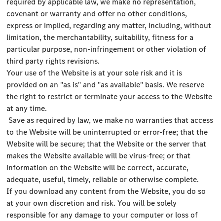
required by applicable law, we make no representation,
covenant or warranty and offer no other conditions,
express or implied, regarding any matter, including, without
limitation, the merchantability, suitability, fitness for a
particular purpose, non-infringement or other violation of
third party rights revisions.
Your use of the Website is at your sole risk and it is
provided on an "as is" and "as available" basis. We reserve
the right to restrict or terminate your access to the Website
at any time.
Save as required by law, we make no warranties that access
to the Website will be uninterrupted or error-free; that the
Website will be secure; that the Website or the server that
makes the Website available will be virus-free; or that
information on the Website will be correct, accurate,
adequate, useful, timely, reliable or otherwise complete.
If you download any content from the Website, you do so
at your own discretion and risk. You will be solely
responsible for any damage to your computer or loss of