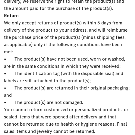
delivery, we reserve the right to retain the product(s) and
the amount paid for the purchase of the product(s).
Return
We only accept returns of product(s) within 5 days from
delivery of the product to your address, and will reimburse
the purchase price of the product(s) (minus shipping fees,
as applicable) only if the following conditions have been
met:
• The product(s) have not been used, worn or washed,
are in the same conditions in which they were received;
• The identification tag (with the disposable seal) and
labels are still attached to the product(s);
• The product(s) are returned in their original packaging;
and
• The product(s) are not damaged.
You cannot return customized or personalized products, or
sealed items that were opened after delivery and that
cannot be returned due to health or hygiene reasons. Final
sales items and jewelry cannot be returned.