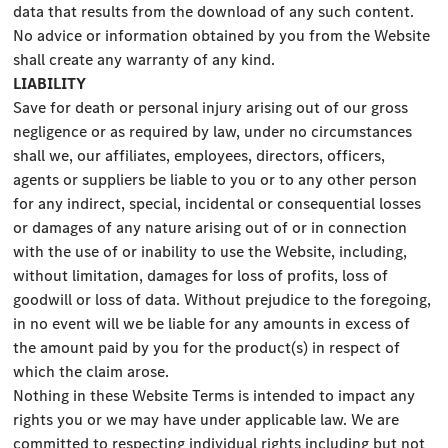
data that results from the download of any such content.
No advice or information obtained by you from the Website
shall create any warranty of any kind.
LIABILITY
Save for death or personal injury arising out of our gross
negligence or as required by law, under no circumstances
shall we, our affiliates, employees, directors, officers,
agents or suppliers be liable to you or to any other person
for any indirect, special, incidental or consequential losses
or damages of any nature arising out of or in connection
with the use of or inability to use the Website, including,
without limitation, damages for loss of profits, loss of
goodwill or loss of data. Without prejudice to the foregoing,
in no event will we be liable for any amounts in excess of
the amount paid by you for the product(s) in respect of
which the claim arose.
Nothing in these Website Terms is intended to impact any
rights you or we may have under applicable law. We are
committed to respecting individual rights including but not