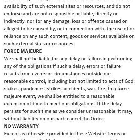
availability of such external sites or resources, and do not
endorse and are not responsible or liable, directly or
indirectly, nor for any damage, loss or offence caused or
alleged to be caused by, or in connection with, the use of or
reliance on any such content, goods or services available on
such external sites or resources.
FORCE MAJEURE
We shall not be liable for any delay or failure in performing
any of the obligations if such a delay, errors or failure
results from events or circumstances outside our
reasonable control, including but not limited to acts of God,
strikes, pandemics, strikes, accidents, war, fire. In a force
majeure event, we shall be entitled to a reasonable
extension of time to meet our obligations. If the delay
persists for such time as we consider unreasonable, it may,
without liability on our part, cancel the Order.
NO WARRANTY
Except as otherwise provided in these Website Terms or