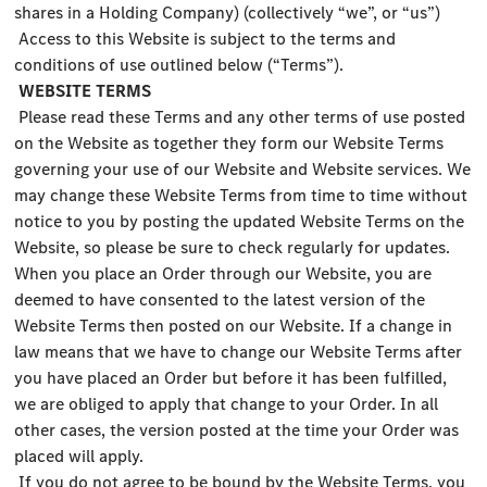
shares in a Holding Company) (collectively “we”, or “us”)
Access to this Website is subject to the terms and
conditions of use outlined below (“Terms”).
WEBSITE TERMS
Please read these Terms and any other terms of use posted
on the Website as together they form our Website Terms
governing your use of our Website and Website services. We
may change these Website Terms from time to time without
notice to you by posting the updated Website Terms on the
Website, so please be sure to check regularly for updates.
When you place an Order through our Website, you are
deemed to have consented to the latest version of the
Website Terms then posted on our Website. If a change in
law means that we have to change our Website Terms after
you have placed an Order but before it has been fulfilled,
we are obliged to apply that change to your Order. In all
other cases, the version posted at the time your Order was
placed will apply.
If you do not agree to be bound by the Website Terms, you