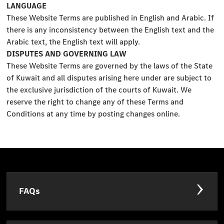
LANGUAGE
These Website Terms are published in English and Arabic. If
there is any inconsistency between the English text and the
Arabic text, the English text will apply.
DISPUTES AND GOVERNING LAW
These Website Terms are governed by the laws of the State
of Kuwait and all disputes arising here under are subject to
the exclusive jurisdiction of the courts of Kuwait. We
reserve the right to change any of these Terms and
Conditions at any time by posting changes online.
FAQs