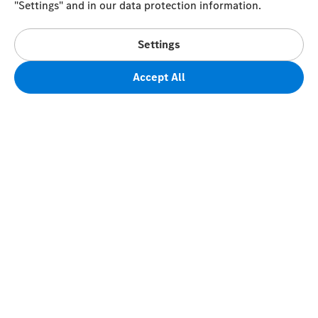
"Settings" and in our data protection information.
Settings
Accept All
FAQs
Terms of Sale