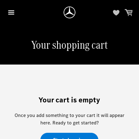
Your shopping cart
Your cart is empty
Once you add something to your cart it will appear
here. Ready to get started?