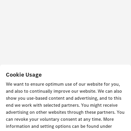
Cookie Usage
We want to ensure optimum use of our website for you,
and also to continually improve our website. We can also
show you use-based content and advertising, and to this
end we work with selected partners. You might receive
advertising on other websites through these partners. You
can revoke your voluntary consent at any time. More
information and setting options can be found under