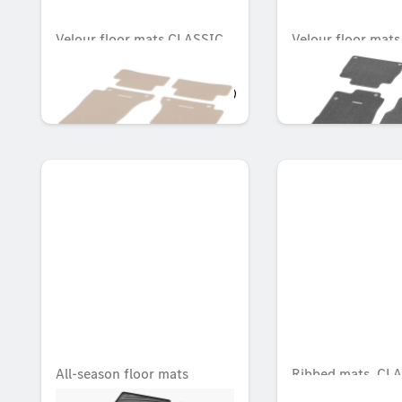
Velour floor mats CLASSIC,
Velour floor mat
Set, Set of 4
Set, Set of 4
OMR 77.196
OMR 83.349
All-season floor mats
Ribbed mats, CLA
CLASSIC, Set, Set of 4
Rear, Set of 2