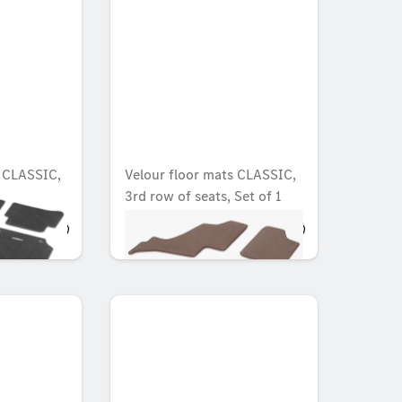
s CLASSIC,
Velour floor mats CLASSIC,
3rd row of seats, Set of 1
OMR 38.902