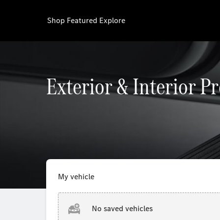
Shop
Featured
Explore
Exterior & Interior P
My vehicle
No saved vehicles