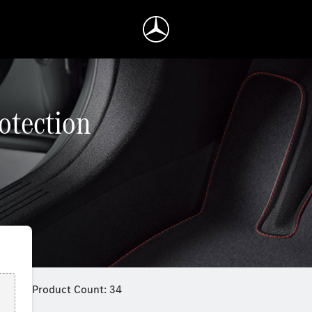
rotection
Product Count: 34