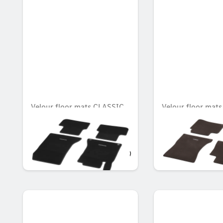
Velour floor mats CLASSIC,
Velour floor mat
Set, Set of 4
Set, Set of 4
Unavailable online
OMR 65.783
OMR 98.711