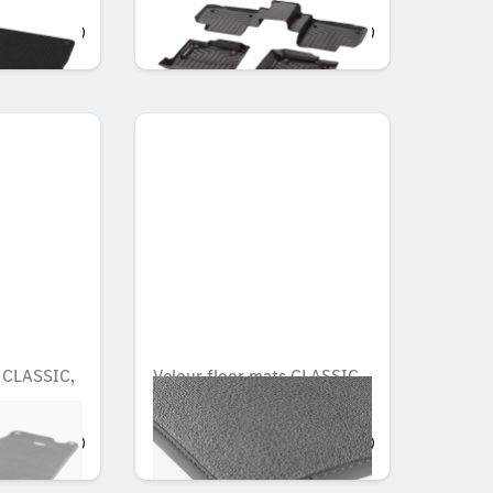
OMR 135.891
s CLASSIC,
Velour floor mats CLASSIC,
Set, Set of 4
OMR 90.783