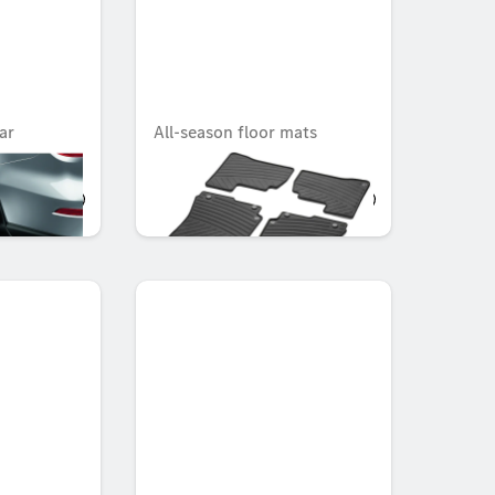
ar
All-season floor mats
CLASSIC, Set, Set of 4
OMR 62.129