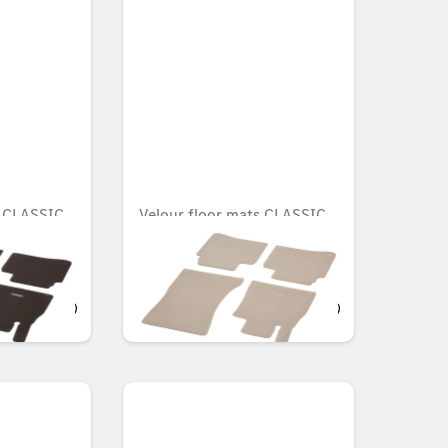
s CLASSIC,
Velour floor mats CLASSIC,
Set, Set of 4
Unavailable online
OMR 95.078