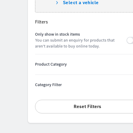
Select a vehicle
Filters
Only show in stock items
You can submit an enquiry for products that
aren't available to buy online today.
Product Category
Category Filter
Reset Filters