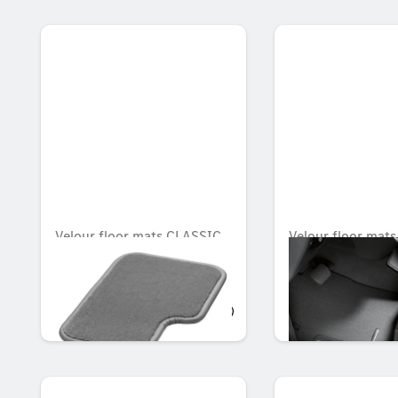
Velour floor mats CLASSIC,
Velour floor mats
Set, Set of 4
Passenger compa
Set of 2
OMR 945.746
OMR 104.139