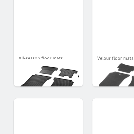
All-season floor mats
Velour floor mat
CLASSIC, Set, Set of 4
Set, Set of 4
OMR 64.491
OMR 83.643