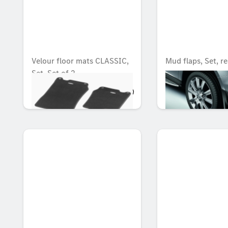
Velour floor mats CLASSIC,
Mud flaps, Set, re
Set, Set of 2
OMR 90.132
OMR 91.108