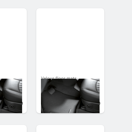
,
Velour floor mats,
rtment,
Passenger compartment,
with seat shell, Set of 2
OMR 104.139