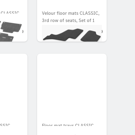
s CLASSIC,
Velour floor mats CLASSIC,
3rd row of seats, Set of 1
OMR 38.902
SSIC,
Floor mat trays CLASSIC,
Set, Set of 3