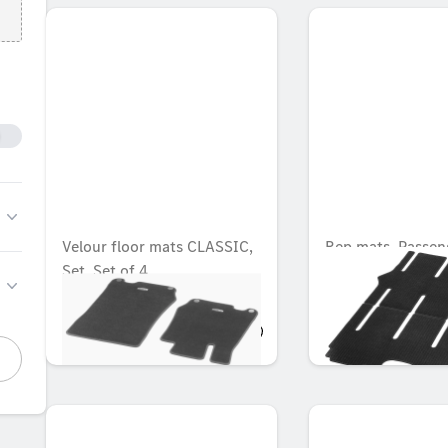
Velour floor mats CLASSIC,
Rep mats, Passen
Set, Set of 4
compartment, wit
rail, Set of 2
OMR 77.816
OMR 104.139