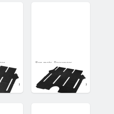
ger
Rep mats, Passenger
h single
compartment, with single
rail, Set of 2
OMR 104.139