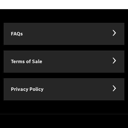
FAQs
Terms of Sale
Privacy Policy