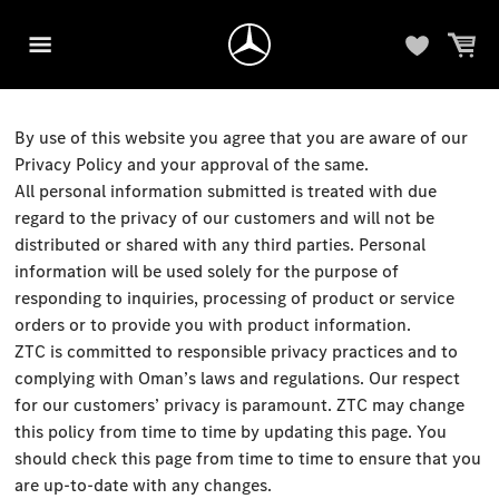
By use of this website you agree that you are aware of our
Privacy Policy and your approval of the same.
All personal information submitted is treated with due
regard to the privacy of our customers and will not be
distributed or shared with any third parties. Personal
information will be used solely for the purpose of
responding to inquiries, processing of product or service
orders or to provide you with product information.
ZTC is committed to responsible privacy practices and to
complying with Oman’s laws and regulations. Our respect
for our customers’ privacy is paramount. ZTC may change
this policy from time to time by updating this page. You
should check this page from time to time to ensure that you
are up-to-date with any changes.