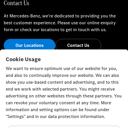
Contact Us
At Mercedes-Benz, we're dedicated to providing you the
best customer experience. Please use our online enquiry
form or check our locations to get in touch with us.
Our Locations
Contact Us
Stay Informed
Cookie Usage
We want to ensure optimum use of our website for you,
Visit our social channels for the latest Mercedes-Benz news
and also to continually improve our website. We can also
and events.
show you use-based content and advertising, and to this
end we work with selected partners. You might receive
advertising on other websites through these partners. You
can revoke your voluntary consent at any time. More
information and setting options can be found under
Cookie Settings
Back to Top
"Settings" and in our data protection information.
© Zawawi Trading Co. L.L.C. All rights reserved.