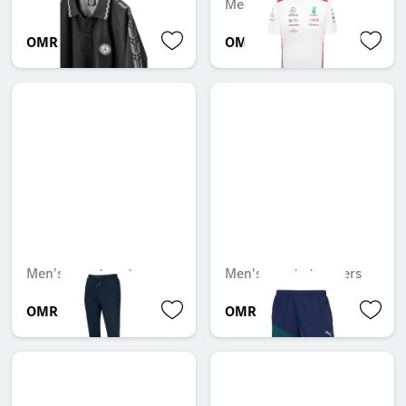
Mercedes-AMG F1
OMR 56.921
OMR 32.225
Men's sweatpants
Men's sports trousers
OMR 106.922
OMR 32.109