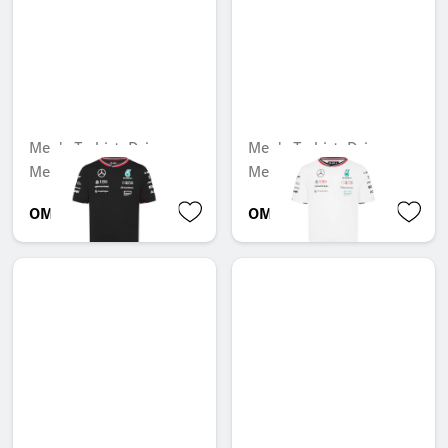
Men's T-shirt, Driver,
Men's T-shirt, Driver,
Mercedes-AMG F1
Mercedes-AMG F1
OMR 53.707
OMR 53.707