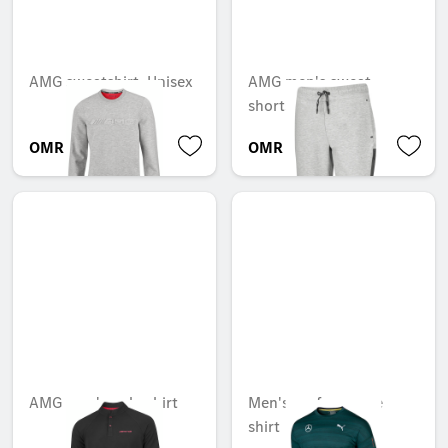
AMG sweatshirt, Unisex
AMG men's sweat
shorts
OMR 68.198
OMR 62.696
AMG men's polo shirt
Men's performance
shirt