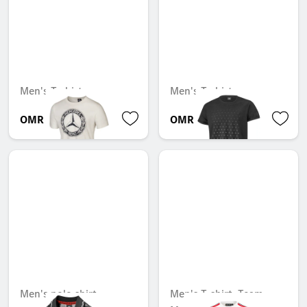
Men's T-shirt
Men's T-shirt
OMR 25.410
OMR 27.185
Men's polo shirt
Men's T-shirt, Team,