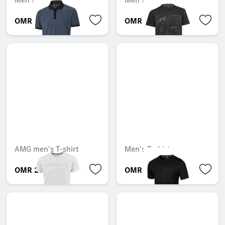
OMR 45.612
OMR 36.782
AMG men's T-shirt
Men's T-shirt
OMR 29.736
OMR 18.186