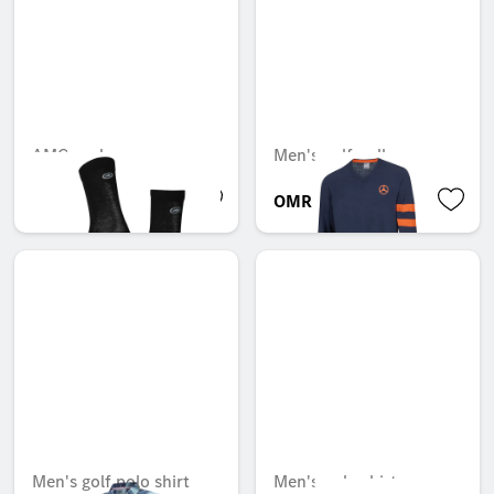
AMG socks
Men's golf pullover
OMR 24.843
OMR 109.988
Men's golf polo shirt
Men's polo shirt