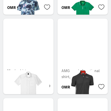
OMR 68.765
OMR 60.911
Men's shirt
AMG men's functional
shirt, short sleeves
OMR 50.925
OMR 58.370