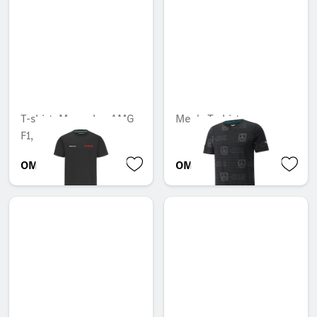
T-shirt, Mercedes-AMG
Men's T-shirt
F1, 55 years
OMR 30.639
OMR 35.070