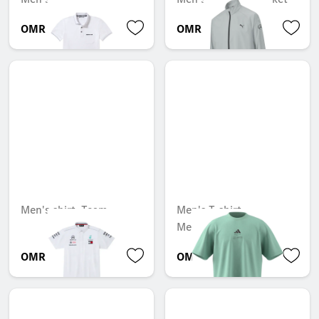
OMR 69.733
OMR 50.873
Men's shirt, Team
Men's T-shirt,
Mercedes-AMG F1
OMR 78.341
OMR 47.324