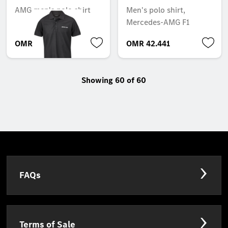
AMG men's polo shirt
Men's polo shirt,
Mercedes-AMG F1
OMR 42.105
OMR 42.441
Showing 60 of 60
FAQs
Terms of Sale