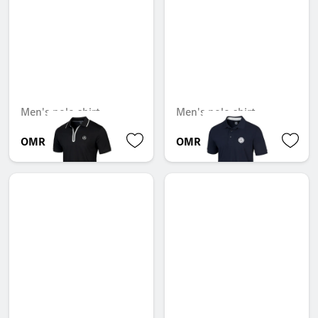
Men's polo shirt
Men's polo shirt
OMR 61.425
OMR 32.382