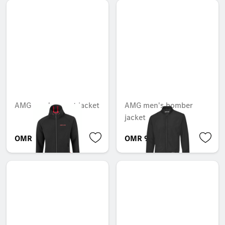
AMG men's sweat jacket
AMG men's bomber
jacket
OMR 101.808
OMR 92.894