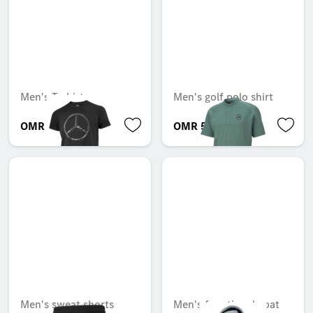
Men's T-shirt
Men's golf polo shirt
OMR 23.300
OMR 51.555
Men's sweat shorts
Men's functional coat