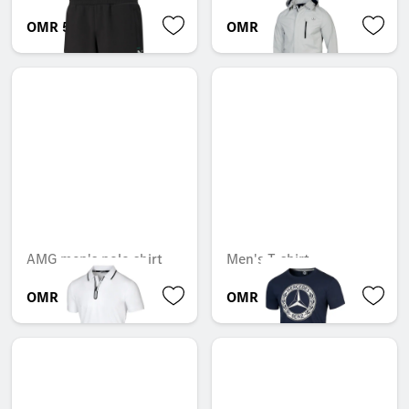
OMR 55.346
OMR 344.211
AMG men's polo shirt
Men's T-shirt
OMR 56.742
OMR 22.386