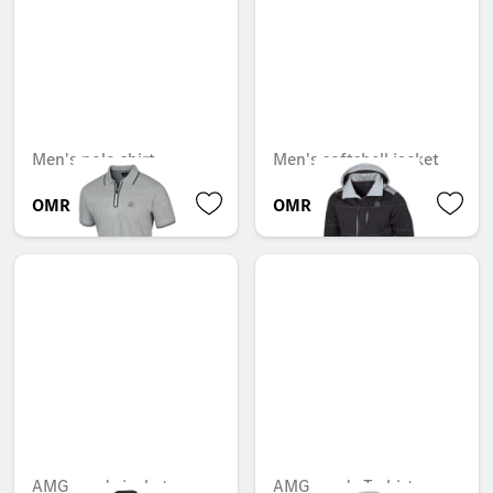
Men's polo shirt
Men's softshell jacket
OMR 38.713
OMR 137.508
AMG men's jacket
AMG men's T-shirt