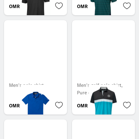
OMR 63.241
OMR 40.152
Men's polo shirt
Men's golf polo shirt,
Pure colour block
OMR 39.900
OMR 48.657