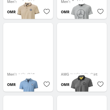
Men's polo shirt
Men's T-shirt
OMR 46.610
OMR 30.786
Men's polo shirt
AMG men's polo shirt
OMR 47.754
OMR 54.369