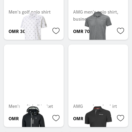
Men's golf polo shirt
AMG men's polo shirt,
business
OMR 30.786
OMR 70.172
Men's softshell jacket
AMG men's polo shirt
OMR 64.239
OMR 80.945