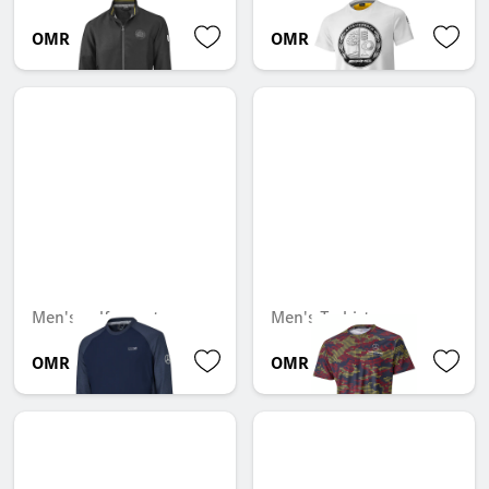
OMR 134.778
OMR 35.690
Men's golf sweater
Men's T-shirt
OMR 65.426
OMR 51.492