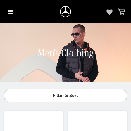
Men's Clothing
Filter & Sort