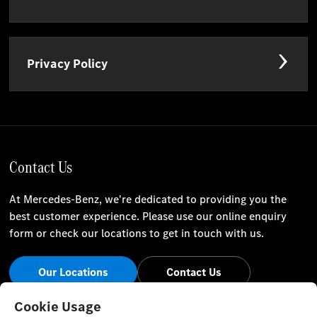
Privacy Policy
Contact Us
At Mercedes-Benz, we're dedicated to providing you the
best customer experience. Please use our online enquiry
form or check our locations to get in touch with us.
Our Locations
Contact Us
Stay Informed
Cookie Usage