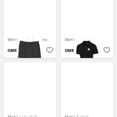
Men's sports trousers
Men's polo shirt
OMR 36.309
OMR 40.499
Men's polo shirt
Men's T-shirt