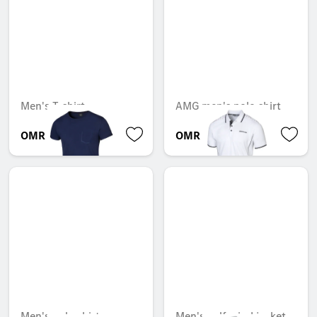
Men's T-shirt
AMG men's polo shirt
OMR 48.615
OMR 51.135
Men's polo shirt
Men's golf wind jacket