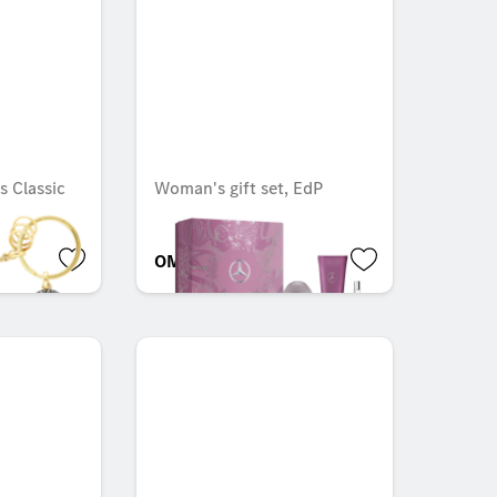
s Classic
Woman's gift set, EdP
OMR 84.105