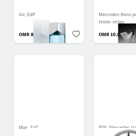
Air, EdP
Mercedes-Benz p
tester strips
OMR 83.108
OMR 10.112
Man, EdT
PIN, Mercedes st