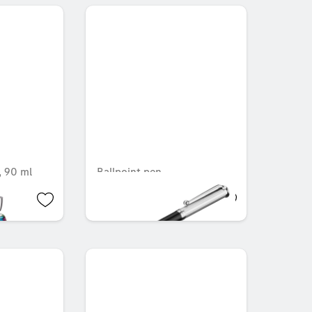
 90 ml
Ballpoint pen
OMR 4.515