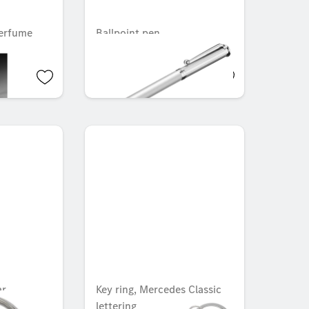
erfume
Ballpoint pen
OMR 4.515
ar
Key ring, Mercedes Classic
lettering