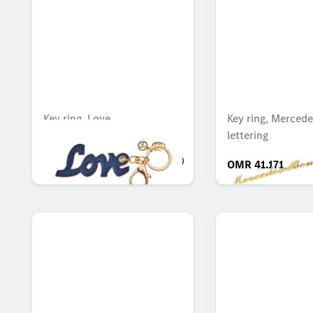
Key ring, Love
Key ring, Mercede
lettering
OMR 26.051
OMR 41.171