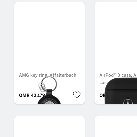
AMG key ring, Affalterbach
AirPod® 3 case, A
case
OMR 42.179
OMR 14.889