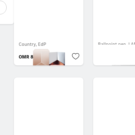
Country, EdP
Ballpoint pen, L
OMR 83.108
OMR 12.978