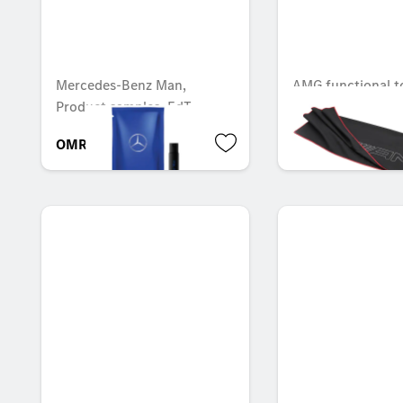
Mercedes-Benz Man,
AMG functional t
Product samples, EdT
OMR 6.667
OMR 19.845