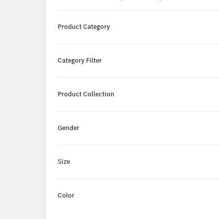
Product Category
Category Filter
Product Collection
Gender
Size
Color