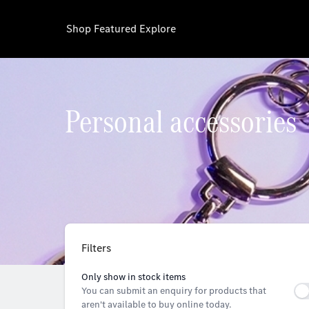
Shop
Featured
Explore
Personal accessories
Filters
Only show in stock items
You can submit an enquiry for products that
aren't available to buy online today.