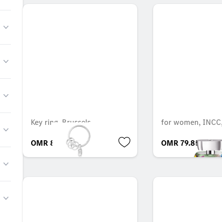
Key ring, Brussels
for women, INCC,
OMR 8.505
OMR 79.852