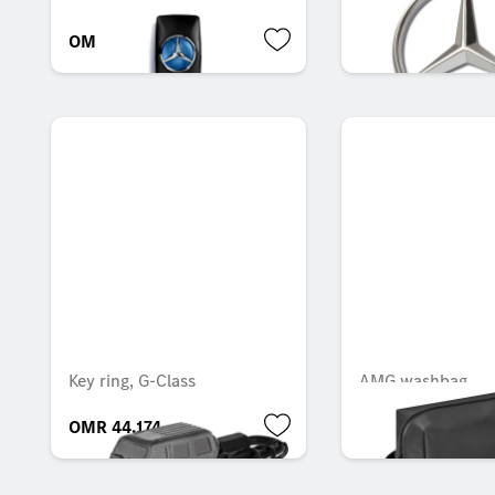
OMR 53.666
OMR 7.301
Key ring, G-Class
AMG washbag
OMR 44.174
OMR 37.118