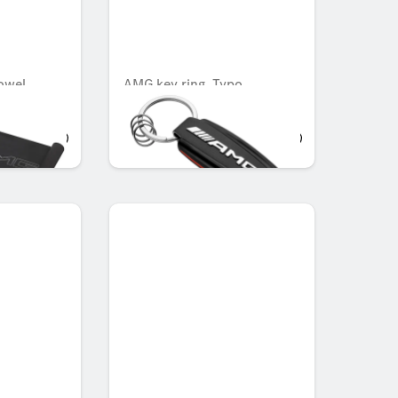
owel
AMG key ring, Typo
OMR 49.980