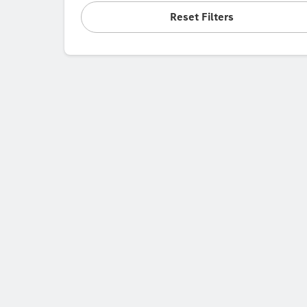
Reset Filters