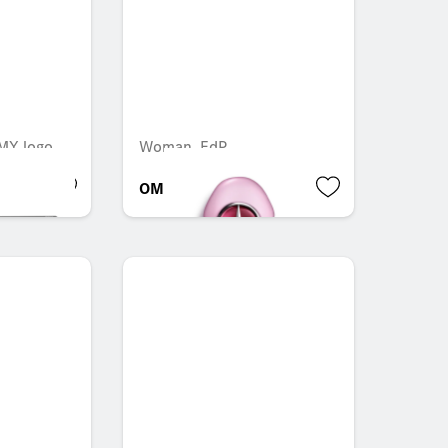
AMY logo
Woman, EdP
OMR 67.704