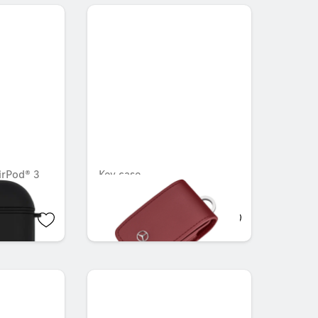
irPod® 3
Key case
OMR 36.456