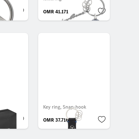
OMR 41.171
Key ring, Snap-hook
OMR 37.716