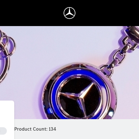
Product Count: 134