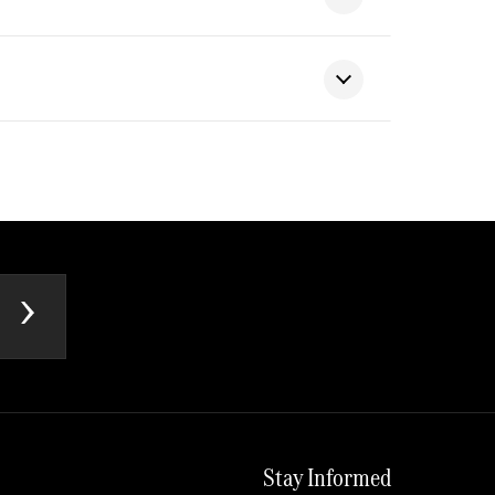
Stay Informed