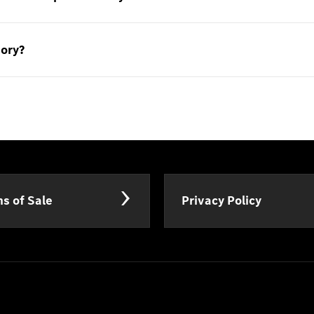
sory?
s of Sale
Privacy Policy