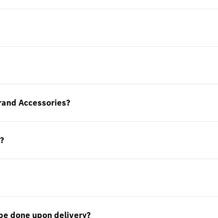
rand Accessories?
?
be done upon delivery?