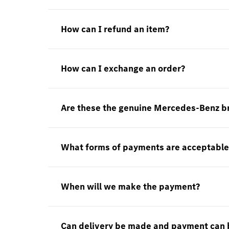
How can I refund an item?
How can I exchange an order?
Are these the genuine Mercedes-Benz b
What forms of payments are acceptable
When will we make the payment?
Can delivery be made and payment can 