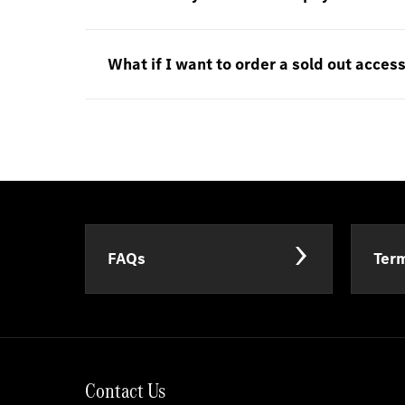
What if I want to order a sold out acces
FAQs
Term
Contact Us