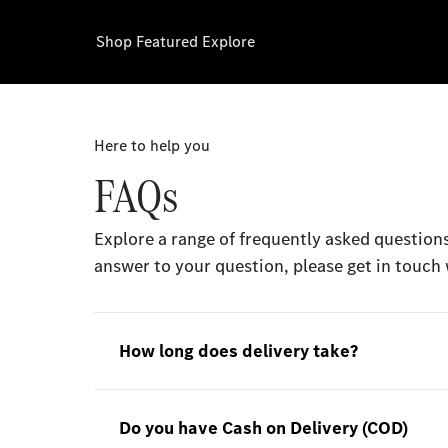
Shop
Featured
Explore
Here to help you
FAQs
Explore a range of frequently asked questions
answer to your question, please get in touch 
How long does delivery take?
Do you have Cash on Delivery (COD)