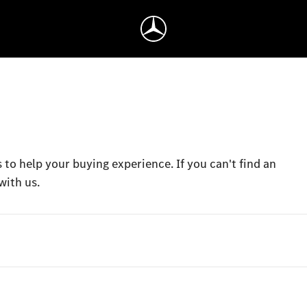
 to help your buying experience. If you can't find an
with us.