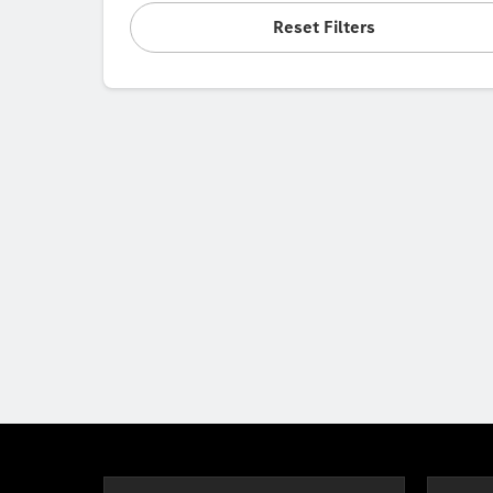
Reset Filters