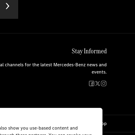
Stay Informed
cial channels for the latest Mercedes-Benz news and
events.
Cookie Settings
Back to Top
 also show you use-based content and