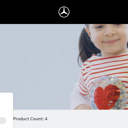
Product Count: 4