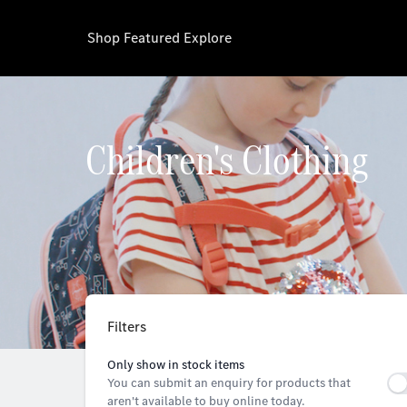
Shop
Featured
Explore
Children's Clothing
Filters
Only show in stock items
You can submit an enquiry for products that
aren't available to buy online today.