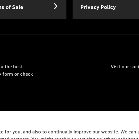
s of Sale
Privacy Policy
u the best
Visit our so
y form or check
 for you, and also to continually improve our website. We can