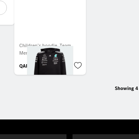
Children's hoodie, Team,
Mercedes-AMG F1
QAR 684.00
Showing 4 