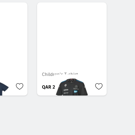
Children's T-shirt
QAR 209.00