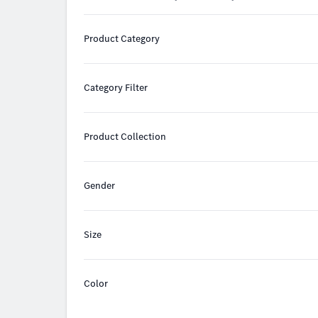
Product Category
Category Filter
Product Collection
Gender
Size
Color