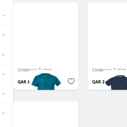
Children's T-shirt
Children's T-shirt
QAR 166.79
QAR 233.00