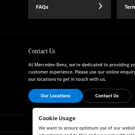
FAQs
Term
Contact Us
At Mercedes-Benz, we're dedicated to providing yo
customer experience. Please use our online enquir
our locations to get in touch with us.
Our Locations
Contact Us
Cookie Usage
We want to ensure optimum use of our website