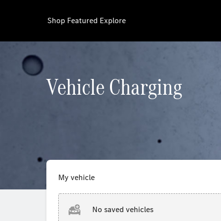
Shop
Featured
Explore
Vehicle Charging
My vehicle
No saved vehicles