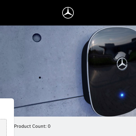
Product Count: 0