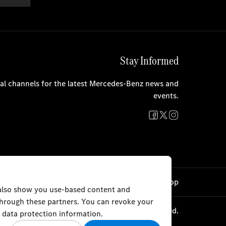
Stay Informed
cial channels for the latest Mercedes-Benz news and
events.
Cookie Settings
Back to Top
 also show you use-based content and
 through these partners. You can revoke your
 & Sons Automobiles WLL 2023. All rights reserved.
 data protection information.