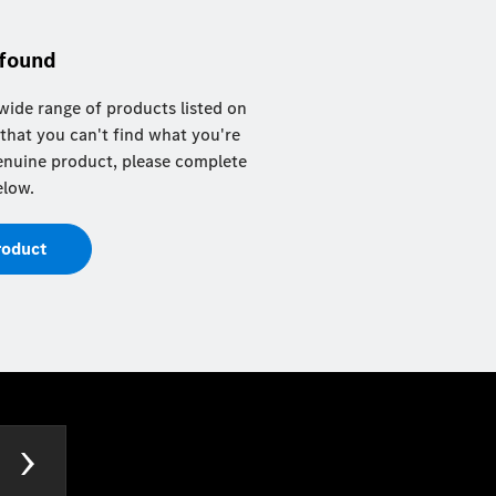
 found
ide range of products listed on
 that you can't find what you're
 genuine product, please complete
elow.
roduct