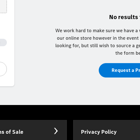
No results
We work hard to make sure we have a w
our online store however in the event
looking for, but still wish to source a
the form b
Request a P
s of Sale
Privacy Policy