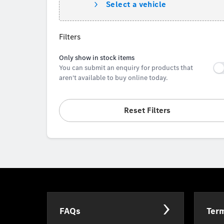
Select a vehicle
Filters
Only show in stock items
You can submit an enquiry for products that
aren't available to buy online today.
Reset Filters
FAQs
Term