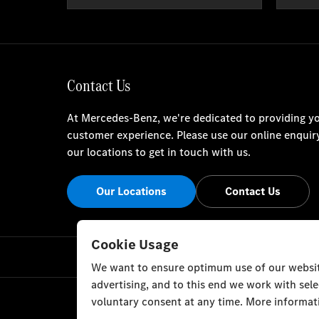
Contact Us
At Mercedes-Benz, we're dedicated to providing yo
customer experience. Please use our online enquir
our locations to get in touch with us.
Our Locations
Contact Us
Cookie Usage
We want to ensure optimum use of our website
advertising, and to this end we work with sel
voluntary consent at any time. More informati