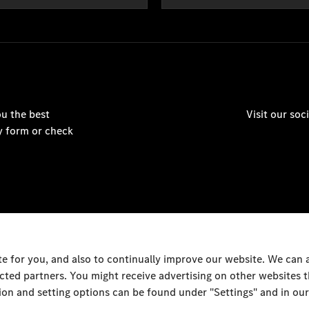
u the best
Visit our so
y form or check
 for you, and also to continually improve our website. We can
ected partners. You might receive advertising on other websites
© Nasser Bin Khaled
on and setting options can be found under "Settings" and in our