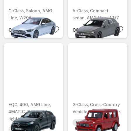
C-Class, Saloon, AMG
A-Class, Compact
Line, W206
sedan, AMG Line, W177
QAR 583.52
QAR 325.10
EQC, 400, AMG Line,
G-Class, Cross-Country
4MATIC, N293 with
Vehicle, W463, Pullback
lighting
Unavailable online
Unavailable online