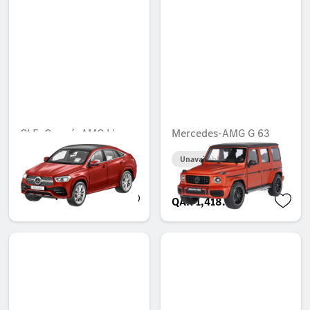
GLE, Coupé, AMG Line,
Mercedes-AMG G 63
C167
Unavailable online
Unavailable online
QAR 450.19
QAR 1,418.00