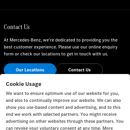
Contact Us
At Mercedes-Benz, we're dedicated to providing you the
best customer experience. Please use our online enquiry
form or check our locations to get in touch with us.
Our Locations
Contact Us
Stay Informed
Cookie Usage
We want to ensure optimum use of our website for you,
Visit our social channels for the latest Mercedes-Benz news
and also to continually improve our website. We can also
and events.
show you use-based content and advertising, and to this
end we work with selected partners. You might receive
advertising on other websites through these partners. You
can revoke your voluntary consent at any time. More