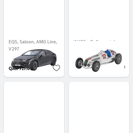
EQS, Saloon, AMG Line,
W 125 - R. Caracciola
V297
wins the German Grand
Prix (1937)
QAR 917.03
QAR 958.73