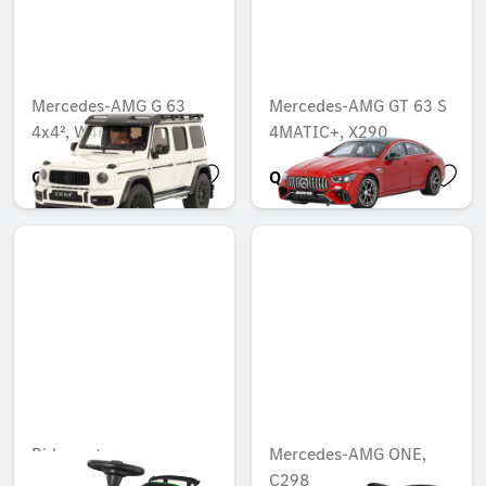
Mercedes-AMG G 63
Mercedes-AMG GT 63 S
4x4², W463
4MATIC+, X290
QAR 1,300.00
QAR 1,042.04
Ride-on toy car,
Mercedes-AMG ONE,
C298