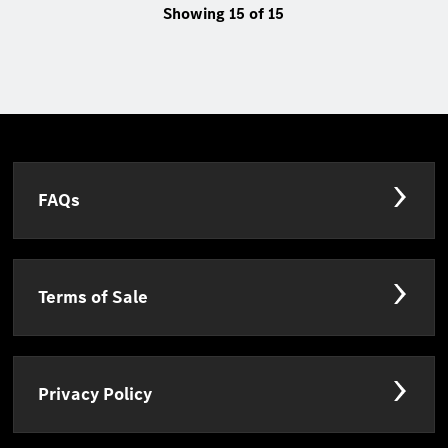
Showing 15 of 15
FAQs
Terms of Sale
Privacy Policy