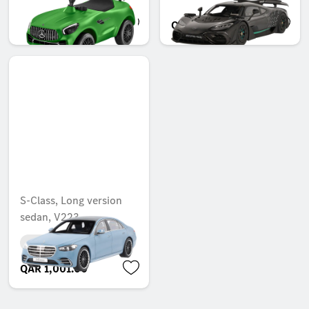
QAR 1,337.00
QAR 1,168.00
S-Class, Long version
sedan, V223
Unavailable online
QAR 1,001.00