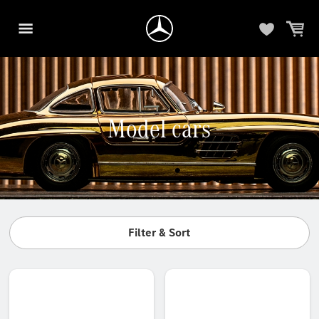
Model cars
Filter & Sort