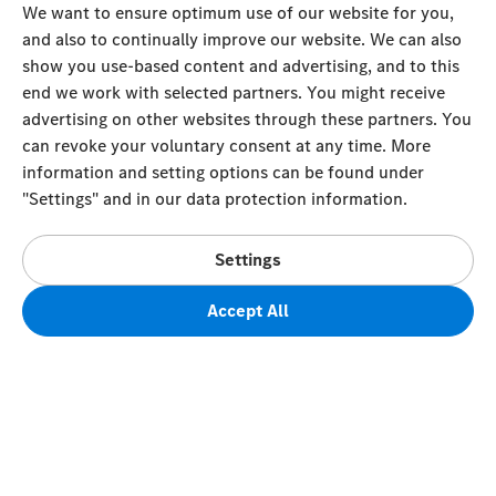
We want to ensure optimum use of our website for you,
and also to continually improve our website. We can also
show you use-based content and advertising, and to this
end we work with selected partners. You might receive
advertising on other websites through these partners. You
can revoke your voluntary consent at any time. More
information and setting options can be found under
"Settings" and in our data protection information.
Settings
Accept All