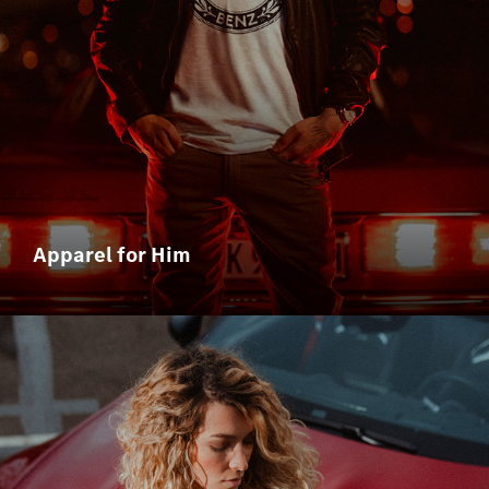
Apparel for Him