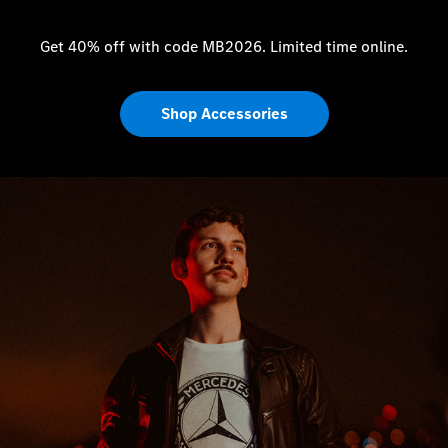
Get 40% off with code MB2026. Limited time online.
Shop Accessories