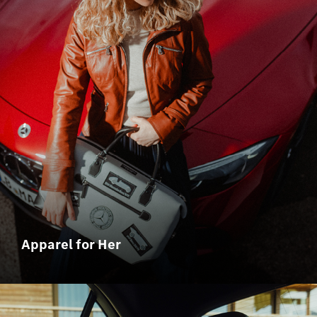
Apparel for Her