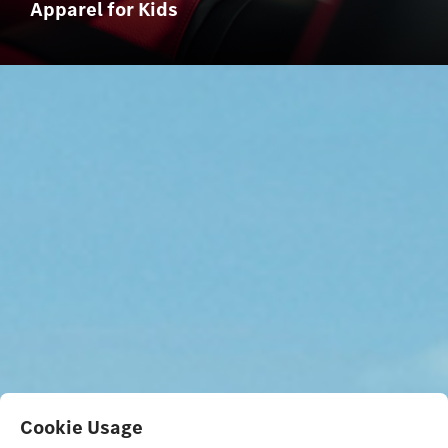
Apparel for Kids
Cookie Usage