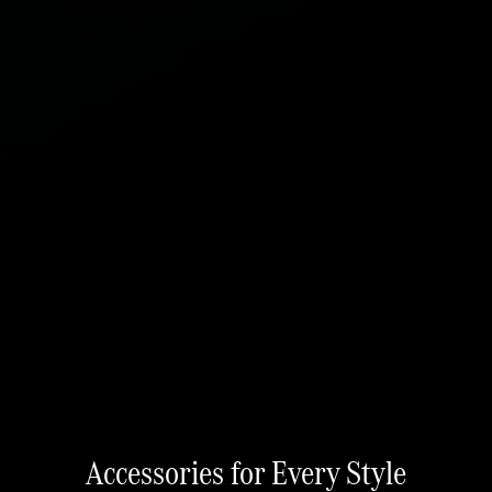
Accessories for Every Style