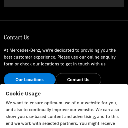
Contact Us
At Mercedes-Benz, we're dedicated to providing you the
best customer experience. Please use our online enquiry
form or check our locations to get in touch with us.
Our Locations
Contact Us
Stay Informed
Cookie Usage
We want to ensure optimum use of our website for you,
Visit our social channels for the latest Mercedes-Benz news
and also to continually improve our website. We can also
and events.
show you use-based content and advertising, and to this
end we work with selected partners. You might receive