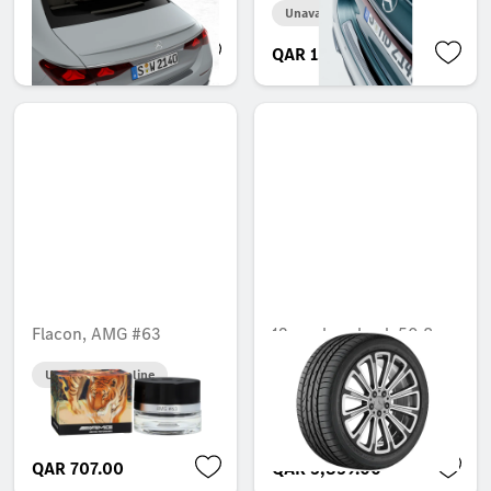
Unavailable online
Unavailable online
QAR 2,376.00
QAR 1,346.00
Flacon, AMG #63
12-spoke wheel, 50.8
cm (20-inch), High-
Unavailable online
sheen finish
Unavailable online
QAR 707.00
QAR 3,859.00