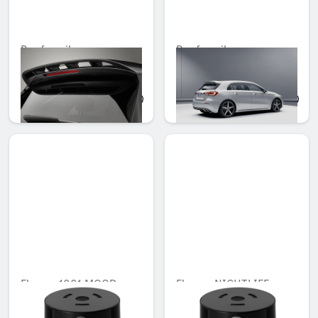
Roof spoiler
Roof spoiler
Unavailable online
Unavailable online
QAR 4,232.00
QAR 2,734.00
Flacon, 1001 MOOD
Flacon, NIGHTLIFE
MOOD
Unavailable online