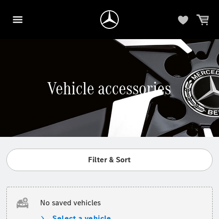
Vehicle accessories
Filter & Sort
No saved vehicles
Select a vehicle