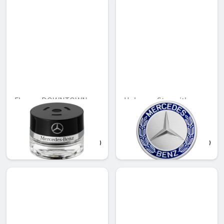
Flacon, DOWNTOWN
Hub cap, Star with
MOOD
laurel wreath, classic
design
QAR 566.88
QAR 155.39