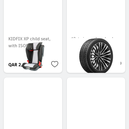
KIDFIX XP child seat,
10-twin-spoke wheel,
with ISOFIX
50.8 cm (20-inch),
High-sheen finish
QAR 2,272.50
QAR 4,601.64