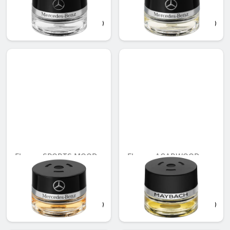
Unavailable online
QAR 566.88
QAR 536.00
Flacon, SPORTS MOOD
Flacon, AGARWOOD
MOOD
Unavailable online
Unavailable online
QAR 566.00
QAR 707.00