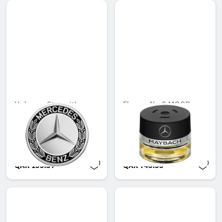
Hub cap, Star with
Flacon, No.8 MOOD
laurel wreath, classic
Unavailable online
design
Unavailable online
QAR 155.39
QAR 745.53