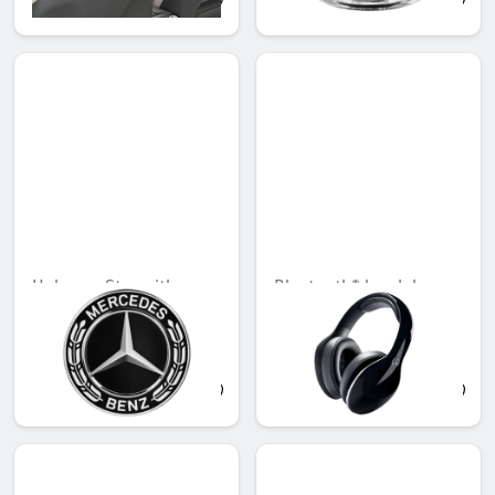
QAR 741.91
QAR 566.88
Hub cap, Star with
Bluetooth® headphones
laurel wreath
Unavailable online
Unavailable online
QAR 155.39
QAR 2,376.00