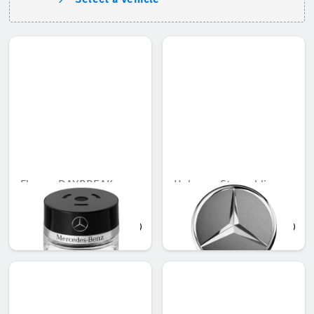
Flacon, DAYBREAK
Hub cap, Star sublime
MOOD
QAR 566.88
QAR 194.16