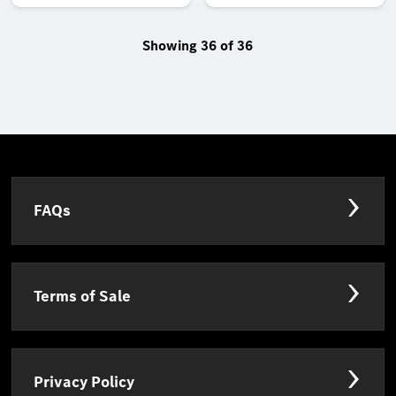
Showing 36 of 36
FAQs
Terms of Sale
Privacy Policy