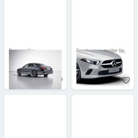
Rear spoiler
Front apron spoiler lip,
Carbon-Style
Unavailable online
Unavailable online
QAR 3,385.00
QAR 2,195.00