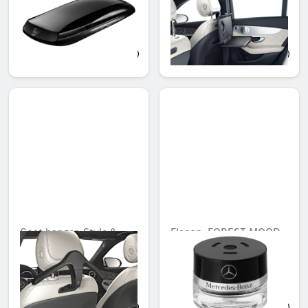
direct adapter (Code
866)
QAR 7,294.19
QAR 1,117.11
Coat hanger, Style &
Flacon, FOREST MOOD
Travel Equipment, with
Unavailable online
direct adapter (Code
866)