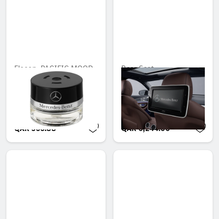
Flacon, PACIFIC MOOD
Rear Seat
Entertainment System,
Unavailable online
Set of 1
Unavailable online
QAR 566.88
QAR 6,244.00