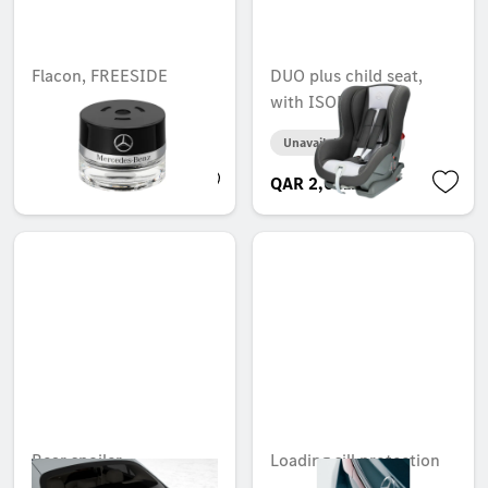
Flacon, FREESIDE
DUO plus child seat,
MOOD
with ISOFIX
Unavailable online
Unavailable online
QAR 536.00
QAR 2,631.00
Rear spoiler
Loading sill protection