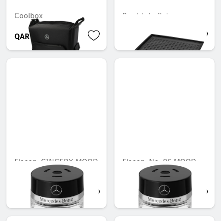
Coolbox
Boot tub, flat
QAR 1,915.07
QAR 842.45
Flacon, GINGERY MOOD
Flacon, No. 86 MOOD
cotton
QAR 566.88
QAR 566.88