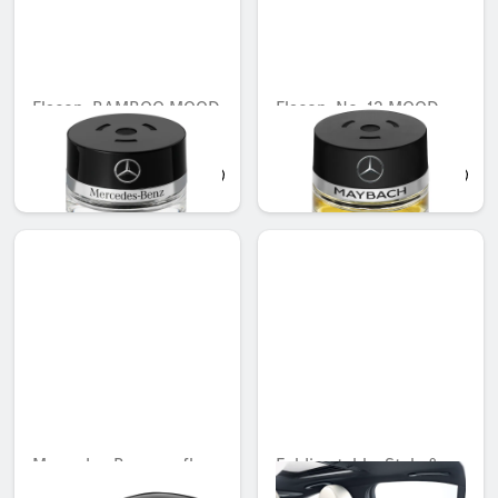
Flacon, BAMBOO MOOD
Flacon, No. 12 MOOD
ebony
QAR 566.88
QAR 745.53
Mercedes-Benz roofbox
Folding table, Style &
M, 430 litres
Travel Equipment, with