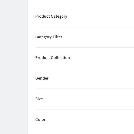
Product Category
Category Filter
Product Collection
Gender
Size
Color