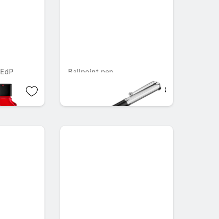
 EdP
Ballpoint pen
AED 44.10