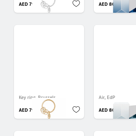
AED 79.28
AED 804.30
Key ring, Brussels
Air, EdP
AED 79.28
AED 804.30