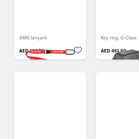
AMG lanyard
Key ring, G-Class
AED 166.95
AED 451.50