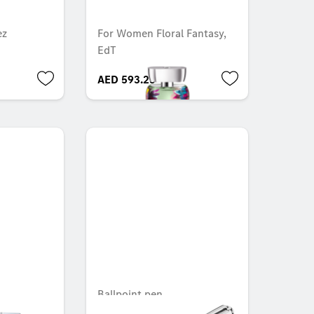
ez
For Women Floral Fantasy,
EdT
AED 593.25
Ballpoint pen