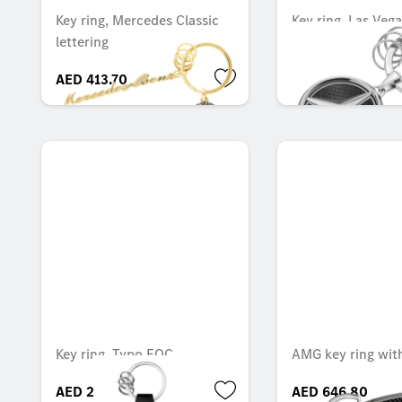
Key ring, Mercedes Classic
Key ring, Las Vega
lettering
AED 413.70
AED 413.70
Key ring, Typo EQC
AMG key ring with
AED 282.45
AED 646.80