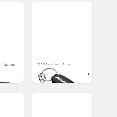
n, Sound
AMG key ring, Typo
AED 518.70