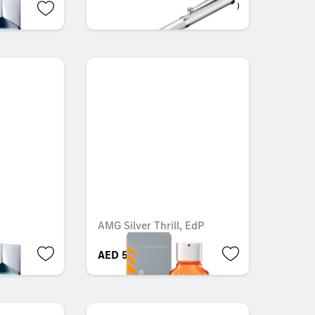
AED 44.10
AMG Silver Thrill, EdP
AED 549.40