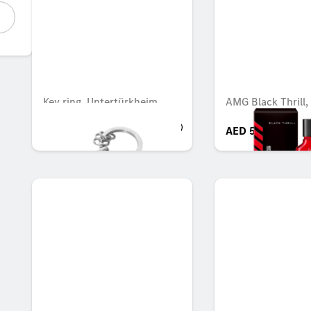
Key ring, Untertürkheim
AMG Black Thrill,
AED 247.80
AED 544.45