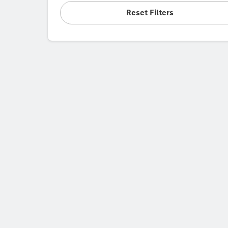
Reset Filters