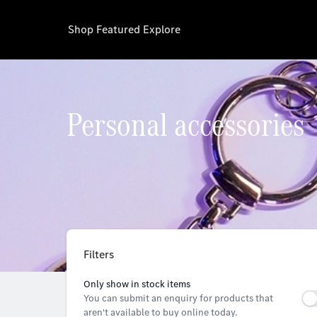
Shop
Featured
Explore
Personal accessories
Filters
Only show in stock items
You can submit an enquiry for products that
aren't available to buy online today.