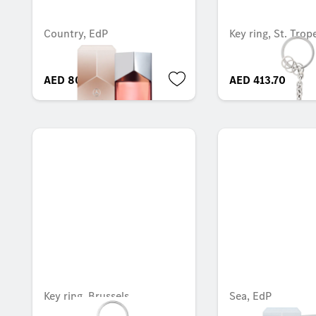
Country, EdP
Key ring, St. Trop
AED 804.30
AED 413.70
Key ring, Brussels
Sea, EdP