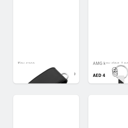
Key case
AMG key ring, Lo
AED 412.65
AED 413.70