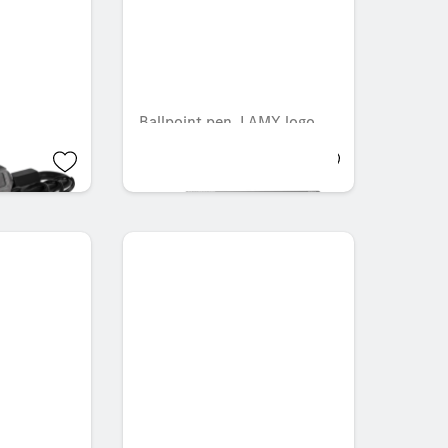
Ballpoint pen, LAMY logo
AED 137.55