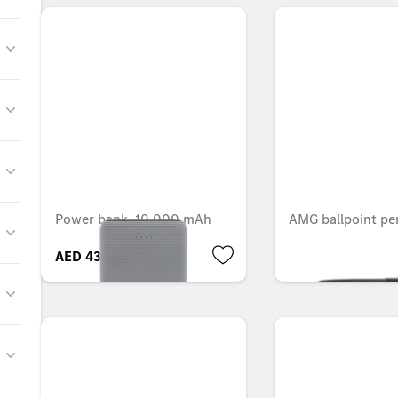
Power bank, 10,000 mAh
AMG ballpoint pe
AED 434.70
AED 185.85