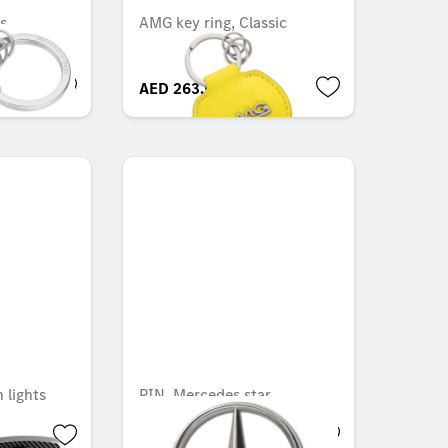
s
AMG key ring, Classic
AED 263.55
 lights
PIN, Mercedes star
AED 79.28