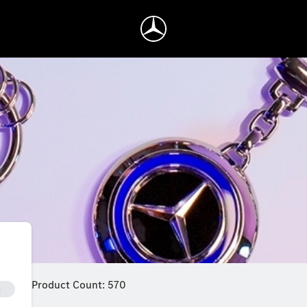
Product Count: 570