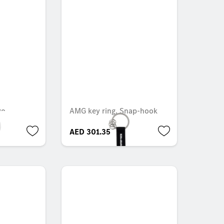
go
AMG key ring, Snap-hook
AED 301.35