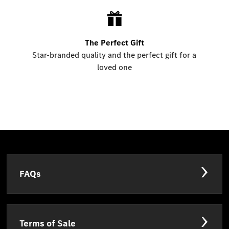
The Perfect Gift
Star-branded quality and the perfect gift for a
loved one
FAQs
Terms of Sale