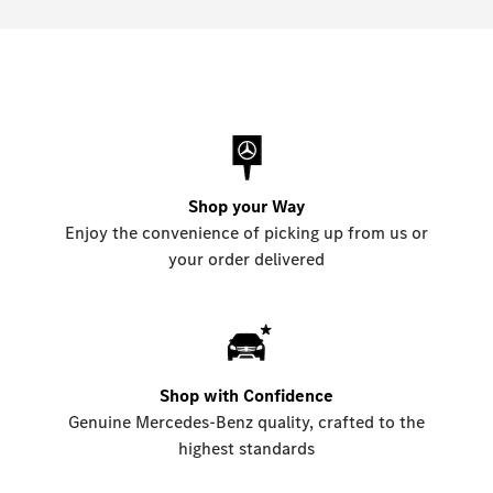
Shop your Way
Enjoy the convenience of picking up from us or
your order delivered
Shop with Confidence
Genuine Mercedes-Benz quality, crafted to the
highest standards