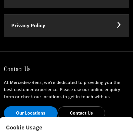
Privacy Policy
Contact Us
At Mercedes-Benz, we're dedicated to providing you the
best customer experience. Please use our online enquiry
form or check our locations to get in touch with us.
Our Locations
Contact Us
Stay Informed
Cookie Usage