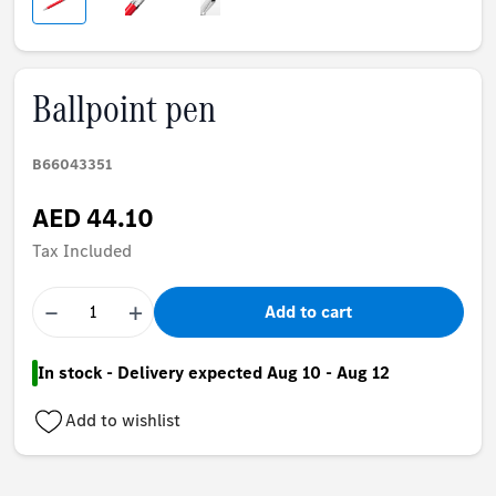
Ballpoint pen
B66043351
AED 44.10
Tax Included
−
+
Add to cart
In stock - Delivery expected Aug 10 - Aug 12
Add to wishlist