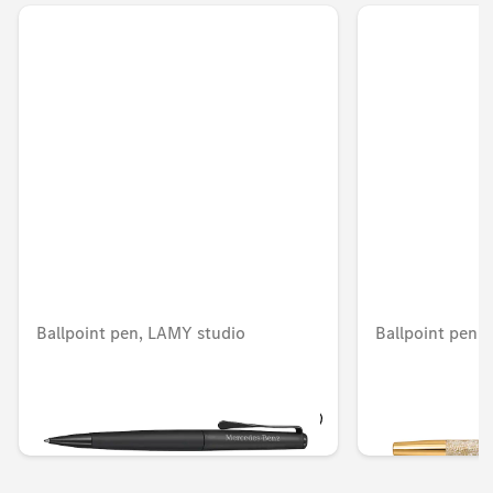
Ballpoint pen, LAMY studio
Ballpoint pen, 
Unavailable online
AED 305.55
AED 699.30