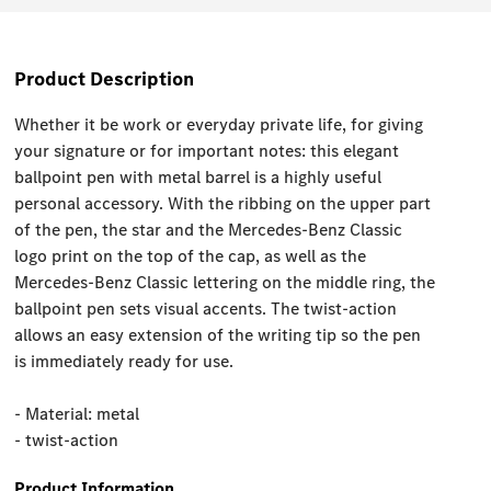
Product Description
Whether it be work or everyday private life, for giving
your signature or for important notes: this elegant
ballpoint pen with metal barrel is a highly useful
personal accessory. With the ribbing on the upper part
of the pen, the star and the Mercedes-Benz Classic
logo print on the top of the cap, as well as the
Mercedes-Benz Classic lettering on the middle ring, the
ballpoint pen sets visual accents. The twist-action
allows an easy extension of the writing tip so the pen
is immediately ready for use.
- Material: metal
- twist-action
Product Information