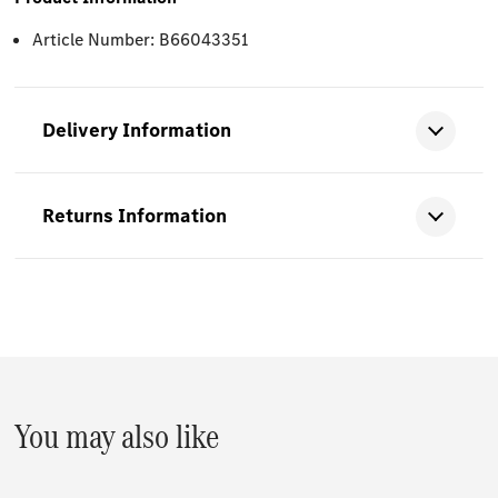
Article Number: B66043351
Delivery Information
Returns Information
You may also like