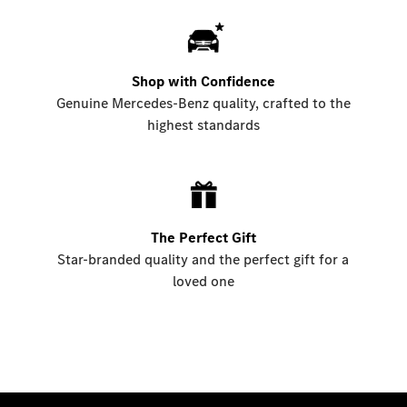
Shop with Confidence
Genuine Mercedes-Benz quality, crafted to the
highest standards
The Perfect Gift
Star-branded quality and the perfect gift for a
loved one