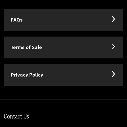
FAQs
Terms of Sale
Privacy Policy
Contact Us