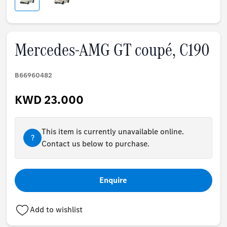
Mercedes-AMG GT coupé, C190
B66960482
KWD 23.000
This item is currently unavailable online.
?
Contact us below to purchase.
Enquire
Add to wishlist