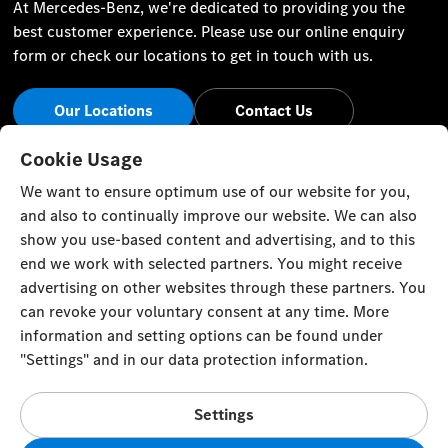
At Mercedes-Benz, we're dedicated to providing you the
best customer experience. Please use our online enquiry
form or check our locations to get in touch with us.
Our Locations
Contact Us
Stay Informed
Cookie Usage
We want to ensure optimum use of our website for you,
Visit our social channels for the latest Mercedes-Benz news
and also to continually improve our website. We can also
and events.
show you use-based content and advertising, and to this
end we work with selected partners. You might receive
advertising on other websites through these partners. You
can revoke your voluntary consent at any time. More
information and setting options can be found under
Cookie Settings
Back to Top
"Settings" and in our data protection information.
© Al Mulla Automobiles 2023. All rights reserved
Settings
Al Rai Industrial Area - Fourth Ring Road, Plot 1317 P.O. Box