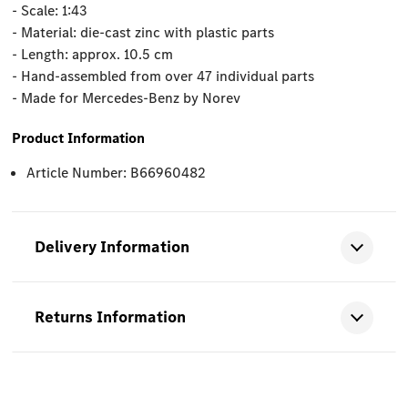
- Scale: 1:43
- Material: die-cast zinc with plastic parts
- Length: approx. 10.5 cm
- Hand-assembled from over 47 individual parts
- Made for Mercedes-Benz by Norev
Product Information
Article Number: B66960482
Delivery Information
Returns Information