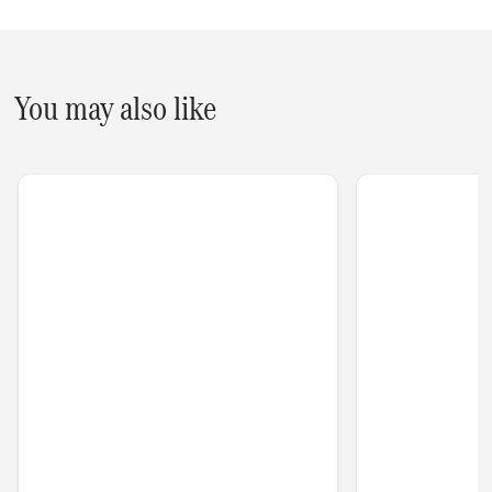
You may also like