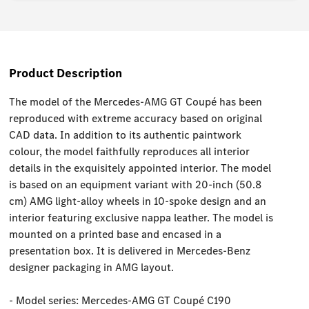
Product Description
The model of the Mercedes-AMG GT Coupé has been
reproduced with extreme accuracy based on original
CAD data. In addition to its authentic paintwork
colour, the model faithfully reproduces all interior
details in the exquisitely appointed interior. The model
is based on an equipment variant with 20-inch (50.8
cm) AMG light-alloy wheels in 10-spoke design and an
interior featuring exclusive nappa leather. The model is
mounted on a printed base and encased in a
presentation box. It is delivered in Mercedes-Benz
designer packaging in AMG layout.
- Model series: Mercedes-AMG GT Coupé C190