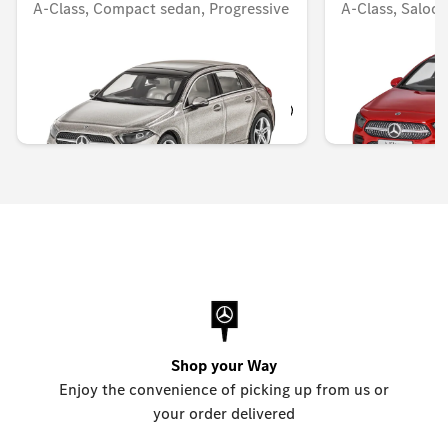
A-Class, Compact sedan, Progressive
A-Class, Saloo
line, W177
Unavailable onlin
Unavailable online
KWD 14.000
KWD 8.000
Shop your Way
Enjoy the convenience of picking up from us or
your order delivered