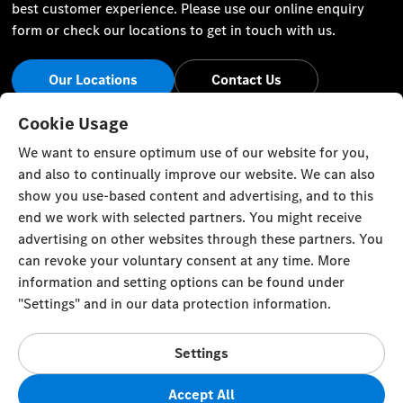
best customer experience. Please use our online enquiry
form or check our locations to get in touch with us.
Our Locations
Contact Us
Stay Informed
Cookie Usage
We want to ensure optimum use of our website for you,
Visit our social channels for the latest Mercedes-Benz news
and also to continually improve our website. We can also
and events.
show you use-based content and advertising, and to this
end we work with selected partners. You might receive
advertising on other websites through these partners. You
can revoke your voluntary consent at any time. More
information and setting options can be found under
Cookie Settings
Back to Top
"Settings" and in our data protection information.
© Al Mulla Automobiles 2023. All rights reserved
Settings
Al Rai Industrial Area - Fourth Ring Road, Plot 1317 P.O. Box
177, Safat 13002, Kuwait
Accept All