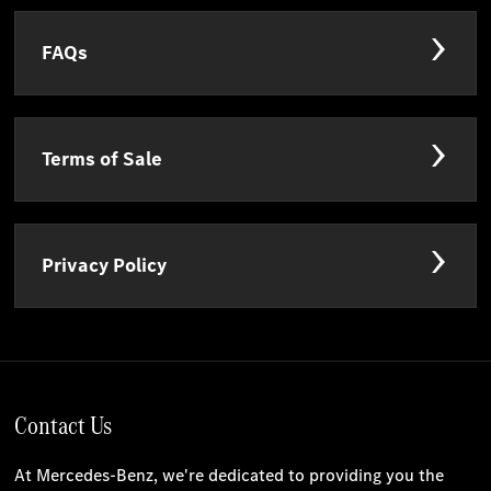
FAQs
Terms of Sale
Privacy Policy
Contact Us
At Mercedes-Benz, we're dedicated to providing you the