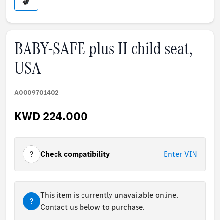
BABY-SAFE plus II child seat,
USA
A0009701402
KWD 224.000
?
Check compatibility
Enter VIN
This item is currently unavailable online.
?
Contact us below to purchase.