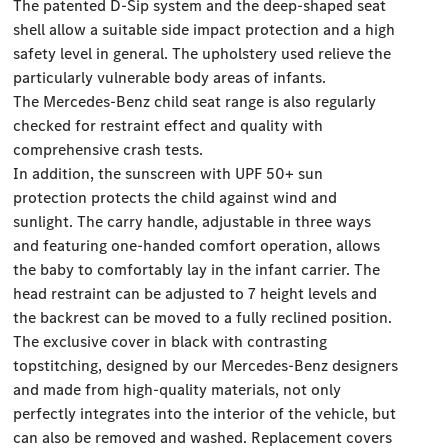
The patented D-Sip system and the deep-shaped seat
shell allow a suitable side impact protection and a high
safety level in general. The upholstery used relieve the
particularly vulnerable body areas of infants.
The Mercedes-Benz child seat range is also regularly
checked for restraint effect and quality with
comprehensive crash tests.
In addition, the sunscreen with UPF 50+ sun
protection protects the child against wind and
sunlight. The carry handle, adjustable in three ways
and featuring one-handed comfort operation, allows
the baby to comfortably lay in the infant carrier. The
head restraint can be adjusted to 7 height levels and
the backrest can be moved to a fully reclined position.
The exclusive cover in black with contrasting
topstitching, designed by our Mercedes-Benz designers
and made from high-quality materials, not only
perfectly integrates into the interior of the vehicle, but
can also be removed and washed. Replacement covers