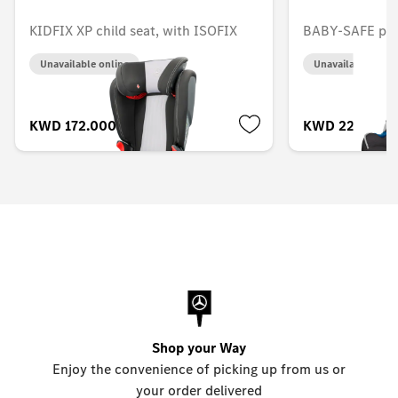
KIDFIX XP child seat, with ISOFIX
BABY-SAFE plus
Unavailable online
Unavailable onlin
KWD 172.000
KWD 224.000
Shop your Way
Enjoy the convenience of picking up from us or
your order delivered