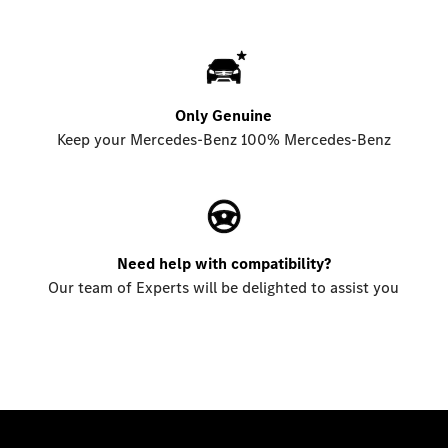
Only Genuine
Keep your Mercedes-Benz 100% Mercedes-Benz
Need help with compatibility?
Our team of Experts will be delighted to assist you