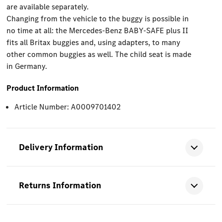
are available separately.
Changing from the vehicle to the buggy is possible in
no time at all: the Mercedes-Benz BABY-SAFE plus II
fits all Britax buggies and, using adapters, to many
other common buggies as well. The child seat is made
in Germany.
Product Information
Article Number: A0009701402
Delivery Information
Returns Information