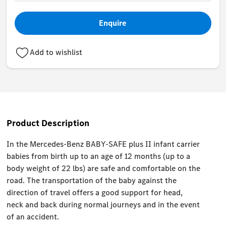
Enquire
Add to wishlist
Product Description
In the Mercedes-Benz BABY-SAFE plus II infant carrier
babies from birth up to an age of 12 months (up to a
body weight of 22 lbs) are safe and comfortable on the
road. The transportation of the baby against the
direction of travel offers a good support for head,
neck and back during normal journeys and in the event
of an accident.