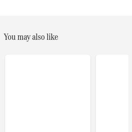
You may also like