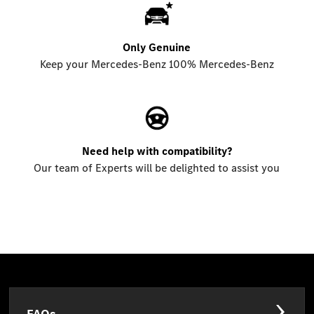
Only Genuine
Keep your Mercedes-Benz 100% Mercedes-Benz
Need help with compatibility?
Our team of Experts will be delighted to assist you