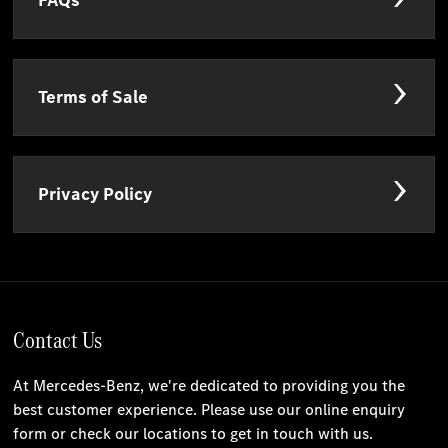
FAQs
Terms of Sale
Privacy Policy
Contact Us
At Mercedes-Benz, we're dedicated to providing you the
best customer experience. Please use our online enquiry
form or check our locations to get in touch with us.