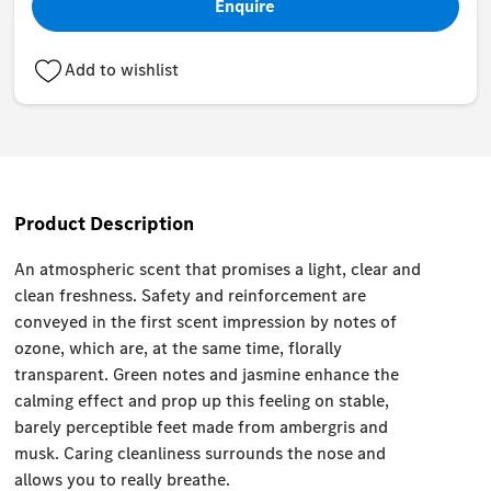
Enquire
Add to wishlist
Product Description
An atmospheric scent that promises a light, clear and
clean freshness. Safety and reinforcement are
conveyed in the first scent impression by notes of
ozone, which are, at the same time, florally
transparent. Green notes and jasmine enhance the
calming effect and prop up this feeling on stable,
barely perceptible feet made from ambergris and
musk. Caring cleanliness surrounds the nose and
allows you to really breathe.