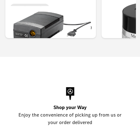
Unavailable online
Unavailable onlin
KWD 40.000
KWD 42.000
Shop your Way
Enjoy the convenience of picking up from us or
your order delivered