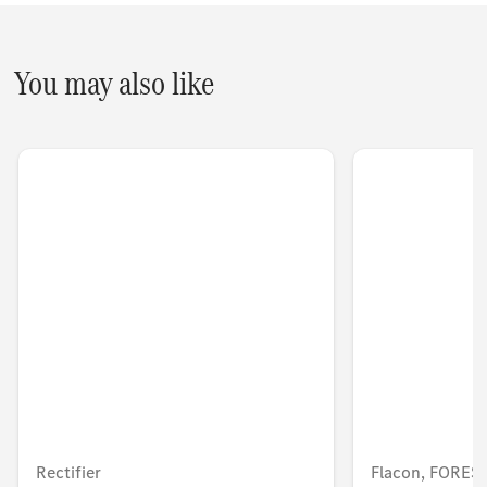
You may also like
Rectifier
Flacon, FORE