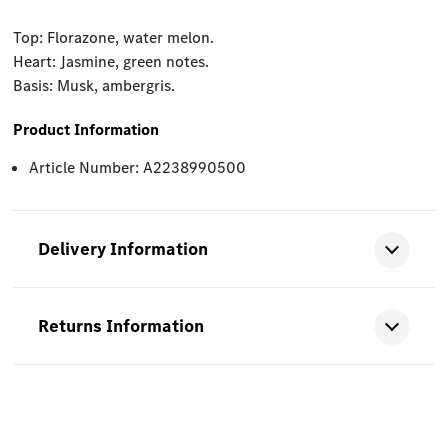
Top: Florazone, water melon.
Heart: Jasmine, green notes.
Basis: Musk, ambergris.
Product Information
Article Number: A2238990500
Delivery Information
Returns Information