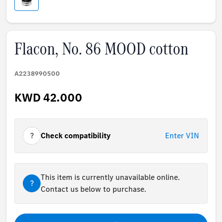
Flacon, No. 86 MOOD cotton
A2238990500
KWD 42.000
?
Check compatibility
Enter VIN
This item is currently unavailable online.
?
Contact us below to purchase.